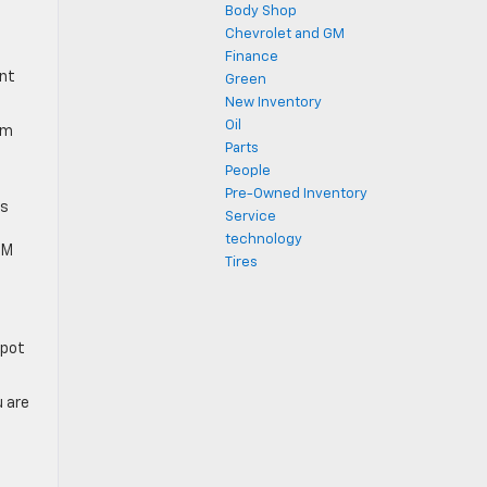
Body Shop
Chevrolet and GM
0
Finance
ent
Green
New Inventory
Oil
um
Parts
People
Pre-Owned Inventory
as
Service
technology
TM
Tires
spot
u are