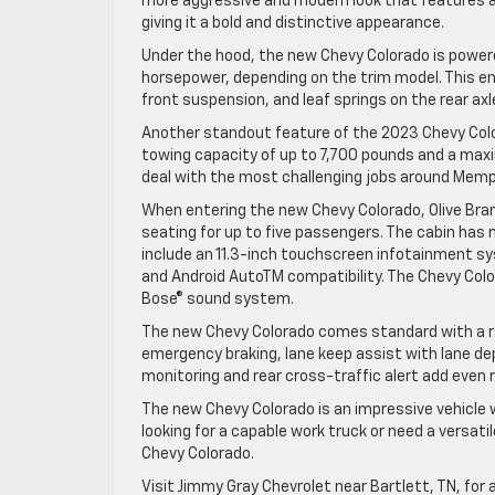
more aggressive and modern look that features a 
giving it a bold and distinctive appearance.
Under the hood, the new Chevy Colorado is powered
horsepower, depending on the trim model. This e
front suspension, and leaf springs on the rear ax
Another standout feature of the 2023 Chevy Color
towing capacity of up to 7,700 pounds and a max
deal with the most challenging jobs around Memp
When entering the new Chevy Colorado, Olive Branc
seating for up to five passengers. The cabin has
include an 11.3-inch touchscreen infotainment sy
and Android AutoTM compatibility. The Chevy Colo
Bose® sound system.
The new Chevy Colorado comes standard with a ran
emergency braking, lane keep assist with lane dep
monitoring and rear cross-traffic alert add even 
The new Chevy Colorado is an impressive vehicle 
looking for a capable work truck or need a versatil
Chevy Colorado.
Visit Jimmy Gray Chevrolet near Bartlett, TN, for 