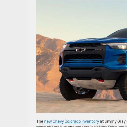
The
new Chevy Colorado inventory
at Jimmy Gray 