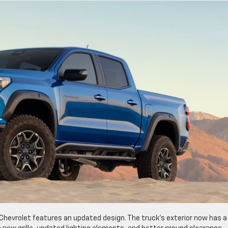
Chevrolet features an updated design. The truck’s exterior now has a