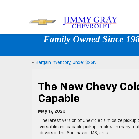
Family Owned Since 1980
«
Bargain Inventory, Under $25K
The New Chevy Colo
Capable
May 17, 2023
The latest version of Chevrolet’s midsize pickup t
versatile and capable pickup truck with many featu
drivers in the Southaven, MS, area.