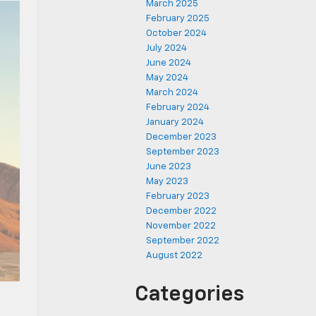
March 2025
February 2025
October 2024
July 2024
June 2024
May 2024
March 2024
February 2024
January 2024
December 2023
September 2023
June 2023
May 2023
February 2023
December 2022
November 2022
September 2022
August 2022
Categories