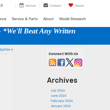
63
Service
Contact
Saved
ance
Service & Parts
About
Model Research
 *We'll Beat Any Written
quinox
»
Connect With Us
Archives
July 2026
June 2026
February 2026
January 2026