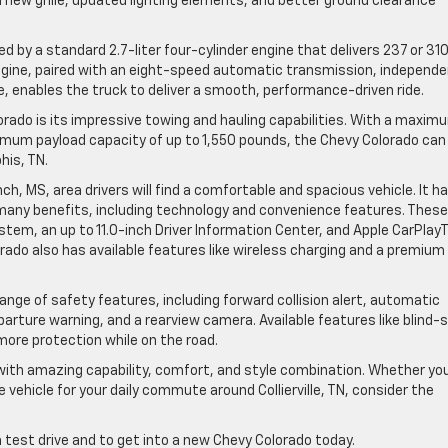
new grille, updated lighting elements, and better ground clearance
 by a standard 2.7-liter four-cylinder engine that delivers 237 or 31
ngine, paired with an eight-speed automatic transmission, independ
le, enables the truck to deliver a smooth, performance-driven ride.
ado is its impressive towing and hauling capabilities. With a maxim
imum payload capacity of up to 1,550 pounds, the Chevy Colorado can
his, TN.
h, MS, area drivers will find a comfortable and spacious vehicle. It h
 many benefits, including technology and convenience features. These
stem, an up to 11.0-inch Driver Information Center, and Apple CarPlay
rado also has available features like wireless charging and a premium
ge of safety features, including forward collision alert, automatic
arture warning, and a rearview camera. Available features like blind-
more protection while on the road.
with amazing capability, comfort, and style combination. Whether yo
e vehicle for your daily commute around Collierville, TN, consider the
a test drive and to get into a new Chevy Colorado today.