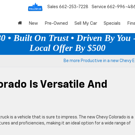
Sales
662-253-7228
Service
662-996-48
New
Pre-Owned
Sell My Car
Specials
Fin
 • Built On Trust • Driven By You -
Local Offer By $500
Be more Productive in a new Chevy E
rado Is Versatile And
ruck is a vehicle that is sure to impress. The new Chevy Colorado is a
res and proficiencies, making it an ideal option for a wide range of