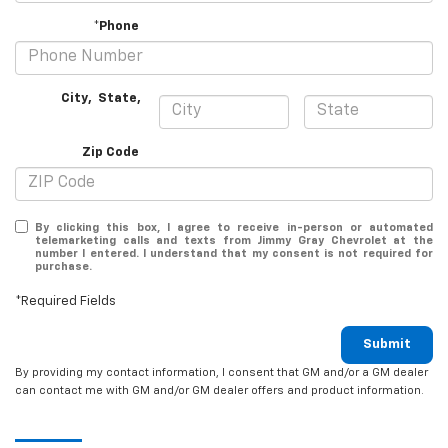
*Phone
City
,
State
,
Zip Code
By clicking this box, I agree to receive in-person or automated
telemarketing calls and texts from Jimmy Gray Chevrolet at the
number I entered. I understand that my consent is not required for
purchase.
*Required Fields
Submit
By providing my contact information, I consent that GM and/or a GM dealer
can contact me with GM and/or GM dealer offers and product information.