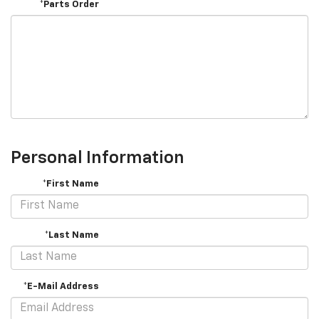
*Parts Order
Personal Information
*First Name
*Last Name
*E-Mail Address