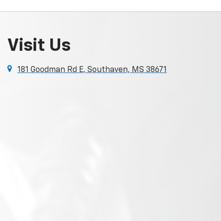
Visit Us
181 Goodman Rd E, Southaven, MS 38671