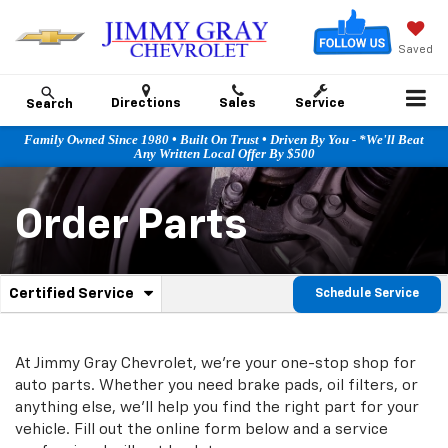
Saved
Directions
Sales
Service
Search
Family Owned Since 1980 • Built On Trust • Driven By You - *We'll Beat
Any Written Local Offer By $500
Order Parts
.
Certified Service
Schedule Service
Service
Select
to
Sub-
view
additional
At Jimmy Gray Chevrolet, we're your one-stop shop for
Navigation
service
auto parts. Whether you need brake pads, oil filters, or
content
anything else, we'll help you find the right part for your
vehicle. Fill out the online form below and a service