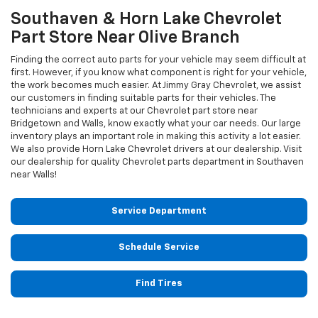
Southaven & Horn Lake
Chevrolet
Part Store Near Olive Branch
Finding the correct auto parts for your vehicle may seem difficult at
first. However, if you know what component is right for your vehicle,
the work becomes much easier. At Jimmy Gray Chevrolet, we assist
our customers in finding suitable parts for their vehicles. The
technicians and experts at our
Chevrolet
part store near
Bridgetown and Walls, know exactly what your car needs. Our large
inventory plays an important role in making this activity a lot easier.
We also provide Horn Lake
Chevrolet
drivers at our dealership. Visit
our dealership for quality
Chevrolet
parts department in Southaven
near Walls!
Service Department
Schedule Service
Find Tires