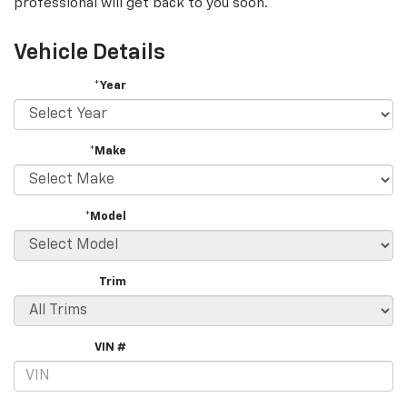
professional will get back to you soon.
Vehicle Details
*Year
*Make
*Model
Trim
VIN #