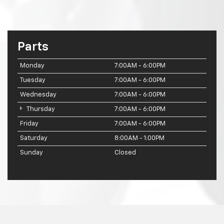
Parts
Monday
7:00AM - 6:00PM
Tuesday
7:00AM - 6:00PM
Wednesday
7:00AM - 6:00PM
Thursday
7:00AM - 6:00PM
Friday
7:00AM - 6:00PM
Saturday
8:00AM - 1:00PM
Sunday
Closed