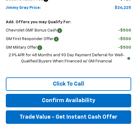
Jimmy Gray Price:
$26,225
Add. Offers you may Qualify For:
Chevrolet GMF Bonus Cash
-$500
GM First Responder Offer
-$500
GM Military Offer
-$500
2.9% APR for 48 Months and 90 Day Payment Deferral for Well-
Qualified Buyers When Financed w/ GM Financial
Click To Call
Confirm Availability
Trade Value - Get Instant Cash Offer