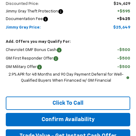
Discounted Price:
$24,629
Jimmy Gray Theft Protection
+$595
Documentation Fee
+$425
Jimmy Gray Price:
$25,649
Add. Offers you may Qualify For:
Chevrolet GMF Bonus Cash
-$500
GM First Responder Offer
-$500
GM Military Offer
-$500
2.9% APR for 48 Months and 90 Day Payment Deferral for Well-
Qualified Buyers When Financed w/ GM Financial
Click To Call
Confirm Availability
Trade Value - Get Instant Cash Offer