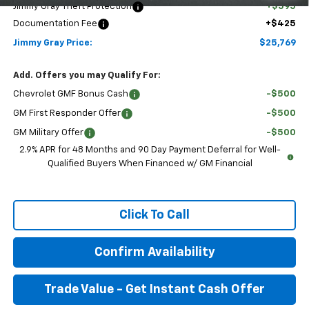
Jimmy Gray Theft Protection
+$595
Documentation Fee
+$425
Jimmy Gray Price:
$25,769
Add. Offers you may Qualify For:
Chevrolet GMF Bonus Cash
-$500
GM First Responder Offer
-$500
GM Military Offer
-$500
2.9% APR for 48 Months and 90 Day Payment Deferral for Well-
Qualified Buyers When Financed w/ GM Financial
Click To Call
Confirm Availability
Trade Value - Get Instant Cash Offer