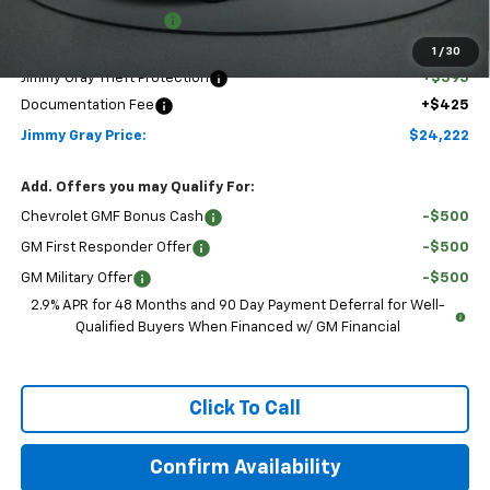
Jimmy Gray Discount:
-$293
Discounted Price:
$23,202
1
/
30
Jimmy Gray Theft Protection
+$595
Documentation Fee
+$425
Jimmy Gray Price:
$24,222
Add. Offers you may Qualify For:
Chevrolet GMF Bonus Cash
-$500
GM First Responder Offer
-$500
GM Military Offer
-$500
2.9% APR for 48 Months and 90 Day Payment Deferral for Well-
Qualified Buyers When Financed w/ GM Financial
Click To Call
Confirm Availability