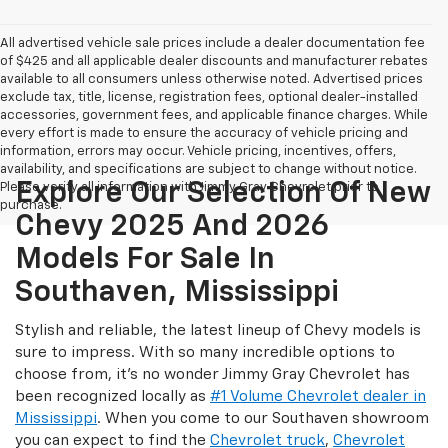
All advertised vehicle sale prices include a dealer documentation fee
of $425 and all applicable dealer discounts and manufacturer rebates
available to all consumers unless otherwise noted. Advertised prices
exclude tax, title, license, registration fees, optional dealer-installed
accessories, government fees, and applicable finance charges. While
every effort is made to ensure the accuracy of vehicle pricing and
information, errors may occur. Vehicle pricing, incentives, offers,
availability, and specifications are subject to change without notice.
Explore Our Selection Of New
Please verify all information with Jimmy Gray Chevrolet prior to
purchase.
Chevy 2025 And 2026
Models For Sale In
Southaven, Mississippi
Stylish and reliable, the latest lineup of Chevy models is
sure to impress. With so many incredible options to
choose from, it's no wonder Jimmy Gray Chevrolet has
been recognized locally as
#1 Volume Chevrolet dealer in
Mississippi
. When you come to our Southaven showroom
you can expect to find the
Chevrolet truck
,
Chevrolet