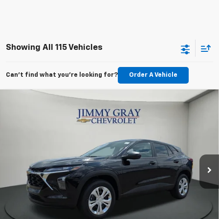
Showing All 115 Vehicles
Can't find what you're looking for?
Order A Vehicle
Compare Vehicle
New
2026
Chevrolet Trax
LS
BUY
FINANCE
LEASE
Special Offer
Stock:
T8211
VIN:
KL77LFEPXTC223001
Model:
1TR58
$24,222
$293
104 mi
Ext.
Int.
JIMMY GRAY PRICE
In Stock
SAVINGS
Less
MSRP:
$23,495