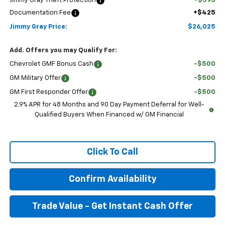
Jimmy Gray Theft Protection
+$595
Documentation Fee
+$425
Jimmy Gray Price:
$26,025
Add. Offers you may Qualify For:
Chevrolet GMF Bonus Cash
-$500
GM Military Offer
-$500
GM First Responder Offer
-$500
2.9% APR for 48 Months and 90 Day Payment Deferral for Well-
Qualified Buyers When Financed w/ GM Financial
Click To Call
Confirm Availability
Trade Value - Get Instant Cash Offer