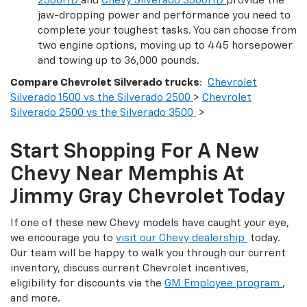
2500HD
and
Chevy Silverado 3500HD
provide the
jaw-dropping power and performance you need to
complete your toughest tasks. You can choose from
two engine options, moving up to 445 horsepower
and towing up to 36,000 pounds.
Compare Chevrolet Silverado trucks
:
Chevrolet
Silverado 1500 vs the Silverado 2500
>
Chevrolet
Silverado 2500 vs the Silverado 3500
>
Start Shopping For A New
Chevy Near Memphis At
Jimmy Gray Chevrolet Today
If one of these new Chevy models have caught your eye,
we encourage you to
visit our Chevy dealership
today.
Our team will be happy to walk you through our current
inventory, discuss current Chevrolet incentives,
eligibility for discounts via the
GM Employee program
,
and more.