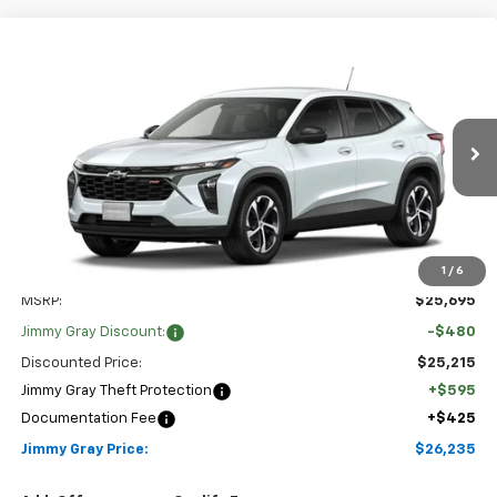
Compare Vehicle
New
2026
Chevrolet Trax
1RS
BUY
FINANCE
LEASE
Special Offer
Stock:
T8218
VIN:
KL77LGEP7TC220630
Model:
1TR58
$26,235
$480
2 mi
Ext.
Int.
JIMMY GRAY PRICE
In Transit
SAVINGS
1
/
6
Less
MSRP:
$25,695
Jimmy Gray Discount:
-$480
Discounted Price:
$25,215
Jimmy Gray Theft Protection
+$595
Documentation Fee
+$425
Jimmy Gray Price:
$26,235