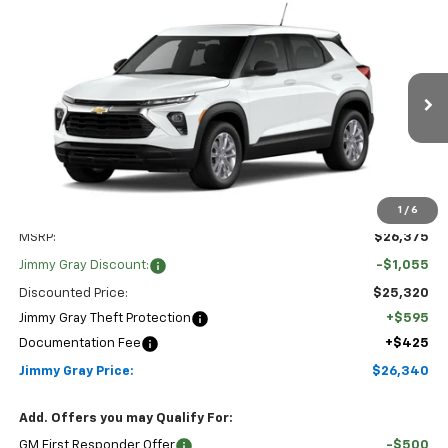
Compare Vehicle
New
2026
Chevrolet Trailblazer
LS
BUY
FINANCE
LEASE
Special Offer
Price Drop
Stock:
T8182
VIN:
KL79MMSP4TB276068
Model:
1TR56
$26,340
$1,055
JIMMY GRAY PRICE
SAVINGS
2 mi
Ext.
Int.
In Stock
1
/
6
Less
MSRP:
$26,375
Jimmy Gray Discount:
-$1,055
Discounted Price:
$25,320
Jimmy Gray Theft Protection
+$595
Documentation Fee
+$425
Jimmy Gray Price:
$26,340
Add. Offers you may Qualify For:
GM First Responder Offer
-$500