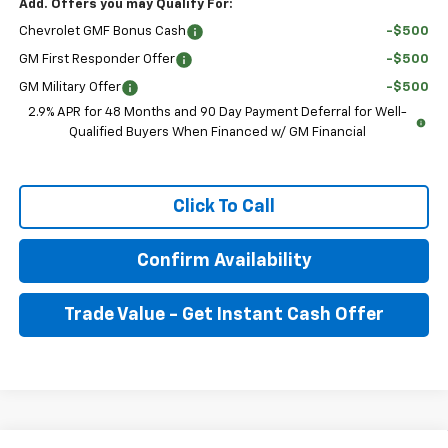
Add. Offers you may Qualify For:
Chevrolet GMF Bonus Cash
-$500
GM First Responder Offer
-$500
GM Military Offer
-$500
2.9% APR for 48 Months and 90 Day Payment Deferral for Well-
Qualified Buyers When Financed w/ GM Financial
Click To Call
Confirm Availability
Trade Value - Get Instant Cash Offer