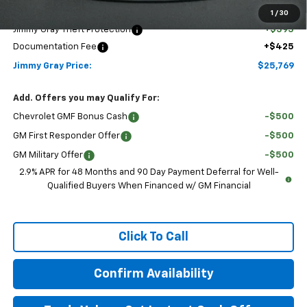
Discounted Price:
$24,749
1
/
30
Jimmy Gray Theft Protection
+$595
Documentation Fee
+$425
Jimmy Gray Price:
$25,769
Add. Offers you may Qualify For:
Chevrolet GMF Bonus Cash
-$500
GM First Responder Offer
-$500
GM Military Offer
-$500
2.9% APR for 48 Months and 90 Day Payment Deferral for Well-
Qualified Buyers When Financed w/ GM Financial
Click To Call
Confirm Availability