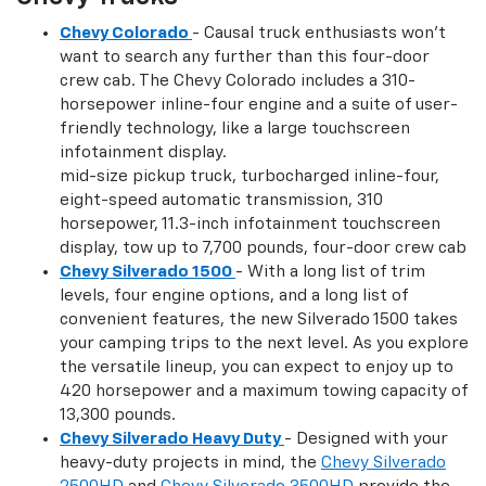
Chevy Colorado
- Causal truck enthusiasts won't
want to search any further than this four-door
crew cab. The Chevy Colorado includes a 310-
horsepower inline-four engine and a suite of user-
friendly technology, like a large touchscreen
infotainment display.
mid-size pickup truck, turbocharged inline-four,
eight-speed automatic transmission, 310
horsepower, 11.3-inch infotainment touchscreen
display, tow up to 7,700 pounds, four-door crew cab
Chevy Silverado 1500
- With a long list of trim
levels, four engine options, and a long list of
convenient features, the new Silverado 1500 takes
your camping trips to the next level. As you explore
the versatile lineup, you can expect to enjoy up to
420 horsepower and a maximum towing capacity of
13,300 pounds.
Chevy Silverado Heavy Duty
- Designed with your
heavy-duty projects in mind, the
Chevy Silverado