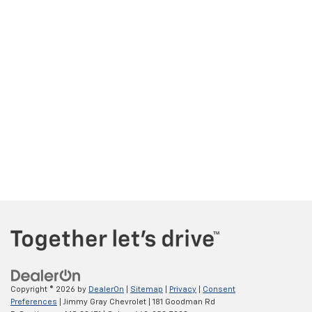
Copyright © 2026
by
DealerOn
|
Sitemap
|
Privacy
|
Consent
Preferences
| Jimmy Gray Chevrolet
|
181 Goodman Rd