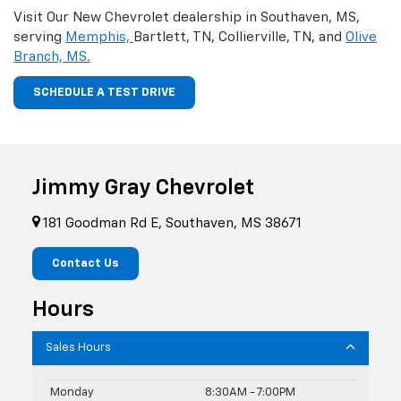
Visit Our New Chevrolet dealership in Southaven, MS,
serving
Memphis,
Bartlett, TN, Collierville, TN, and
Olive
Branch, MS.
SCHEDULE A TEST DRIVE
Jimmy Gray Chevrolet
181 Goodman Rd E, Southaven, MS 38671
Contact Us
Hours
Sales Hours
Monday
8:30AM - 7:00PM