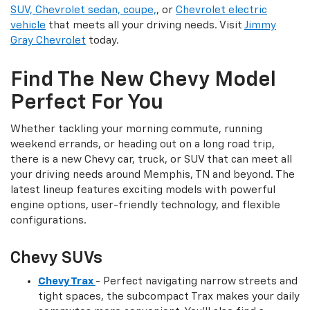
SUV, Chevrolet sedan, coupe,
, or
Chevrolet electric
vehicle
that meets all your driving needs. Visit
Jimmy
Gray Chevrolet
today.
Find The New Chevy Model
Perfect For You
Whether tackling your morning commute, running
weekend errands, or heading out on a long road trip,
there is a new Chevy car, truck, or SUV that can meet all
your driving needs around Memphis, TN and beyond. The
latest lineup features exciting models with powerful
engine options, user-friendly technology, and flexible
configurations.
Chevy SUVs
Chevy Trax
- Perfect navigating narrow streets and
tight spaces, the subcompact Trax makes your daily