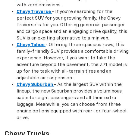
with zero emissions.
Chevy Traverse
- If you're searching for the
perfect SUV for your growing family, the Chevy
Traverse is for you. Offering generous passenger
and cargo space and an engaging drive quality, this
SUV is an exciting alternative to a minivan.
Chevy Tahoe
- Offering three spacious rows, this
family-friendly SUV provides a comfortable driving
experience. However, if you want to take the
adventure beyond the pavement, the Z71 model is
up for the task with all-terrain tires and an
adjustable air suspension.
Chevy Suburban
- As the largest SUV within the
lineup, the new Suburban provides a voluminous
cabin for eight passengers and all their extra
luggage. Meanwhile, you can choose from three
engine options equipped with rear- or four-wheel
drive.
Chevy Trucks