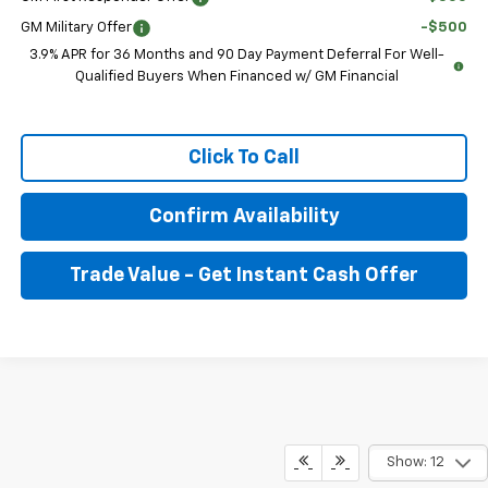
GM Military Offer
-$500
3.9% APR for 36 Months and 90 Day Payment Deferral For Well-
Qualified Buyers When Financed w/ GM Financial
Click To Call
Confirm Availability
Trade Value - Get Instant Cash Offer
Show: 12