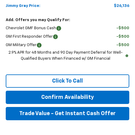
Jimmy Gray Price:
$26,136
Add. Offers you may Qualify For:
Chevrolet GMF Bonus Cash
-$500
GM First Responder Offer
-$500
GM Military Offer
-$500
2.9% APR for 48 Months and 90 Day Payment Deferral for Well-
Qualified Buyers When Financed w/ GM Financial
Click To Call
Confirm Availability
Trade Value - Get Instant Cash Offer