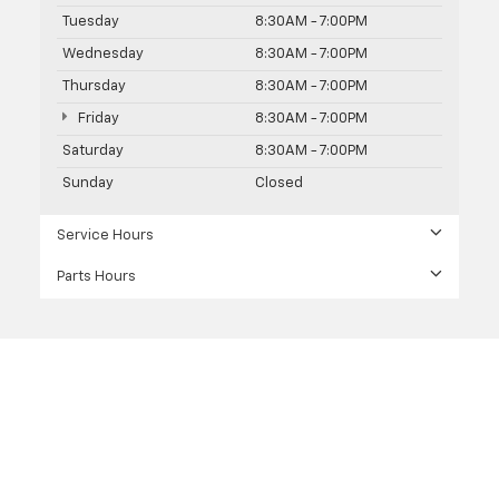
Tuesday
8:30AM - 7:00PM
Wednesday
8:30AM - 7:00PM
Thursday
8:30AM - 7:00PM
Friday
8:30AM - 7:00PM
Saturday
8:30AM - 7:00PM
Sunday
Closed
Service Hours
Parts Hours