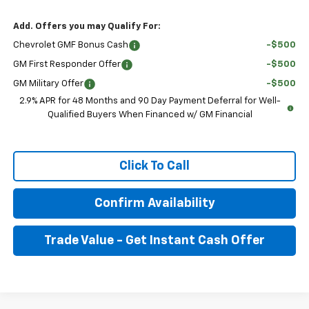
Add. Offers you may Qualify For:
Chevrolet GMF Bonus Cash
-$500
GM First Responder Offer
-$500
GM Military Offer
-$500
2.9% APR for 48 Months and 90 Day Payment Deferral for Well-
Qualified Buyers When Financed w/ GM Financial
Click To Call
Confirm Availability
Trade Value - Get Instant Cash Offer