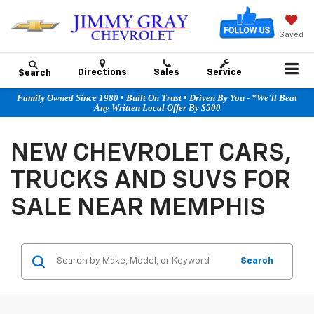
Saved
Directions
Sales
Service
Search
Family Owned Since 1980 • Built On Trust • Driven By You - *We'll Beat
Any Written Local Offer By $500
NEW CHEVROLET CARS,
TRUCKS AND SUVS FOR
SALE NEAR MEMPHIS
Search