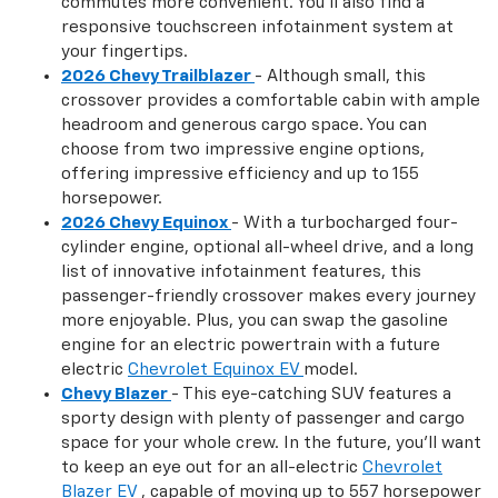
commutes more convenient. You'll also find a
responsive touchscreen infotainment system at
your fingertips.
2026 Chevy Trailblazer
- Although small, this
crossover provides a comfortable cabin with ample
headroom and generous cargo space. You can
choose from two impressive engine options,
offering impressive efficiency and up to 155
horsepower.
2026 Chevy Equinox
- With a turbocharged four-
cylinder engine, optional all-wheel drive, and a long
list of innovative infotainment features, this
passenger-friendly crossover makes every journey
more enjoyable. Plus, you can swap the gasoline
engine for an electric powertrain with a future
electric
Chevrolet Equinox EV
model.
Chevy Blazer
- This eye-catching SUV features a
sporty design with plenty of passenger and cargo
space for your whole crew. In the future, you'll want
to keep an eye out for an all-electric
Chevrolet
Blazer EV
, capable of moving up to 557 horsepower