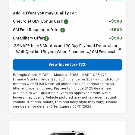
Add. Offers you may Qualify For:
Chevrolet GMF Bonus Cash
-$500
GM First Responder Offer
-$500
GM Military Offer
-$500
2.9% APR for 48 Months and 90 Day Payment Deferral for
Well-Qualified Buyers When Financed w/ GM Financial
View Inventory (32)
Example Stock # T8211 - Model # 1TR58 - MSRP: $23,495 -
Finance Starting Price: $23,202. Finance for $327 a month for 84
months with $1,160 Down. All prices exclude estimated taxes,
title, and licensing fees. Payments include $425 dealer fee.
Available to well-qualified buyers on approved credit. Not all
buyers may qualify. Vehicle pictured may not represent actual
vehicle. (Options, colors, trim and body style may vary). Please
see dealer for details. Offer Expires 08/31/2026.