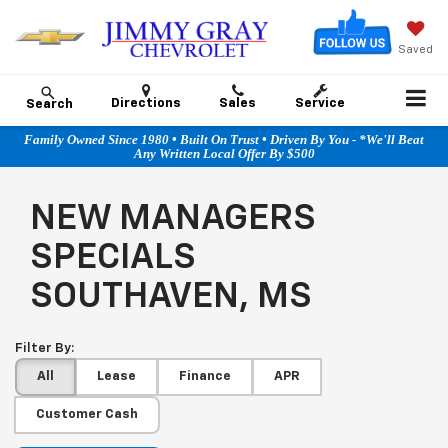
Saved
Directions
Sales
Service
Search
Family Owned Since 1980 • Built On Trust • Driven By You - *We'll Beat
Any Written Local Offer By $500
NEW MANAGERS
SPECIALS
SOUTHAVEN, MS
Filter By:
All
Lease
Finance
APR
Customer Cash