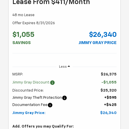
Lease From $411/month
48 mo Lease
Offer Expires 8/31/2026
$1,055
$26,340
SAVINGS
JIMMY GRAY PRICE
Less
MSRP:
$26,375
Jimmy Gray Discount:
-$1,055
Discounted Price:
$25,320
Jimmy Gray Theft Protection
+$595
Documentation Fee
+$425
Jimmy Gray Price:
$26,340
Add. Offers you may Qualify For: