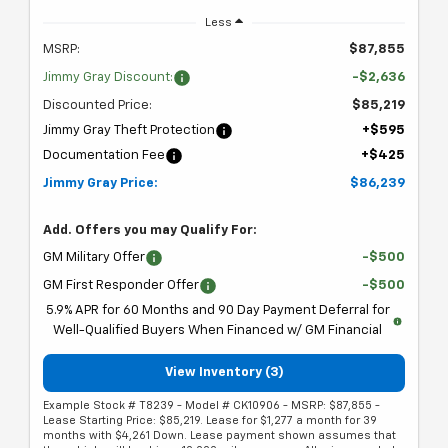
Less
MSRP:
$87,855
Jimmy Gray Discount:
-$2,636
Discounted Price:
$85,219
Jimmy Gray Theft Protection
+$595
Documentation Fee
+$425
Jimmy Gray Price:
$86,239
Add. Offers you may Qualify For:
GM Military Offer
-$500
GM First Responder Offer
-$500
5.9% APR for 60 Months and 90 Day Payment Deferral for
Well-Qualified Buyers When Financed w/ GM Financial
View Inventory (3)
Example Stock # T8239 - Model # CK10906 - MSRP: $87,855 -
Lease Starting Price: $85,219. Lease for $1,277 a month for 39
months with $4,261 Down. Lease payment shown assumes that