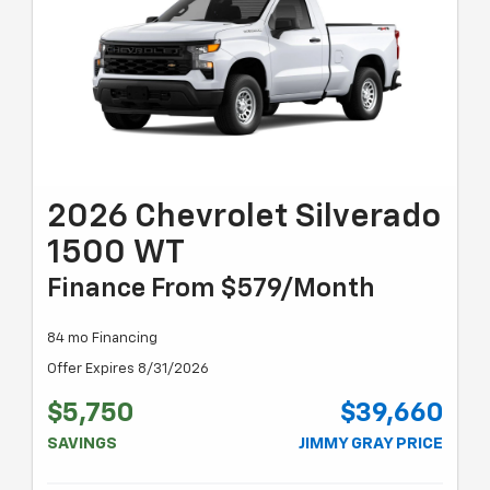
2026 Chevrolet Silverado
1500 WT
Finance From $579/month
84 mo Financing
Offer Expires 8/31/2026
$5,750
$39,660
SAVINGS
JIMMY GRAY PRICE