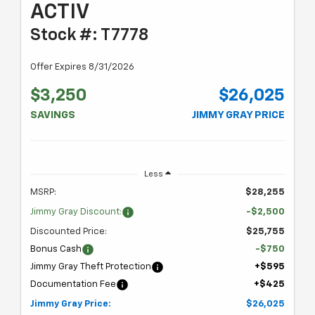
ACTIV
Stock #: T7778
Offer Expires 8/31/2026
$3,250
$26,025
SAVINGS
JIMMY GRAY PRICE
Less
MSRP:
$28,255
Jimmy Gray Discount:
-$2,500
Discounted Price:
$25,755
Bonus Cash
-$750
Jimmy Gray Theft Protection
+$595
Documentation Fee
+$425
Jimmy Gray Price:
$26,025