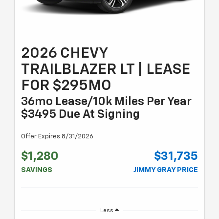
2026 CHEVY
TRAILBLAZER LT | LEASE
FOR $295MO
36mo Lease/10k Miles Per Year
$3495 Due At Signing
Offer Expires 8/31/2026
$1,280
$31,735
SAVINGS
JIMMY GRAY PRICE
Less