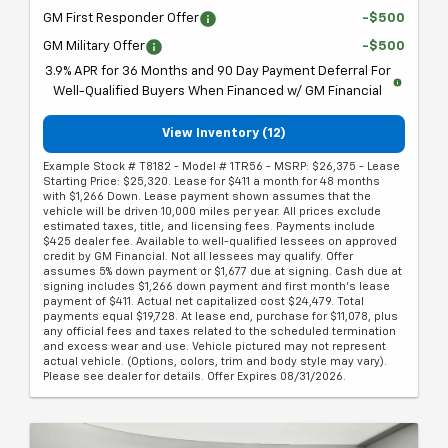
GM First Responder Offer
-$500
GM Military Offer
-$500
3.9% APR for 36 Months and 90 Day Payment Deferral For
Well-Qualified Buyers When Financed w/ GM Financial
View Inventory (12)
Example Stock # T8182 - Model # 1TR56 - MSRP: $26,375 - Lease
Starting Price: $25,320. Lease for $411 a month for 48 months
with $1,266 Down. Lease payment shown assumes that the
vehicle will be driven 10,000 miles per year. All prices exclude
estimated taxes, title, and licensing fees. Payments include
$425 dealer fee. Available to well-qualified lessees on approved
credit by GM Financial. Not all lessees may qualify. Offer
assumes 5% down payment or $1,677 due at signing. Cash due at
signing includes $1,266 down payment and first month's lease
payment of $411. Actual net capitalized cost $24,479. Total
payments equal $19,728. At lease end, purchase for $11,078, plus
any official fees and taxes related to the scheduled termination
and excess wear and use. Vehicle pictured may not represent
actual vehicle. (Options, colors, trim and body style may vary).
Please see dealer for details. Offer Expires 08/31/2026.