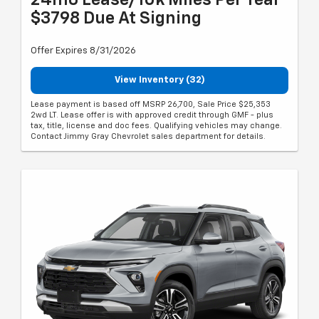
24mo Lease/10k Miles Per Year
$3798 Due At Signing
Offer Expires 8/31/2026
View Inventory (32)
Lease payment is based off MSRP 26,700, Sale Price $25,353
2wd LT. Lease offer is with approved credit through GMF - plus
tax, title, license and doc fees. Qualifying vehicles may change.
Contact Jimmy Gray Chevrolet sales department for details.