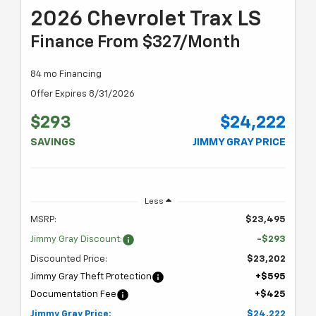
2026 Chevrolet Trax LS
Finance From $327/month
84 mo Financing
Offer Expires 8/31/2026
$293
$24,222
SAVINGS
JIMMY GRAY PRICE
Less
MSRP:
$23,495
Jimmy Gray Discount:
-$293
Discounted Price:
$23,202
Jimmy Gray Theft Protection
+$595
Documentation Fee
+$425
Jimmy Gray Price:
$24,222