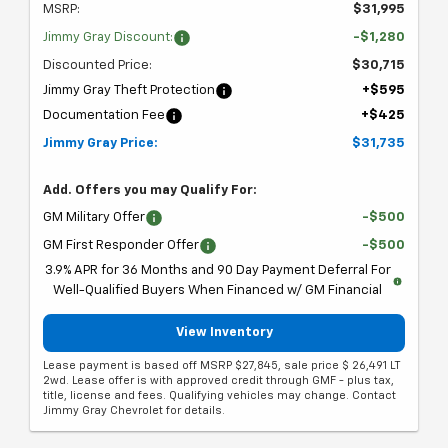
MSRP:
$31,995
Jimmy Gray Discount:
-$1,280
Discounted Price:
$30,715
Jimmy Gray Theft Protection
+$595
Documentation Fee
+$425
Jimmy Gray Price:
$31,735
Add. Offers you may Qualify For:
GM Military Offer
-$500
GM First Responder Offer
-$500
3.9% APR for 36 Months and 90 Day Payment Deferral For
Well-Qualified Buyers When Financed w/ GM Financial
View Inventory
Lease payment is based off MSRP $27,845, sale price $ 26,491 LT
2wd. Lease offer is with approved credit through GMF - plus tax,
title, license and fees. Qualifying vehicles may change. Contact
Jimmy Gray Chevrolet for details.