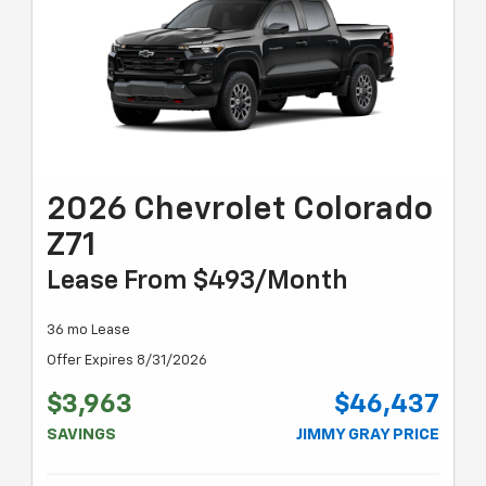
2026 Chevrolet Colorado
Z71
Lease From $493/month
36 mo Lease
Offer Expires 8/31/2026
$3,963
$46,437
SAVINGS
JIMMY GRAY PRICE