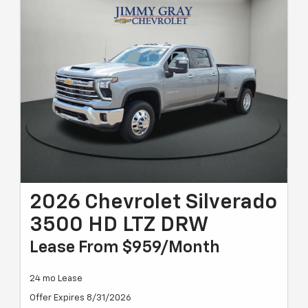
2026 Chevrolet Silverado
3500 HD LTZ DRW
Lease From $959/month
24 mo Lease
Offer Expires 8/31/2026