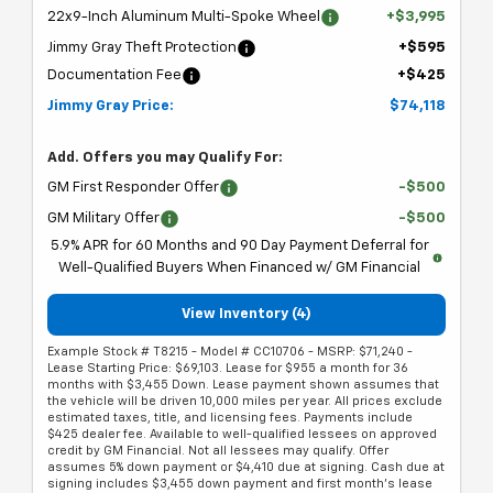
22x9-Inch Aluminum Multi-Spoke Wheel
+$3,995
Jimmy Gray Theft Protection
+$595
Documentation Fee
+$425
Jimmy Gray Price:
$74,118
Add. Offers you may Qualify For:
GM First Responder Offer
-$500
GM Military Offer
-$500
5.9% APR for 60 Months and 90 Day Payment Deferral for
Well-Qualified Buyers When Financed w/ GM Financial
View Inventory (4)
Example Stock # T8215 - Model # CC10706 - MSRP: $71,240 -
Lease Starting Price: $69,103. Lease for $955 a month for 36
months with $3,455 Down. Lease payment shown assumes that
the vehicle will be driven 10,000 miles per year. All prices exclude
estimated taxes, title, and licensing fees. Payments include
$425 dealer fee. Available to well-qualified lessees on approved
credit by GM Financial. Not all lessees may qualify. Offer
assumes 5% down payment or $4,410 due at signing. Cash due at
signing includes $3,455 down payment and first month's lease