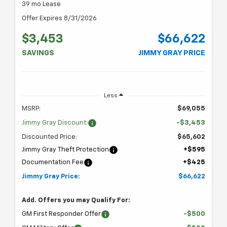
39 mo Lease
Offer Expires 8/31/2026
$3,453
$66,622
SAVINGS
JIMMY GRAY PRICE
Less
MSRP:
$69,055
Jimmy Gray Discount:
-$3,453
Discounted Price:
$65,602
Jimmy Gray Theft Protection
+$595
Documentation Fee
+$425
Jimmy Gray Price:
$66,622
Add. Offers you may Qualify For:
GM First Responder Offer
-$500