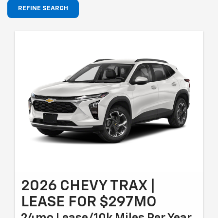
REFINE SEARCH
2026 CHEVY TRAX |
LEASE FOR $297MO