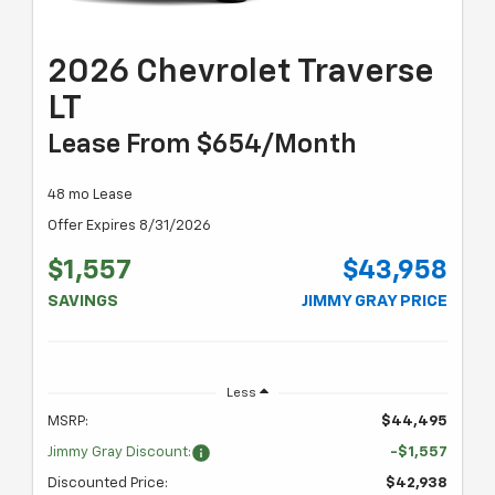
2026 Chevrolet Traverse
LT
Lease From $654/month
48 mo Lease
Offer Expires 8/31/2026
$1,557
$43,958
SAVINGS
JIMMY GRAY PRICE
Less
MSRP:
$44,495
Jimmy Gray Discount:
-$1,557
Discounted Price:
$42,938