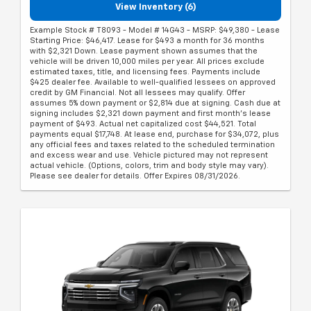
View Inventory (6)
Example Stock # T8093 - Model # 14G43 - MSRP: $49,380 - Lease
Starting Price: $46,417. Lease for $493 a month for 36 months
with $2,321 Down. Lease payment shown assumes that the
vehicle will be driven 10,000 miles per year. All prices exclude
estimated taxes, title, and licensing fees. Payments include
$425 dealer fee. Available to well-qualified lessees on approved
credit by GM Financial. Not all lessees may qualify. Offer
assumes 5% down payment or $2,814 due at signing. Cash due at
signing includes $2,321 down payment and first month's lease
payment of $493. Actual net capitalized cost $44,521. Total
payments equal $17,748. At lease end, purchase for $34,072, plus
any official fees and taxes related to the scheduled termination
and excess wear and use. Vehicle pictured may not represent
actual vehicle. (Options, colors, trim and body style may vary).
Please see dealer for details. Offer Expires 08/31/2026.