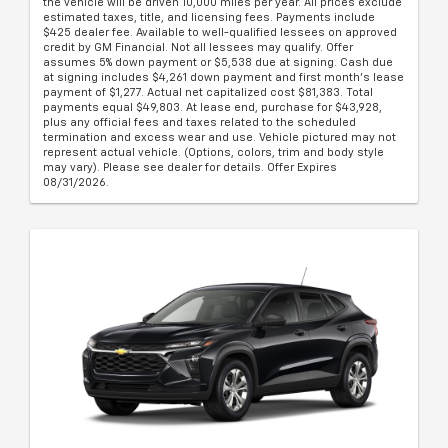
the vehicle will be driven 10,000 miles per year. All prices exclude
estimated taxes, title, and licensing fees. Payments include
$425 dealer fee. Available to well-qualified lessees on approved
credit by GM Financial. Not all lessees may qualify. Offer
assumes 5% down payment or $5,538 due at signing. Cash due
at signing includes $4,261 down payment and first month's lease
payment of $1,277. Actual net capitalized cost $81,383. Total
payments equal $49,803. At lease end, purchase for $43,928,
plus any official fees and taxes related to the scheduled
termination and excess wear and use. Vehicle pictured may not
represent actual vehicle. (Options, colors, trim and body style
may vary). Please see dealer for details. Offer Expires
08/31/2026.