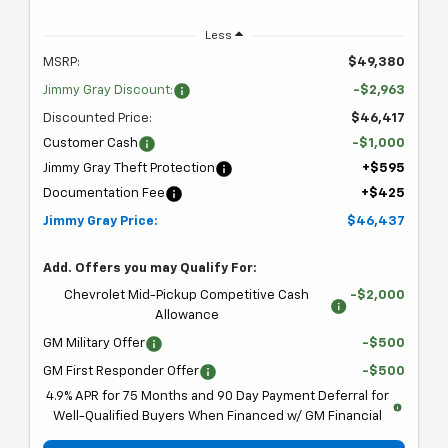
Less
MSRP:
$49,380
Jimmy Gray Discount:
-$2,963
Discounted Price:
$46,417
Customer Cash
-$1,000
Jimmy Gray Theft Protection
+$595
Documentation Fee
+$425
Jimmy Gray Price:
$46,437
Add. Offers you may Qualify For:
Chevrolet Mid-Pickup Competitive Cash
-$2,000
Allowance
GM Military Offer
-$500
GM First Responder Offer
-$500
4.9% APR for 75 Months and 90 Day Payment Deferral for
Well-Qualified Buyers When Financed w/ GM Financial