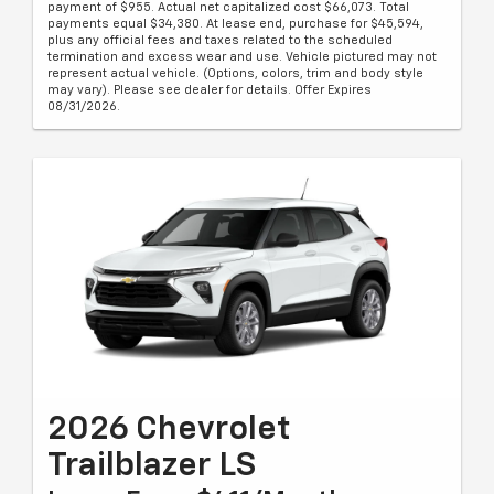
payment of $955. Actual net capitalized cost $66,073. Total
payments equal $34,380. At lease end, purchase for $45,594,
plus any official fees and taxes related to the scheduled
termination and excess wear and use. Vehicle pictured may not
represent actual vehicle. (Options, colors, trim and body style
may vary). Please see dealer for details. Offer Expires
08/31/2026.
2026 Chevrolet
Trailblazer LS