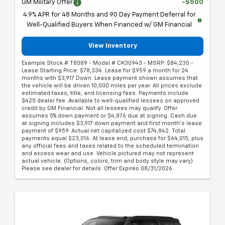
GM Military Offer
-$500
4.9% APR for 48 Months and 90 Day Payment Deferral for
Well-Qualified Buyers When Financed w/ GM Financial
View Inventory
Example Stock # T8089 - Model # CK30943 - MSRP: $84,230 -
Lease Starting Price: $78,334. Lease for $959 a month for 24
months with $3,917 Down. Lease payment shown assumes that
the vehicle will be driven 10,000 miles per year. All prices exclude
estimated taxes, title, and licensing fees. Payments include
$425 dealer fee. Available to well-qualified lessees on approved
credit by GM Financial. Not all lessees may qualify. Offer
assumes 5% down payment or $4,876 due at signing. Cash due
at signing includes $3,917 down payment and first month's lease
payment of $959. Actual net capitalized cost $74,842. Total
payments equal $23,016. At lease end, purchase for $64,015, plus
any official fees and taxes related to the scheduled termination
and excess wear and use. Vehicle pictured may not represent
actual vehicle. (Options, colors, trim and body style may vary).
Please see dealer for details. Offer Expires 08/31/2026.