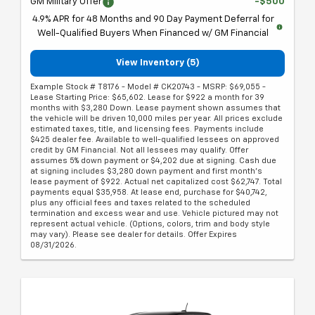
GM Military Offer
-$500
4.9% APR for 48 Months and 90 Day Payment Deferral for
Well-Qualified Buyers When Financed w/ GM Financial
View Inventory (5)
Example Stock # T8176 - Model # CK20743 - MSRP: $69,055 -
Lease Starting Price: $65,602. Lease for $922 a month for 39
months with $3,280 Down. Lease payment shown assumes that
the vehicle will be driven 10,000 miles per year. All prices exclude
estimated taxes, title, and licensing fees. Payments include
$425 dealer fee. Available to well-qualified lessees on approved
credit by GM Financial. Not all lessees may qualify. Offer
assumes 5% down payment or $4,202 due at signing. Cash due
at signing includes $3,280 down payment and first month's
lease payment of $922. Actual net capitalized cost $62,747. Total
payments equal $35,958. At lease end, purchase for $40,742,
plus any official fees and taxes related to the scheduled
termination and excess wear and use. Vehicle pictured may not
represent actual vehicle. (Options, colors, trim and body style
may vary). Please see dealer for details. Offer Expires
08/31/2026.