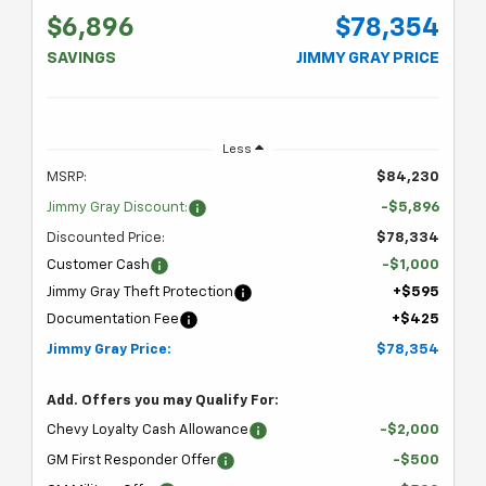
$6,896
$78,354
SAVINGS
JIMMY GRAY PRICE
Less
MSRP:
$84,230
Jimmy Gray Discount:
-$5,896
Discounted Price:
$78,334
Customer Cash
-$1,000
Jimmy Gray Theft Protection
+$595
Documentation Fee
+$425
Jimmy Gray Price:
$78,354
Add. Offers you may Qualify For:
Chevy Loyalty Cash Allowance
-$2,000
GM First Responder Offer
-$500