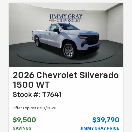
2026 Chevrolet Silverado
1500 WT
Stock #: T7641
Offer Expires 8/31/2026
$9,500
$39,790
SAVINGS
JIMMY GRAY PRICE