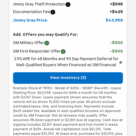
Jimmy Gray Theft Protection
+$595
Documentation Fee
+$425
Jimmy Gray Price:
$43,958
Add. Offers you may Qualify For:
GM Military Offer
-$500
GM First Responder Offer
-$500
2.9% APR for 48 Months and 90 Day Payment Deferral for
Well-Qualified Buyers When Financed w/ GM Financial
View Inventory (3)
Example Stock # T8153 - Model # 1LB56 - MSRP: $44,495 - Lease
Starting Price: $42,938. Lease for $654 a month for 48 months
with $2,147 Down. Lease payment shown assumes that the
vehicle will be driven 10,000 miles per year. All prices exclude
estimated taxes, title, and licensing fees. Payments include
$425 dealer fee. Available to well-qualified lessees on approved
credit by GM Financial. Not all lessees may qualify. Offer
assumes 5% down payment or $2,801 due at signing. Cash due at
signing includes $2,147 down payment and first month's lease
payment of $654. Actual net capitalized cost $41,216. Total
payments equal $31,392. At lease end, purchase for $20,913, plus