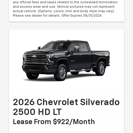
any official fees and taxes related to the scheduled termination
and excess wear and use. Vehicle pictured may not represent
actual vehicle. (Options, colors, trim and body style may vary).
Please see dealer for details. Offer Expires 08/31/2026.
2026 Chevrolet Silverado
2500 HD LT
Lease From $922/month