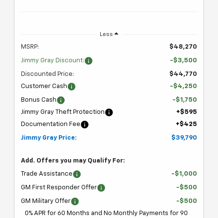
Less
MSRP:
$48,270
Jimmy Gray Discount:
-$3,500
Discounted Price:
$44,770
Customer Cash
-$4,250
Bonus Cash
-$1,750
Jimmy Gray Theft Protection
+$595
Documentation Fee
+$425
Jimmy Gray Price:
$39,790
Add. Offers you may Qualify For:
Trade Assistance
-$1,000
GM First Responder Offer
-$500
GM Military Offer
-$500
0% APR for 60 Months and No Monthly Payments for 90