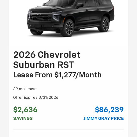
2026 Chevrolet
Suburban RST
Lease From $1,277/month
39 mo Lease
Offer Expires 8/31/2026
$2,636
$86,239
SAVINGS
JIMMY GRAY PRICE