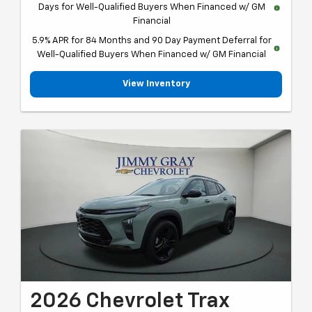
Days for Well-Qualified Buyers When Financed w/ GM
Financial
5.9% APR for 84 Months and 90 Day Payment Deferral for
Well-Qualified Buyers When Financed w/ GM Financial
View Inventory
2026 Chevrolet Trax