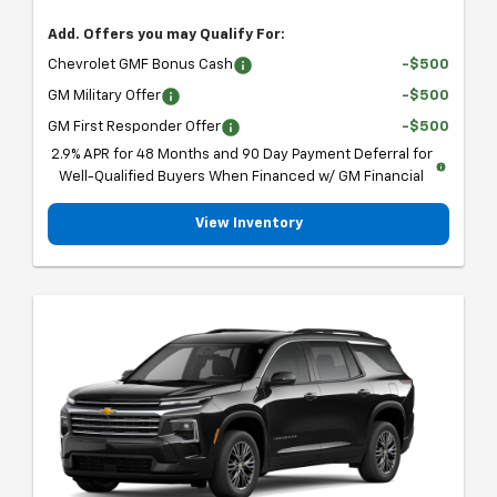
Add. Offers you may Qualify For:
Chevrolet GMF Bonus Cash
-$500
GM Military Offer
-$500
GM First Responder Offer
-$500
2.9% APR for 48 Months and 90 Day Payment Deferral for
Well-Qualified Buyers When Financed w/ GM Financial
View Inventory