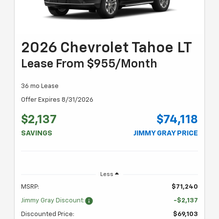
2026 Chevrolet Tahoe LT
Lease From $955/month
36 mo Lease
Offer Expires 8/31/2026
$2,137
$74,118
SAVINGS
JIMMY GRAY PRICE
Less
MSRP:
$71,240
Jimmy Gray Discount:
-$2,137
Discounted Price:
$69,103