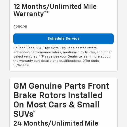
12 Months/Unlimited Mile
Warranty**
$259.95
Schedule Service
Coupon Code: 214. *Tax extra. Excludes coated rotors,
enhanced-performance rotors, medium-duty trucks, and other
select vehicles. **Please see your Dealer to learn more about
the warranty part details and qualifications. Offer ends
10/5/2026
GM Genuine Parts Front
Brake Rotors Installed
On Most Cars & Small
SUVs*
24 Months/Unlimited Mile