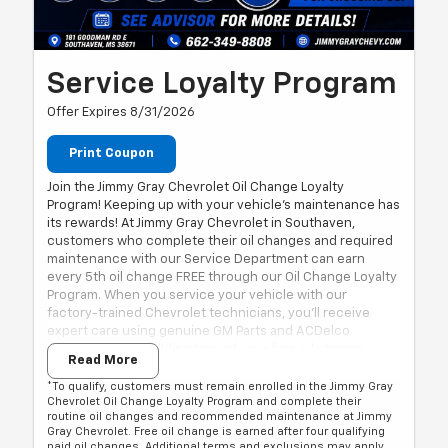
Service Loyalty Program
Offer Expires 8/31/2026
Print Coupon
Join the Jimmy Gray Chevrolet Oil Change Loyalty
Program! Keeping up with your vehicle's maintenance has
its rewards! At Jimmy Gray Chevrolet in Southaven,
customers who complete their oil changes and required
maintenance with our Service Department can earn
every 5th oil change FREE through our Oil Change Loyalty
Program. When you service your vehicle with our
factory-trained Chevrolet technicians, you'll receive
expert care using genuine GM Parts and ACDelco
products while building toward your free oil change.
Read More
Every 5th Oil Change FREE*
Factory-Trained Chevrolet Technicians
*To qualify, customers must remain enrolled in the Jimmy Gray
Chevrolet Oil Change Loyalty Program and complete their
Genuine GM Parts & ACDelco Products
routine oil changes and recommended maintenance at Jimmy
Conveniently Located in Southaven, Near Memphis
Gray Chevrolet. Free oil change is earned after four qualifying
paid oil changes. Additional terms and exclusions may apply.