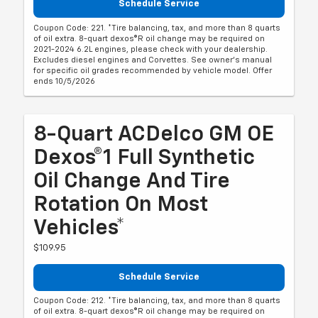
Schedule Service
Coupon Code: 221. *Tire balancing, tax, and more than 8 quarts
of oil extra. 8-quart dexos®R oil change may be required on
2021-2024 6.2L engines, please check with your dealership.
Excludes diesel engines and Corvettes. See owner's manual
for specific oil grades recommended by vehicle model. Offer
ends 10/5/2026
8-Quart ACDelco GM OE
Dexos®1 Full Synthetic
Oil Change And Tire
Rotation On Most
Vehicles*
$109.95
Schedule Service
Coupon Code: 212. *Tire balancing, tax, and more than 8 quarts
of oil extra. 8-quart dexos®R oil change may be required on