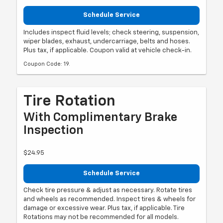
Schedule Service
Includes inspect fluid levels; check steering, suspension,
wiper blades, exhaust, undercarriage, belts and hoses.
Plus tax, if applicable. Coupon valid at vehicle check-in.
Coupon Code: 19.
Tire Rotation
With Complimentary Brake
Inspection
$24.95
Schedule Service
Check tire pressure & adjust as necessary. Rotate tires
and wheels as recommended. Inspect tires & wheels for
damage or excessive wear. Plus tax, if applicable. Tire
Rotations may not be recommended for all models.