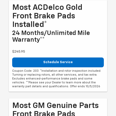
Most ACDelco Gold
Front Brake Pads
Installed*
24 Months/Unlimited Mile
Warranty**
$245.95
Schedule Service
Coupon Code: 203. *Installation and rotor inspection included.
Turning or replacing rotors, all other services, and tax extra.
Excludes enhanced-performance brake pads and some
vehicles. **Please see your Dealer to learn more about the
warranty part details and qualifications. Offer ends 10/5/2026
Most GM Genuine Parts
Front Brake Pads