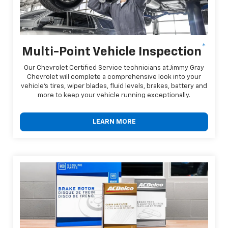
*
Multi-Point Vehicle Inspection
Our Chevrolet Certified Service technicians at Jimmy Gray
Chevrolet will complete a comprehensive look into your
vehicle's tires, wiper blades, fluid levels, brakes, battery and
more to keep your vehicle running exceptionally.
LEARN MORE