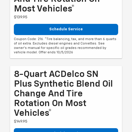
Most Vehicles*
$139.95
Schedule Service
Coupon Code: 216. *Tire balancing, tax, and more than 6 quarts
of oil extra. Excludes diesel engines and Corvettes. See
owner's manual for specific oil grades recommended by
vehicle model. Offer ends 10/5/2026
8-Quart ACDelco SN
Plus Synthetic Blend Oil
Change And Tire
Rotation On Most
Vehicles*
$149.95