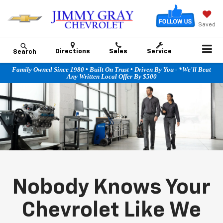
Saved
Directions
Sales
Service
Search
Family Owned Since 1980 • Built On Trust • Driven By You - *We'll Beat
Any Written Local Offer By $500
Nobody Knows Your
Chevrolet Like We