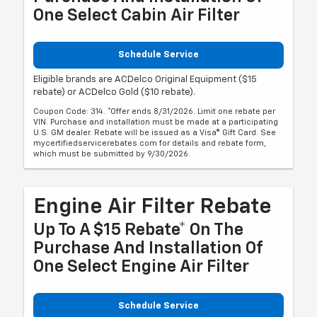
One Select Cabin Air Filter
Schedule Service
Eligible brands are ACDelco Original Equipment ($15
rebate) or ACDelco Gold ($10 rebate).
Coupon Code: 314. *Offer ends 8/31/2026. Limit one rebate per
VIN. Purchase and installation must be made at a participating
U.S. GM dealer. Rebate will be issued as a Visa® Gift Card. See
mycertifiedservicerebates.com for details and rebate form,
which must be submitted by 9/30/2026.
Engine Air Filter Rebate
Up To A $15 Rebate* On The
Purchase And Installation Of
One Select Engine Air Filter
Schedule Service