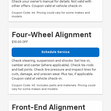
Check your owner's manual for details. Not valid with
other offers. Coupon valid at vehicle check-in.
Coupon Code: 44. Pricing could vary for some makes and
models.
Four-Wheel Alignment
$10.00 OFF
Schedule Service
Check steering, suspension and shocks. Set toe-in,
camber and caster (where applicable). Check tie-rods
and ball joints. Check tire pressure and inspect tires for
cuts, damage, and uneven wear. Plus tax, if applicable.
Coupon valid at vehicle check-in.
Coupon Code: 40. Includes parts and materials. Pricing could
vary for some makes and models.
Front-End Alignment