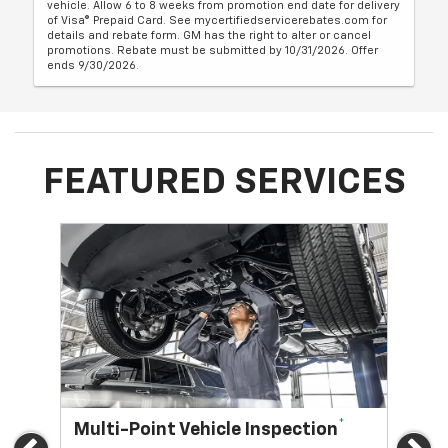
vehicle. Allow 6 to 8 weeks from promotion end date for delivery
of Visa® Prepaid Card. See mycertifiedservicerebates.com for
details and rebate form. GM has the right to alter or cancel
promotions. Rebate must be submitted by 10/31/2026. Offer
ends 9/30/2026.
FEATURED SERVICES
*
Multi-Point Vehicle Inspection
Oi