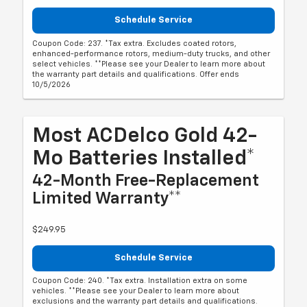
Schedule Service
Coupon Code: 237. *Tax extra. Excludes coated rotors,
enhanced-performance rotors, medium-duty trucks, and other
select vehicles. **Please see your Dealer to learn more about
the warranty part details and qualifications. Offer ends
10/5/2026
Most ACDelco Gold 42-
Mo Batteries Installed*
42-Month Free-Replacement
Limited Warranty**
$249.95
Schedule Service
Coupon Code: 240. *Tax extra. Installation extra on some
vehicles. **Please see your Dealer to learn more about
exclusions and the warranty part details and qualifications.