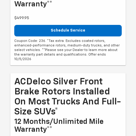
Warranty**
$499.95
Schedule Service
Coupon Code: 236. *Tax extra. Excludes coated rotors,
enhanced-performance rotors, medium-duty trucks, and other
select vehicles. **Please see your Dealer to learn more about
the warranty part details and qualifications. Offer ends
10/5/2026
ACDelco Silver Front
Brake Rotors Installed
On Most Trucks And Full-
Size SUVs*
12 Months/Unlimited Mile
Warranty**