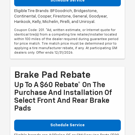
Schedule Service
Eligible Tire Brands: BFGoodrich, Bridgestone,
Continental, Cooper, Firestone, General, Goodyear,
Hankook, Kelly, Michelin, Pirelli, and Uniroyal.
Coupon Code: 201. *Ad, written estimate, or Internet quote for
identical tire(s) from a competing tire retailer/installer located
within 100 miles of the dealer required during guarantee period
for price match. Tire match price must be determined prior to
applying a tire manufacturer rebate, if any. At participating GM
dealers only. Offer ends 12/31/2026.
Brake Pad Rebate
Up To A $60 Rebate* On The
Purchase And Installation Of
Select Front And Rear Brake
Pads
Schedule Service