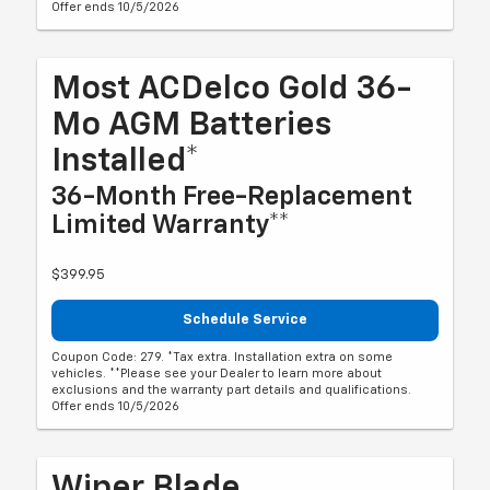
Offer ends 10/5/2026
Most ACDelco Gold 36-
Mo AGM Batteries
Installed*
36-Month Free-Replacement
Limited Warranty**
$399.95
Schedule Service
Coupon Code: 279. *Tax extra. Installation extra on some
vehicles. **Please see your Dealer to learn more about
exclusions and the warranty part details and qualifications.
Offer ends 10/5/2026
Wiper Blade