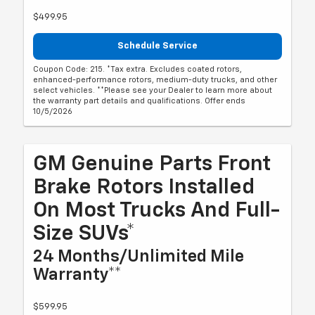
$499.95
Schedule Service
Coupon Code: 215. *Tax extra. Excludes coated rotors,
enhanced-performance rotors, medium-duty trucks, and other
select vehicles. **Please see your Dealer to learn more about
the warranty part details and qualifications. Offer ends
10/5/2026
GM Genuine Parts Front
Brake Rotors Installed
On Most Trucks And Full-
Size SUVs*
24 Months/Unlimited Mile
Warranty**
$599.95