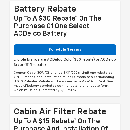
Battery Rebate
Up To A $30 Rebate* On The
Purchase Of One Select
ACDelco Battery
Schedule Service
Eligible brands are ACDelco Gold ($30 rebate) or ACDelco
Silver ($15 rebate).
Coupon Code: 309. *Offer ends 8/31/2026. Limit one rebate per
VIN. Purchase and installation must be made at a participating
U.S. GM dealer. Rebate will be issued as a Visa® Gift Card. See
mycertifiedservicerebates.com for details and rebate form,
which must be submitted by 9/30/2026.
Cabin Air Filter Rebate
Up To A $15 Rebate* On The
Purchase And Installation Of