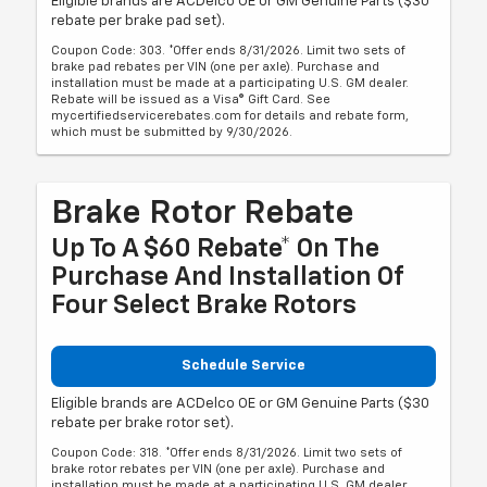
Eligible brands are ACDelco OE or GM Genuine Parts ($30
rebate per brake pad set).
Coupon Code: 303. *Offer ends 8/31/2026. Limit two sets of
brake pad rebates per VIN (one per axle). Purchase and
installation must be made at a participating U.S. GM dealer.
Rebate will be issued as a Visa® Gift Card. See
mycertifiedservicerebates.com for details and rebate form,
which must be submitted by 9/30/2026.
Brake Rotor Rebate
Up To A $60 Rebate* On The
Purchase And Installation Of
Four Select Brake Rotors
Schedule Service
Eligible brands are ACDelco OE or GM Genuine Parts ($30
rebate per brake rotor set).
Coupon Code: 318. *Offer ends 8/31/2026. Limit two sets of
brake rotor rebates per VIN (one per axle). Purchase and
installation must be made at a participating U.S. GM dealer.