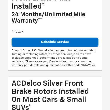
Installed*
24 Months/Unlimited Mile
Warranty**
$299.95
Schedule Service
Coupon Code: 235. *Installation and rotor inspection included.
Turning or replacing rotors, all other services, and tax extra.
Excludes enhanced-performance brake pads and some
vehicles. **Please see your Dealer to learn more about the
warranty part details and qualifications. Offer ends 10/5/2026
ACDelco Silver Front
Brake Rotors Installed
On Most Cars & Small
SUVs*