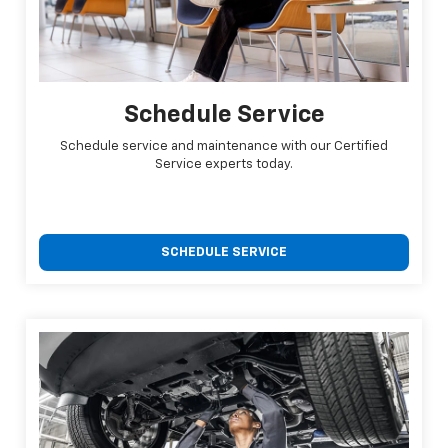
Schedule Service
Schedule service and maintenance with our Certified
Service experts today.
SCHEDULE SERVICE