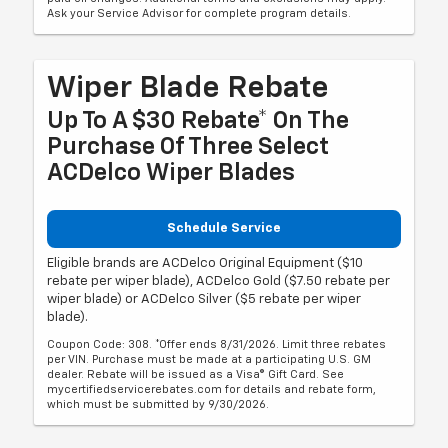
Ask your Service Advisor for complete program details.
Wiper Blade Rebate
Up To A $30 Rebate* On The
Purchase Of Three Select
ACDelco Wiper Blades
Schedule Service
Eligible brands are ACDelco Original Equipment ($10
rebate per wiper blade), ACDelco Gold ($7.50 rebate per
wiper blade) or ACDelco Silver ($5 rebate per wiper
blade).
Coupon Code: 308. *Offer ends 8/31/2026. Limit three rebates
per VIN. Purchase must be made at a participating U.S. GM
dealer. Rebate will be issued as a Visa® Gift Card. See
mycertifiedservicerebates.com for details and rebate form,
which must be submitted by 9/30/2026.