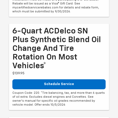
Rebate will be issued as a Visa® Gift Card. See
mycertifiedservicerebates.com for details and rebate form,
which must be submitted by 9/30/2026.
6-Quart ACDelco SN
Plus Synthetic Blend Oil
Change And Tire
Rotation On Most
Vehicles*
$139.95
Schedule Service
Coupon Code: 220. *Tire balancing, tax, and more than 6 quarts
of oil extra. Excludes diesel engines and Corvettes. See
owner's manual for specific oil grades recommended by
vehicle model. Offer ends 10/5/2026