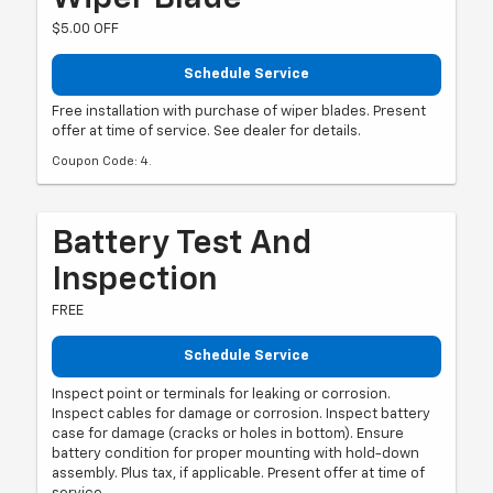
$5.00 OFF
Schedule Service
Free installation with purchase of wiper blades. Present
offer at time of service. See dealer for details.
Coupon Code: 4.
Battery Test And
Inspection
FREE
Schedule Service
Inspect point or terminals for leaking or corrosion.
Inspect cables for damage or corrosion. Inspect battery
case for damage (cracks or holes in bottom). Ensure
battery condition for proper mounting with hold-down
assembly. Plus tax, if applicable. Present offer at time of