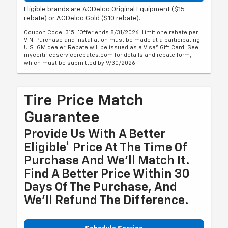
Eligible brands are ACDelco Original Equipment ($15
rebate) or ACDelco Gold ($10 rebate).
Coupon Code: 315. *Offer ends 8/31/2026. Limit one rebate per
VIN. Purchase and installation must be made at a participating
U.S. GM dealer. Rebate will be issued as a Visa® Gift Card. See
mycertifiedservicerebates.com for details and rebate form,
which must be submitted by 9/30/2026.
Tire Price Match
Guarantee
Provide Us With A Better
Eligible* Price At The Time Of
Purchase And We'll Match It.
Find A Better Price Within 30
Days Of The Purchase, And
We'll Refund The Difference.