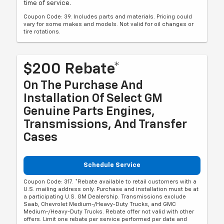
time of service.
Coupon Code: 39. Includes parts and materials. Pricing could
vary for some makes and models. Not valid for oil changes or
tire rotations.
$200 Rebate*
On The Purchase And
Installation Of Select GM
Genuine Parts Engines,
Transmissions, And Transfer
Cases
Schedule Service
Coupon Code: 317. *Rebate available to retail customers with a
U.S. mailing address only. Purchase and installation must be at
a participating U.S. GM Dealership. Transmissions exclude
Saab, Chevrolet Medium-/Heavy-Duty Trucks, and GMC
Medium-/Heavy-Duty Trucks. Rebate offer not valid with other
offers. Limit one rebate per service performed per date and