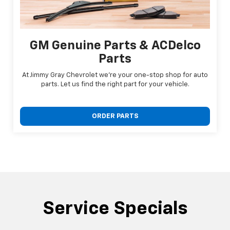
GM Genuine Parts & ACDelco
Parts
At Jimmy Gray Chevrolet we're your one-stop shop for auto
parts. Let us find the right part for your vehicle.
ORDER PARTS
Service Specials