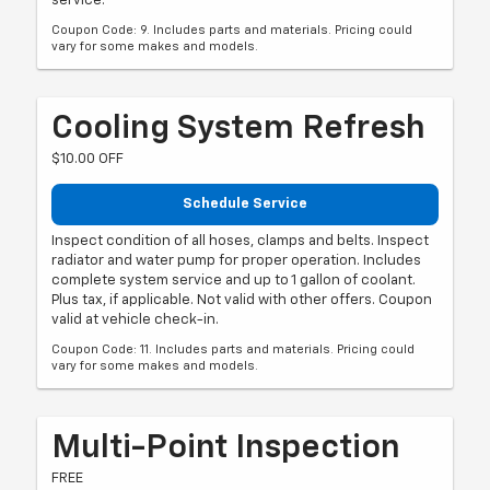
service.
Coupon Code: 9. Includes parts and materials. Pricing could
vary for some makes and models.
Cooling System Refresh
$10.00 OFF
Schedule Service
Inspect condition of all hoses, clamps and belts. Inspect
radiator and water pump for proper operation. Includes
complete system service and up to 1 gallon of coolant.
Plus tax, if applicable. Not valid with other offers. Coupon
valid at vehicle check-in.
Coupon Code: 11. Includes parts and materials. Pricing could
vary for some makes and models.
Multi-Point Inspection
FREE