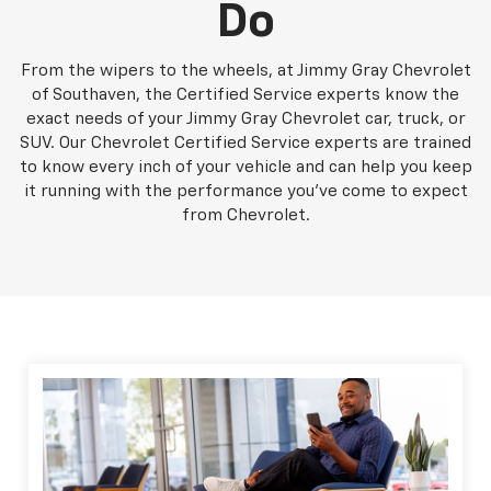
Do
From the wipers to the wheels, at Jimmy Gray Chevrolet
of Southaven, the Certified Service experts know the
exact needs of your Jimmy Gray Chevrolet car, truck, or
SUV. Our Chevrolet Certified Service experts are trained
to know every inch of your vehicle and can help you keep
it running with the performance you've come to expect
from Chevrolet.