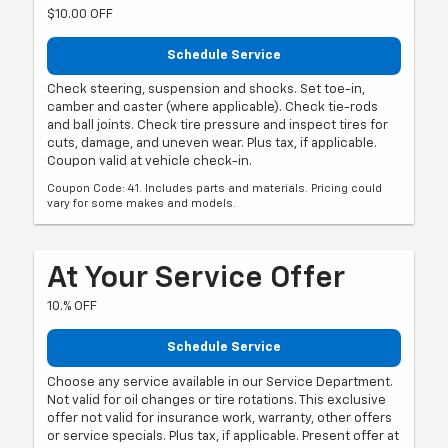
$10.00 OFF
Schedule Service
Check steering, suspension and shocks. Set toe-in,
camber and caster (where applicable). Check tie-rods
and ball joints. Check tire pressure and inspect tires for
cuts, damage, and uneven wear. Plus tax, if applicable.
Coupon valid at vehicle check-in.
Coupon Code: 41. Includes parts and materials. Pricing could
vary for some makes and models.
At Your Service Offer
10.% OFF
Schedule Service
Choose any service available in our Service Department.
Not valid for oil changes or tire rotations. This exclusive
offer not valid for insurance work, warranty, other offers
or service specials. Plus tax, if applicable. Present offer at