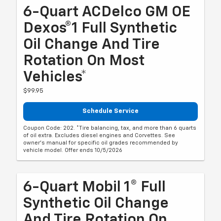
6-Quart ACDelco GM OE
Dexos®1 Full Synthetic
Oil Change And Tire
Rotation On Most
Vehicles*
$99.95
Schedule Service
Coupon Code: 202. *Tire balancing, tax, and more than 6 quarts
of oil extra. Excludes diesel engines and Corvettes. See
owner's manual for specific oil grades recommended by
vehicle model. Offer ends 10/5/2026
6-Quart Mobil 1® Full
Synthetic Oil Change
And Tire Rotation On