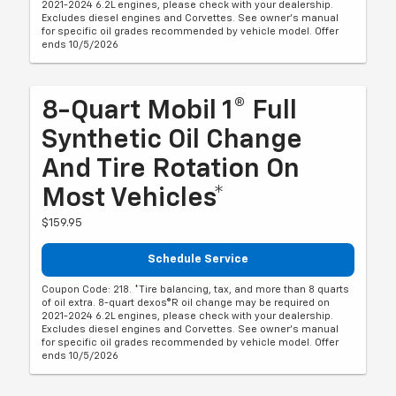
2021-2024 6.2L engines, please check with your dealership.
Excludes diesel engines and Corvettes. See owner's manual
for specific oil grades recommended by vehicle model. Offer
ends 10/5/2026
8-Quart Mobil 1® Full
Synthetic Oil Change
And Tire Rotation On
Most Vehicles*
$159.95
Schedule Service
Coupon Code: 218. *Tire balancing, tax, and more than 8 quarts
of oil extra. 8-quart dexos®R oil change may be required on
2021-2024 6.2L engines, please check with your dealership.
Excludes diesel engines and Corvettes. See owner's manual
for specific oil grades recommended by vehicle model. Offer
ends 10/5/2026