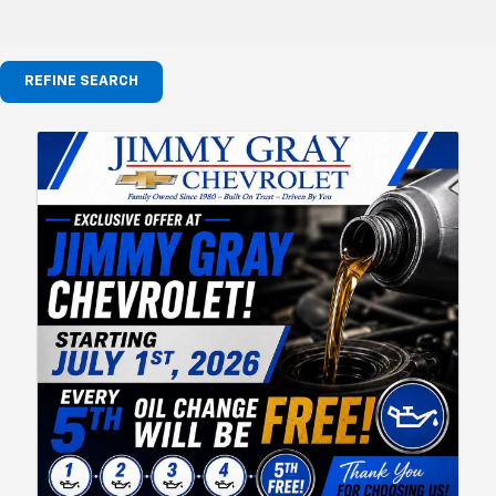
REFINE SEARCH