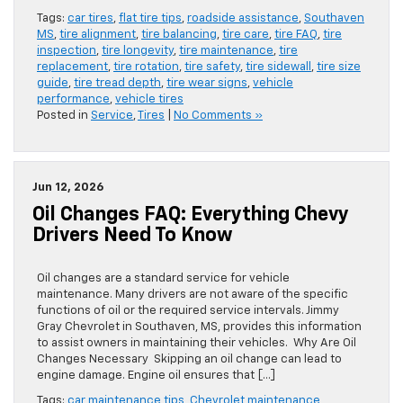
Tags:
car tires
,
flat tire tips
,
roadside assistance
,
Southaven
MS
,
tire alignment
,
tire balancing
,
tire care
,
tire FAQ
,
tire
inspection
,
tire longevity
,
tire maintenance
,
tire
replacement
,
tire rotation
,
tire safety
,
tire sidewall
,
tire size
guide
,
tire tread depth
,
tire wear signs
,
vehicle
performance
,
vehicle tires
Posted in
Service
,
Tires
|
No Comments »
Jun 12, 2026
Oil Changes FAQ: Everything Chevy
Drivers Need To Know
Oil changes are a standard service for vehicle
maintenance. Many drivers are not aware of the specific
functions of oil or the required service intervals. Jimmy
Gray Chevrolet in Southaven, MS, provides this information
to assist owners in maintaining their vehicles. Why Are Oil
Changes Necessary Skipping an oil change can lead to
engine damage. Engine oil ensures that […]
Tags:
car maintenance tips
,
Chevrolet maintenance
,