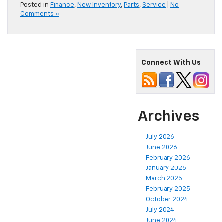
Posted in
Finance
,
New Inventory
,
Parts
,
Service
|
No
Comments »
Connect With Us
Archives
July 2026
June 2026
February 2026
January 2026
March 2025
February 2025
October 2024
July 2024
June 2024