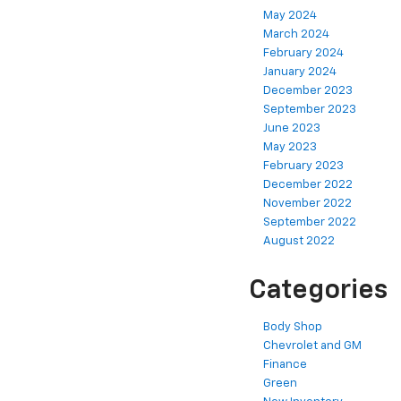
May 2024
March 2024
February 2024
January 2024
December 2023
September 2023
June 2023
May 2023
February 2023
December 2022
November 2022
September 2022
August 2022
Categories
Body Shop
Chevrolet and GM
Finance
Green