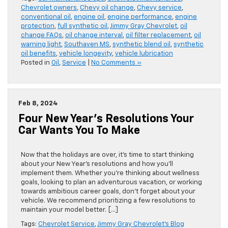
Chevrolet owners
,
Chevy oil change
,
Chevy service
,
conventional oil
,
engine oil
,
engine performance
,
engine
protection
,
full synthetic oil
,
Jimmy Gray Chevrolet
,
oil
change FAQs
,
oil change interval
,
oil filter replacement
,
oil
warning light
,
Southaven MS
,
synthetic blend oil
,
synthetic
oil benefits
,
vehicle longevity
,
vehicle lubrication
Posted in
Oil
,
Service
|
No Comments »
Feb 8, 2024
Four New Year’s Resolutions Your
Car Wants You To Make
Now that the holidays are over, it’s time to start thinking
about your New Year’s resolutions and how you’ll
implement them. Whether you’re thinking about wellness
goals, looking to plan an adventurous vacation, or working
towards ambitious career goals, don’t forget about your
vehicle. We recommend prioritizing a few resolutions to
maintain your model better. […]
Tags:
Chevrolet Service
,
Jimmy Gray Chevrolet's Blog