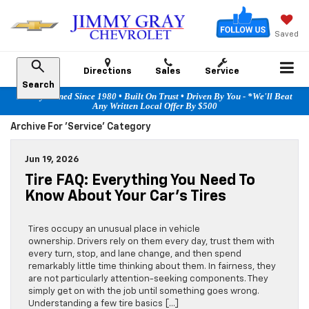
Saved
Directions
Sales
Service
Search
Family Owned Since 1980 • Built On Trust • Driven By You - *We'll Beat
Any Written Local Offer By $500
Archive For 'Service' Category
Jun 19, 2026
Tire FAQ: Everything You Need To
Know About Your Car’s Tires
Tires occupy an unusual place in vehicle
ownership. Drivers rely on them every day, trust them with
every turn, stop, and lane change, and then spend
remarkably little time thinking about them. In fairness, they
are not particularly attention-seeking components. They
simply get on with the job until something goes wrong.
Understanding a few tire basics […]