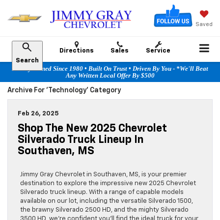
Saved
Directions
Sales
Service
Search
Family Owned Since 1980 • Built On Trust • Driven By You - *We'll Beat
Any Written Local Offer By $500
Archive For 'technology' Category
Feb 26, 2025
Shop The New 2025 Chevrolet
Silverado Truck Lineup In
Southaven, MS
Jimmy Gray Chevrolet in Southaven, MS, is your premier
destination to explore the impressive new 2025 Chevrolet
Silverado truck lineup. With a range of capable models
available on our lot, including the versatile Silverado 1500,
the brawny Silverado 2500 HD, and the mighty Silverado
3500 HD, we’re confident you’ll find the ideal truck for your