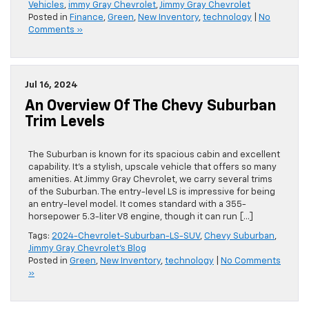
Vehicles
,
immy Gray Chevrolet
,
Jimmy Gray Chevrolet
Posted in
Finance
,
Green
,
New Inventory
,
technology
|
No
Comments »
Jul 16, 2024
An Overview Of The Chevy Suburban
Trim Levels
The Suburban is known for its spacious cabin and excellent
capability. It’s a stylish, upscale vehicle that offers so many
amenities. At Jimmy Gray Chevrolet, we carry several trims
of the Suburban. The entry-level LS is impressive for being
an entry-level model. It comes standard with a 355-
horsepower 5.3-liter V8 engine, though it can run […]
Tags:
2024-Chevrolet-Suburban-LS-SUV
,
Chevy Suburban
,
Jimmy Gray Chevrolet's Blog
Posted in
Green
,
New Inventory
,
technology
|
No Comments
»