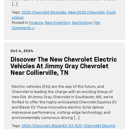
[…]
Tags:
2025 Chevrolet Silverado
,
New 2025 Chevrolet
,
Truck
Lineup
Posted in
Finance
,
New Inventory
,
technology
|
No
Comments »
Oct 4, 2024
Discover The New Chevrolet Electric
Vehicles At Jimmy Gray Chevrolet
Near Collierville, TN
Electric vehicles (EVs) are the way of the future, and
Chevrolet is leading the charge with an exciting lineup of
new EVs. At Jimmy Gray Chevrolet in Southaven, MS, we’re
thrilled to offer the highly anticipated Chevrolet Equinox EV
and Blazer EV. These innovative electric SUVs deliver
impressive performance, cutting-edge technology, and
environmentally conscious driving […]
Tags:
2024-Chevrolet-BlazerEV-1LT-SUV
,
Chevrolet Electric