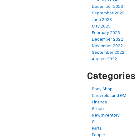
January 2024
December 2023
September 2023
June 2023
May 2023
February 2023
December 2022
November 2022
September 2022
August 2022
Categories
Body Shop
Chevrolet and GM
Finance
Green
New Inventory
Oil
Parts
People