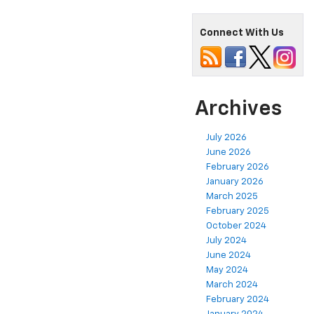
Connect With Us
Archives
July 2026
June 2026
February 2026
January 2026
March 2025
February 2025
October 2024
July 2024
June 2024
May 2024
March 2024
February 2024