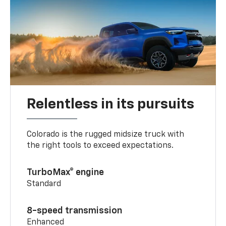
Relentless in its pursuits
Colorado is the rugged midsize truck with
the right tools to exceed expectations.
TurboMax® engine
Standard
8-speed transmission
Enhanced