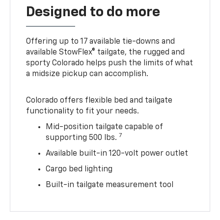
Designed to do more
Offering up to 17 available tie-downs and
available StowFlex® tailgate, the rugged and
sporty Colorado helps push the limits of what
a midsize pickup can accomplish.
Colorado offers flexible bed and tailgate
functionality to fit your needs.
Mid-position tailgate capable of
7
supporting 500 lbs.
Available built-in 120-volt power outlet
Cargo bed lighting
Built-in tailgate measurement tool