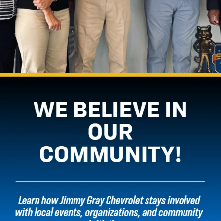
vehicle may vary. The weight of passengers, cargo and options or
accessories may reduce the amount you can trailer.
3. Based on latest available competitive data. Excludes other GM
vehicles.
4. Based on latest available competitive data. Excludes other GM
vehicles
5. Based on latest competitive data. Excludes other GM vehicles.
6. Available on Trail Boss and Z71, standard on ZR2.
7. Cargo and load capacity limited by weight and distribution.
8. Google built-in services are subject to limitations and availability may
vary by vehicle, infotainment system and location. Select service plan
required. Certain Google Actions and functionality may require account
linking. User terms and privacy statements apply. Google, Android Auto,
Google Play and Google Maps are trademarks of Google LLC.
9. Vehicle user interface is a product of Apple®, and its terms and privacy
statements apply. Requires compatible iPhone®, and data plan rates
apply. Apple CarPlay®, Siri®, iPhone® and Apple Music® are trademarks of
Apple Inc., registered in the U.S. and other countries.
10. Vehicle user interface is a product of Google, and its terms and
privacy statements apply. Requires the Android Auto app on Google Play
and a compatible Android™ smartphone. Data plan rates apply. You can