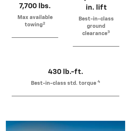
7,700 lbs.
in. lift
Max available
Best-in-class
2
towing
ground
3
clearance
430 lb.-ft.
4
Best-in-class std. torque