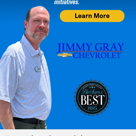
check which smartphones are compatible at
g.co/androidauto/requirements
. Android and Android Auto are
trademarks of Google LLC.
11. The system wirelessly charges one compatible mobile device. Some
phones have built-in wireless charging technology and others require a
special adaptor/back cover. To check for phone or other device
compatibility, visit
my.chevrolet.com/learn
or consult your carrier.
12. Based on latest available competitive data. Excluding other GM
vehicles.
13. Device data connection required. Available on select Apple and
Android devices. Some features require active service plan and working
electrical system. Service availability, features and functionality vary by
vehicle. Terms and limitations apply.
14. Some camera views require available accessory camera and
installation. Not compatible with all trailers. See your dealer for details.
Safety or driver assistance features are no substitute for the driver’s
responsibility to operate the vehicle in a safe manner. Read the vehicle’s
owner’s manual for important feature limitations and information.