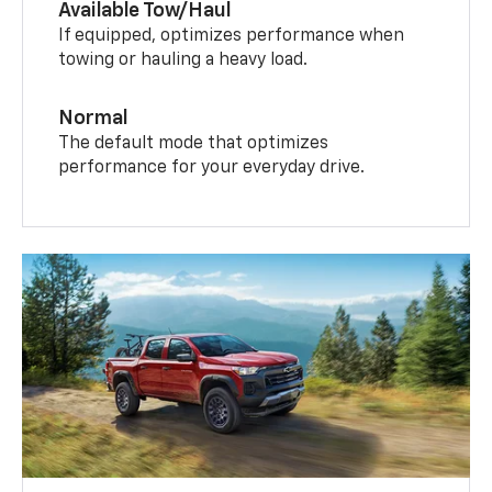
Available Tow/Haul
If equipped, optimizes performance when
towing or hauling a heavy load.
Normal
The default mode that optimizes
performance for your everyday drive.