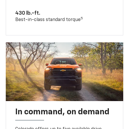
430 lb.-ft.
5
Best-in-class standard torque
In command, on demand