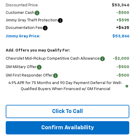
Discounted Price:
$53,346
Customer Cash
-$500
Jimmy Gray Theft Protection
+$595
Documentation Fee
+$425
Jimmy Gray Price:
$53,866
Add. Offers you may Qualify For:
Chevrolet Mid-Pickup Competitive Cash Allowance
-$2,000
GM Military Offer
-$500
GM First Responder Offer
-$500
4.9% APR for 75 Months and 90 Day Payment Deferral for Well-
Qualified Buyers When Financed w/ GM Financial
Click To Call
Confirm Availability