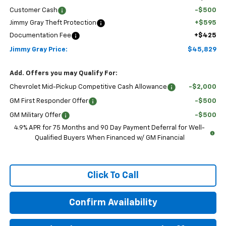
Customer Cash
-$500
Jimmy Gray Theft Protection
+$595
Documentation Fee
+$425
Jimmy Gray Price:
$45,829
Add. Offers you may Qualify For:
Chevrolet Mid-Pickup Competitive Cash Allowance
-$2,000
GM First Responder Offer
-$500
GM Military Offer
-$500
4.9% APR for 75 Months and 90 Day Payment Deferral for Well-
Qualified Buyers When Financed w/ GM Financial
Click To Call
Confirm Availability