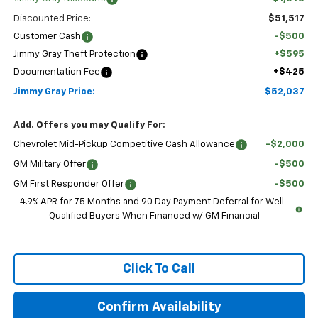
Discounted Price:
$51,517
Customer Cash
-$500
Jimmy Gray Theft Protection
+$595
Documentation Fee
+$425
Jimmy Gray Price:
$52,037
Add. Offers you may Qualify For:
Chevrolet Mid-Pickup Competitive Cash Allowance
-$2,000
GM Military Offer
-$500
GM First Responder Offer
-$500
4.9% APR for 75 Months and 90 Day Payment Deferral for Well-
Qualified Buyers When Financed w/ GM Financial
Click To Call
Confirm Availability