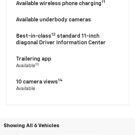
11
Available wireless phone charging
Available underbody cameras
12
Best-in-class
standard 11-inch
diagonal Driver Information Center
Trailering app
13
Available
14
10 camera views
Available
Showing All 6 Vehicles