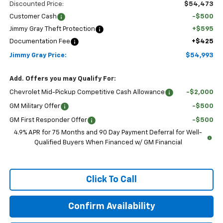
Discounted Price:
$54,473
Customer Cash
-$500
Jimmy Gray Theft Protection
+$595
Documentation Fee
+$425
Jimmy Gray Price:
$54,993
Add. Offers you may Qualify For:
Chevrolet Mid-Pickup Competitive Cash Allowance
-$2,000
GM Military Offer
-$500
GM First Responder Offer
-$500
4.9% APR for 75 Months and 90 Day Payment Deferral for Well-
Qualified Buyers When Financed w/ GM Financial
Click To Call
Confirm Availability