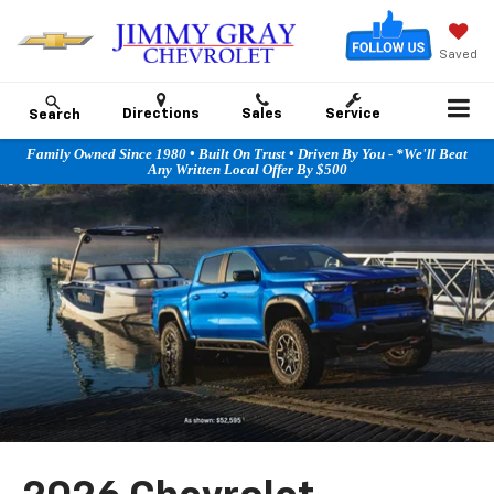
Saved
Directions
Sales
Service
Search
Family Owned Since 1980 • Built On Trust • Driven By You - *We'll Beat
Any Written Local Offer By $500