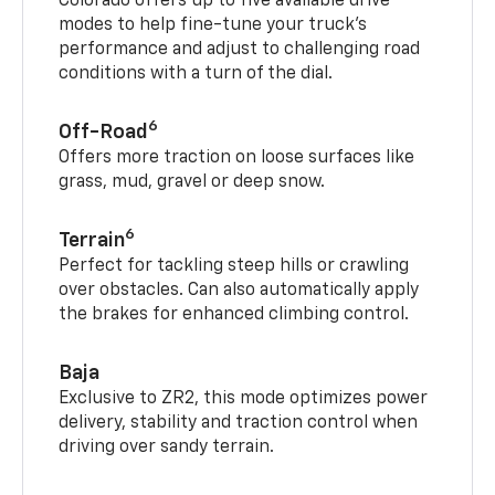
Colorado offers up to five available drive
modes to help fine-tune your truck’s
performance and adjust to challenging road
conditions with a turn of the dial.
6
Off-Road
Offers more traction on loose surfaces like
grass, mud, gravel or deep snow.
6
Terrain
Perfect for tackling steep hills or crawling
over obstacles. Can also automatically apply
the brakes for enhanced climbing control.
Baja
Exclusive to ZR2, this mode optimizes power
delivery, stability and traction control when
driving over sandy terrain.