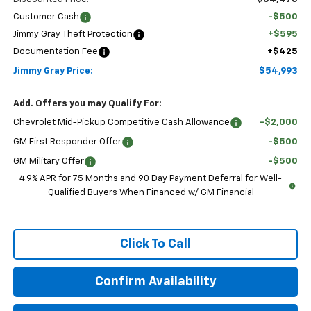
Customer Cash
-$500
Jimmy Gray Theft Protection
+$595
Documentation Fee
+$425
Jimmy Gray Price:
$54,993
Add. Offers you may Qualify For:
Chevrolet Mid-Pickup Competitive Cash Allowance
-$2,000
GM First Responder Offer
-$500
GM Military Offer
-$500
4.9% APR for 75 Months and 90 Day Payment Deferral for Well-
Qualified Buyers When Financed w/ GM Financial
Click To Call
Confirm Availability