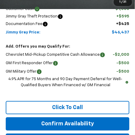
Discounted Price:
$46,417
1
/
31
Customer Cash
-$1,000
Jimmy Gray Theft Protection
+$595
Documentation Fee
+$425
Jimmy Gray Price:
$46,437
Add. Offers you may Qualify For:
Chevrolet Mid-Pickup Competitive Cash Allowance
-$2,000
GM First Responder Offer
-$500
GM Military Offer
-$500
4.9% APR for 75 Months and 90 Day Payment Deferral for Well-
Qualified Buyers When Financed w/ GM Financial
Click To Call
Confirm Availability