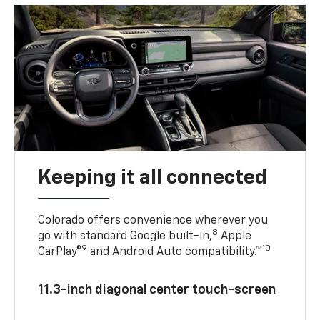
Keeping it all connected
Colorado offers convenience wherever you
8
go with standard Google built-in,
Apple
9
10
CarPlay®
and Android Auto compatibility.™
11.3-inch diagonal center touch-screen