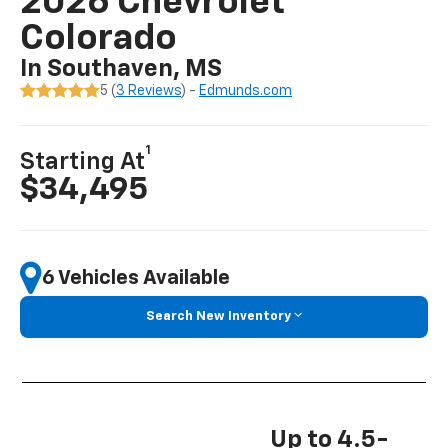
2026 Chevrolet
Colorado
In Southaven, MS
5 (
3 Reviews
) -
Edmunds.com
1
Starting At
$34,495
6 Vehicles Available
Search New Inventory
Up to 4.5-