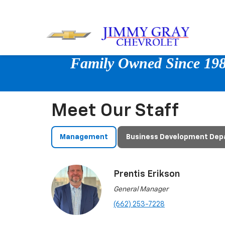
Family Owned Since 1980
Meet Our Staff
Management
Business Development De
Prentis Erikson
General Manager
(662) 253-7228