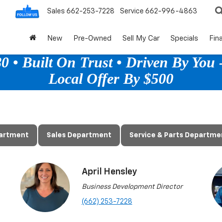
Sales
662-253-7228
Service
662-996-4863
New
Pre-Owned
Sell My Car
Specials
Fin
 • Built On Trust • Driven By You -
Local Offer By $500
partment
Sales Department
Service & Parts Departme
April Hensley
Business Development Director
(662) 253-7228