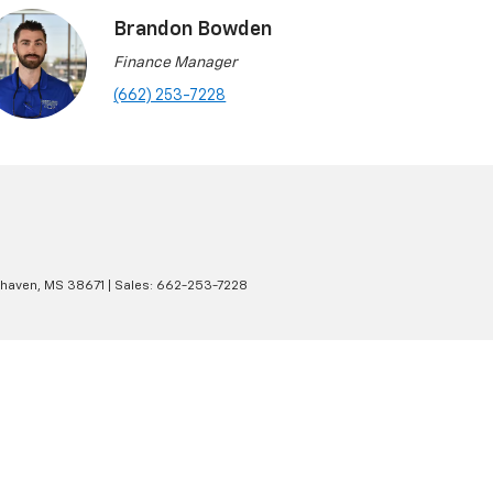
Brandon Bowden
Finance Manager
(662) 253-7228
haven,
MS
38671
| Sales:
662-253-7228