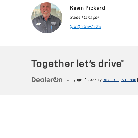
Kevin Pickard
Sales Manager
(662) 253-7228
Copyright © 2026
by
DealerOn
|
Sitemap