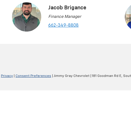
Jacob Brigance
Finance Manager
662-349-8808
|
Privacy
|
Consent Preferences
| Jimmy Gray Chevrolet
|
181 Goodman Rd E,
Sout