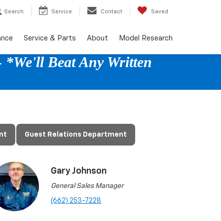
Search
Service
Contact
Saved
ance
Service & Parts
About
Model Research
 *We'll Beat Any Written
nt
Guest Relations Department
Gary Johnson
General Sales Manager
(662) 253-7228