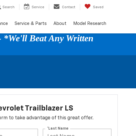
Search
Service
Contact
Saved
ance
Service & Parts
About
Model Research
 *We'll Beat Any Written
vrolet Trailblazer LS
 form to take advantage of this great offer.
*Last Name