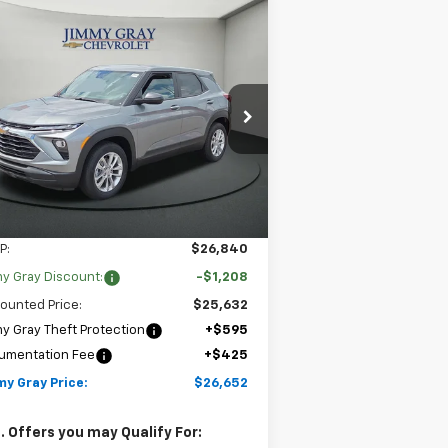
Compare Vehicle
w
2026
Chevrolet
BUY
FINANCE
LEASE
ilblazer
LS
$26,652
,208
pecial Offer
Price Drop
JIMMY GRAY PRICE
VINGS
Stock:
T8118
KL79MMSL4TB262958
l:
1TR56
2 mi
Ext.
Int.
Stock
Less
P:
$26,840
y Gray Discount:
-$1,208
ounted Price:
$25,632
y Gray Theft Protection
+$595
umentation Fee
+$425
my Gray Price:
$26,652
. Offers you may Qualify For: