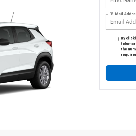
*E-Mail Addre
By click
telemar
the numb
require