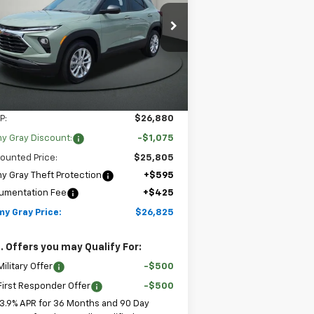
$26,825
pecial Offer
,075
Stock:
T8157
KL79MMSL9TB265984
JIMMY GRAY PRICE
VINGS
l:
1TR56
2 mi
Ext.
Int.
Stock
Less
P:
$26,880
y Gray Discount:
-$1,075
ounted Price:
$25,805
y Gray Theft Protection
+$595
umentation Fee
+$425
my Gray Price:
$26,825
. Offers you may Qualify For:
ilitary Offer
-$500
irst Responder Offer
-$500
3.9% APR for 36 Months and 90 Day