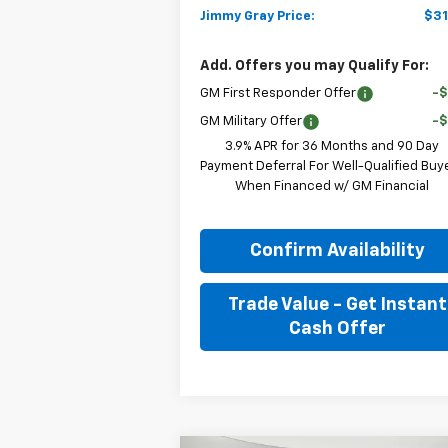
Jimmy Gray Price:
$31
Add. Offers you may Qualify For:
GM First Responder Offer
-
GM Military Offer
-
3.9% APR for 36 Months and 90 Day
Payment Deferral For Well-Qualified Buy
When Financed w/ GM Financial
Confirm Availability
Trade Value - Get Instant
Cash Offer