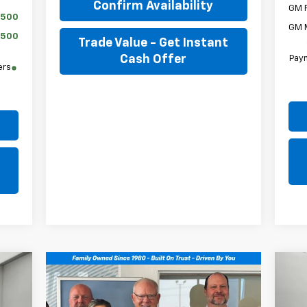
Confirm Availability
GM F
$500
GM M
$500
Trade Value - Get Instant
Cash Offer
Paym
ers
Ne
E
Tra