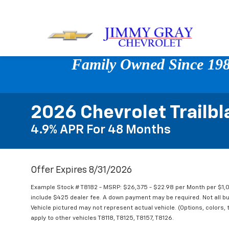
Family Owned Since 1980
2026 Chevrolet Trailbl
4.9% APR For 48 Months
Offer Expires 8/31/2026
Example Stock # T8182 - MSRP: $26,375 - $22.98 per Month per $1
include $425 dealer fee. A down payment may be required. Not all buye
Vehicle pictured may not represent actual vehicle. (Options, colors, 
apply to other vehicles T8118, T8125, T8157, T8126.