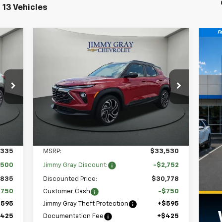
 13 Vehicles
Compare Vehicle
New
2026
Chevrolet
E
BUY
FINANCE
LEASE
Trailblazer
RS
105
$31,048
Special Offer
$3,502
9
Stock:
T7656
VIN:
KL79MTSLXTB076044
RICE
JIMMY GRAY PRICE
SAVINGS
Model:
1TT56
4k
Courtesy
Int.
Ext.
Int.
Transportation Unit
mi
Less
,335
MSRP:
$33,530
,500
Jimmy Gray Discount:
-$2,752
,835
Discounted Price:
$30,778
$750
Customer Cash
-$750
$595
Jimmy Gray Theft Protection
+$595
$425
Documentation Fee
+$425