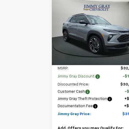
Compare Vehicle
New
2026
Chevrolet
BUY
FINANCE
LEAS
Trailblazer
RS
$31,
Special Offer
$2,722
Stock:
T7928
VIN:
KL79MTSL8TB166549
JIMMY GRAY P
SAVINGS
Model:
1TT56
4k
Courtesy
Ext
Transportation Unit
mi
Less
MSRP:
$32
Jimmy Gray Discount:
-$1
Discounted Price:
$30
Customer Cash
-
Jimmy Gray Theft Protection
+
Documentation Fee
+
Jimmy Gray Price:
$31
Add. Offers you may Qualify For: