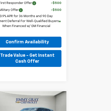
irst Responder Offer
-$500
ilitary Offer
-$500
3.9% APR for 36 Months and 90 Day
ent Deferral For Well-Qualified Buyers
When Financed w/ GM Financial
Confirm Availability
Trade Value - Get Instant
Cash Offer
Compare Vehicle
w
2026
Chevrolet
BUY
FINANCE
LEASE
ilblazer
LS