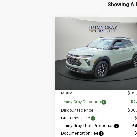
Showing All
Compare Vehicle
New
2026
Chevrolet
BUY
FINANCE
LEAS
Trailblazer
ACTIV
$31,
Special Offer
$3,250
Stock:
T752
VIN:
KL79MVSL3TB046203
JIMMY GRAY P
SAVINGS
Model:
1TS56
5k
Courtesy
Ext.
Transportation Unit
mi
Less
MSRP:
$33
Jimmy Gray Discount:
-$2
Discounted Price:
$30
Customer Cash
-
Jimmy Gray Theft Protection
+
Documentation Fee
+