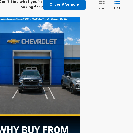
Can't find what you're
Order A Vehicle
looking for?
List
Grid