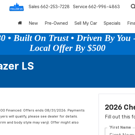
Sales
662-253-7228
Service
662-996-4863
New
Pre-Owned
Sell My Car
Specials
Fin
 • Built On Trust • Driven By You -
Local Offer By $500
azer LS
2026 Che
,000 Financed. Offers ends 08/31/2026. Payments
rs will qualify, please see dealer for details.
Fill out this
trim and body style may vary). Offer might also
*First Name