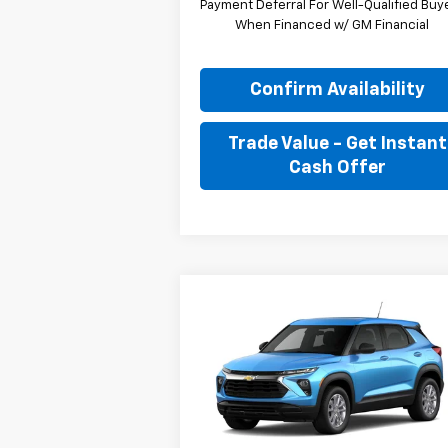
Payment Deferral For Well-Qualified Buy
When Financed w/ GM Financial
Confirm Availability
Trade Value - Get Instant
Cash Offer
Compare Vehicle
New
2026
Chevrolet
BUY
FINANCE
LEAS
Trailblazer
LS
$27,
Special Offer
$1,089
Stock:
T8126
VIN:
KL79MMSLXTB259319
JIMMY GRAY P
SAVINGS
Model:
1TR56