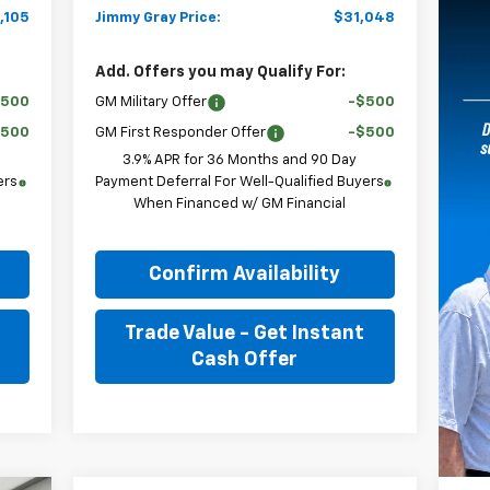
,105
Jimmy Gray Price:
$31,048
Add. Offers you may Qualify For:
$500
GM Military Offer
-$500
$500
GM First Responder Offer
-$500
3.9% APR for 36 Months and 90 Day
ers
Payment Deferral For Well-Qualified Buyers
When Financed w/ GM Financial
Confirm Availability
Trade Value - Get Instant
Cash Offer