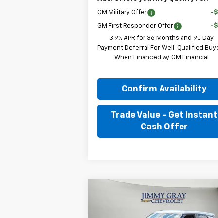
GM Military Offer
-
GM First Responder Offer
-
3.9% APR for 36 Months and 90 Day
Payment Deferral For Well-Qualified Buy
When Financed w/ GM Financial
Confirm Availability
Trade Value - Get Instant
Cash Offer
Compare Vehicle
New
2026
Chevrolet
BUY
FINANCE
LEAS
Trailblazer
LS