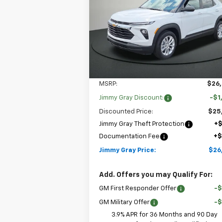
$26,6
$1,208
Special Offer
Price Drop
JIMMY GRAY P
SAVINGS
Stock:
T8125
VIN:
KL79MMSL7TB261903
Model:
1TR56
2 mi
Ext.
In Stock
Less
MSRP:
$26
Jimmy Gray Discount:
-$1
Discounted Price:
$25
Jimmy Gray Theft Protection
+
Documentation Fee
+
Jimmy Gray Price:
$26
Add. Offers you may Qualify For:
GM First Responder Offer
-
GM Military Offer
-
3.9% APR for 36 Months and 90 Day