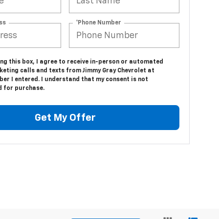
ss
*Phone Number
ing this box, I agree to receive in-person or automated
keting calls and texts from Jimmy Gray Chevrolet at
er I entered. I understand that my consent is not
d for purchase.
Get My Offer