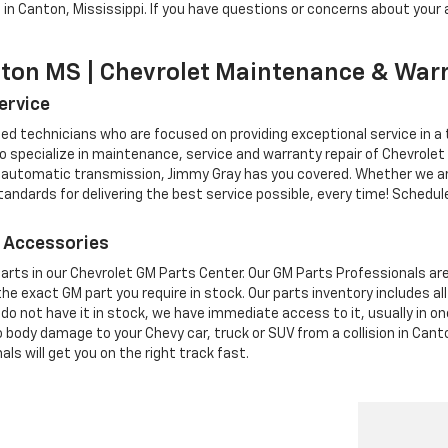
in Canton, Mississippi. If you have questions or concerns about your a
nton MS | Chevrolet Maintenance & War
ervice
ed technicians who are focused on providing exceptional service in a
specialize in maintenance, service and warranty repair of Chevrolet 
 automatic transmission, Jimmy Gray has you covered. Whether we are 
ndards for delivering the best service possible, every time! Schedule 
 Accessories
rts in our Chevrolet GM Parts Center. Our GM Parts Professionals are p
he exact GM part you require in stock. Our parts inventory includes 
we do not have it in stock, we have immediate access to it, usually in o
uto body damage to your Chevy car, truck or SUV from a collision in Can
ls will get you on the right track fast.