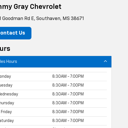
mmy Gray Chevrolet
1 Goodman Rd E, Southaven, MS 38671
ontact Us
urs
les Hours
onday
8:30AM - 7:00PM
uesday
8:30AM - 7:00PM
ednesday
8:30AM - 7:00PM
hursday
8:30AM - 7:00PM
Friday
8:30AM - 7:00PM
aturday
8:30AM - 7:00PM