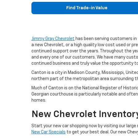
Find Trade-in Value
Jimmy Gray Chevrolet
has been serving customers in C
a new Chevrolet, or a high quality low cost used or pr
continued support over the years. Throughout the yea
and every one of our customers. We have many custom
continued business and truly value the opportunity 
Canton is a city in Madison County, Mississippi, Unit
northern part of the metropolitan area surrounding th
Much of Canton is on the National Register of Histori
Georgian courthouse is particularly notable and often 
homes.
New Chevrolet Inventory
Start your new car shopping now by visiting our large
New Car Specials
to get your best deal. Our new Chevy