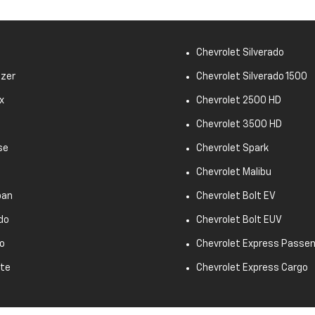
Chevrolet Silverado
azer
Chevrolet Silverado 1500
x
Chevrolet 2500 HD
Chevrolet 3500 HD
se
Chevrolet Spark
Chevrolet Malibu
ban
Chevrolet Bolt EV
do
Chevrolet Bolt EUV
o
Chevrolet Express Passe
tte
Chevrolet Express Cargo