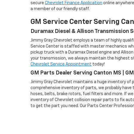
secure
Chevrolet Finance Application
online anywhere 
a member of our friendly staff.
GM Service Center Serving Ca
Duramax Diesel & Allison Transmission S
Jimmy Gray Chevrolet employs a team of highly qualifi
Service Center is staffed with master mechanics who 
pickup truck with a Duramax Diesel engine and Allison
your transmission, we always maintain the highest sta
Chevrolet Service Appointment
today!
GM Parts Dealer Serving Canton MS | GM
Jimmy Gray Chevrolet maintains a huge inventory of pa
comprehensive inventory of parts, we probably have t
hoses, belts, brake rotors, fuel filters and more. If 
inventory of Chevrolet collision repair parts to fix a
to get the part you need. Our Parts Center Professiona