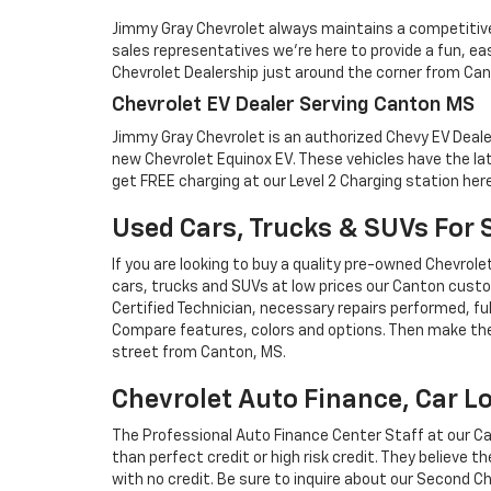
Jimmy Gray Chevrolet always maintains a competitive 
sales representatives we're here to provide a fun, e
Chevrolet Dealership just around the corner from Ca
Chevrolet EV Dealer Serving Canton MS
Jimmy Gray Chevrolet is an authorized Chevy EV Dealer j
new Chevrolet Equinox EV. These vehicles have the l
get FREE charging at our Level 2 Charging station here
Used Cars, Trucks & SUVs For 
If you are looking to buy a quality pre-owned Chevrol
cars, trucks and SUVs at low prices our Canton custo
Certified Technician, necessary repairs performed, fu
Compare features, colors and options. Then make the 
street from Canton, MS.
Chevrolet Auto Finance, Car Lo
The Professional Auto Finance Center Staff at our Can
than perfect credit or high risk credit. They believe t
with no credit. Be sure to inquire about our Second 