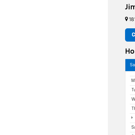
Ji
18
C
Ho
Sa
M
T
W
T
S