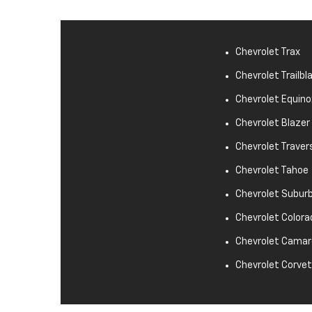
Chevrolet Trax
Chevrolet Trailbl
Chevrolet Equino
Chevrolet Blazer
Chevrolet Traver
Chevrolet Tahoe
Chevrolet Subur
Chevrolet Colora
Chevrolet Camar
Chevrolet Corve