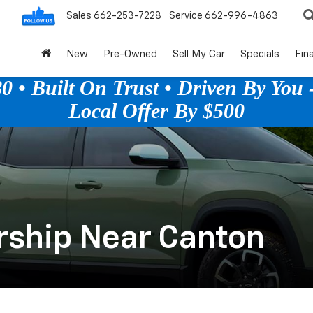
Sales
662-253-7228
Service
662-996-4863
New
Pre-Owned
Sell My Car
Specials
Fin
 • Built On Trust • Driven By You -
Local Offer By $500
rship Near Canton