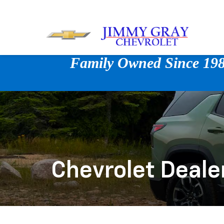
Family Owned Since 1980
Chevrolet Deale