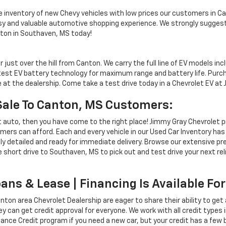
inventory of new Chevy vehicles with low prices our customers in Ca
asy and valuable automotive shopping experience. We strongly suggest
nton in Southaven, MS today!
ust over the hill from Canton. We carry the full line of EV models incl
atest EV battery technology for maximum range and battery life. Pur
 at the dealership. Come take a test drive today in a Chevrolet EV at
Sale To Canton, MS Customers:
et auto, then you have come to the right place! Jimmy Gray Chevrolet p
mers can afford. Each and every vehicle in our Used Car Inventory ha
lly detailed and ready for immediate delivery. Browse our extensive 
short drive to Southaven, MS to pick out and test drive your next rel
ans & Lease | Financing Is Available F
ton area Chevrolet Dealership are eager to share their ability to get
hey can get credit approval for everyone. We work with all credit types
Chance Credit program if you need a new car, but your credit has a fe