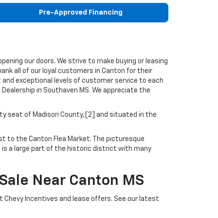
Pre-Approved Financing
pening our doors. We strive to make buying or leasing
nk all of our loyal customers in Canton for their
t and exceptional levels of customer service to each
 Dealership in Southaven MS. We appreciate the
nty seat of Madison County,[2] and situated in the
ost to the Canton Flea Market. The picturesque
s a large part of the historic district with many
 Sale Near Canton MS
t Chevy Incentives and lease offers. See our latest