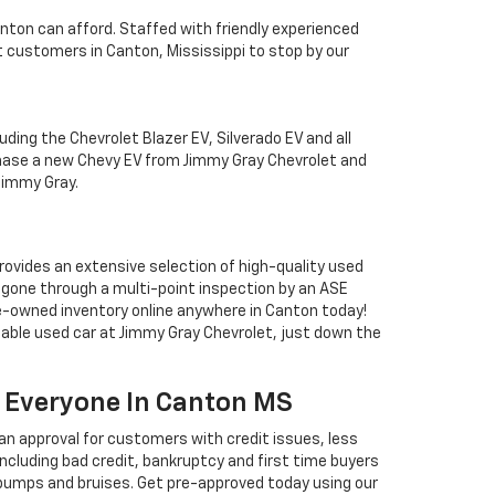
nton can afford. Staffed with friendly experienced
 customers in Canton, Mississippi to stop by our
uding the Chevrolet Blazer EV, Silverado EV and all
chase a new Chevy EV from Jimmy Gray Chevrolet and
 Jimmy Gray.
rovides an extensive selection of high-quality used
s gone through a multi-point inspection by an ASE
pre-owned inventory online anywhere in Canton today!
iable used car at Jimmy Gray Chevrolet, just down the
or Everyone In Canton MS
 an approval for customers with credit issues, less
 including bad credit, bankruptcy and first time buyers
w bumps and bruises. Get pre-approved today using our