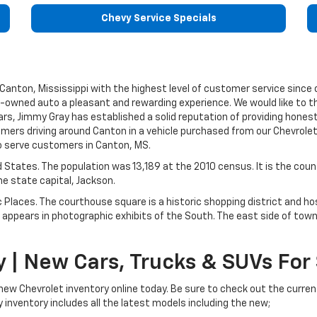
Chevy Service Specials
anton, Mississippi with the highest level of customer service since o
e-owned auto a pleasant and rewarding experience. We would like to tha
rs, Jimmy Gray has established a solid reputation of providing hones
ers driving around Canton in a vehicle purchased from our Chevrolet
to serve customers in Canton, MS.
ed States. The population was 13,189 at the 2010 census. It is the cou
e state capital, Jackson.
c Places. The courthouse square is a historic shopping district and h
appears in photographic exhibits of the South. The east side of town i
 | New Cars, Trucks & SUVs For
 new Chevrolet inventory online today. Be sure to check out the curren
 inventory includes all the latest models including the new;