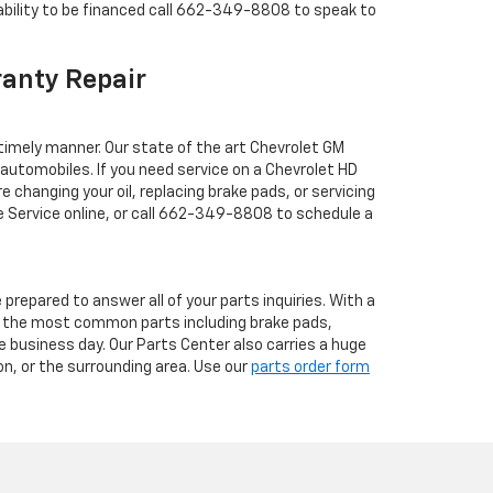
bility to be financed call
662-349-8808
to speak to
ranty Repair
 timely manner. Our state of the art Chevrolet GM
automobiles. If you need service on a Chevrolet HD
changing your oil, replacing brake pads, or servicing
Service online, or call
662-349-8808
to schedule a
repared to answer all of your parts inquiries. With a
all the most common parts including brake pads,
ne business day. Our Parts Center also carries a huge
ton, or the surrounding area. Use our
parts order form