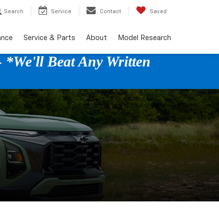
Search
Service
Contact
Saved
ance
Service & Parts
About
Model Research
 *We'll Beat Any Written