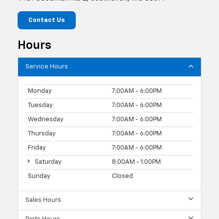
Contact Us
Hours
Service Hours
Monday
7:00AM - 6:00PM
Tuesday
7:00AM - 6:00PM
Wednesday
7:00AM - 6:00PM
Thursday
7:00AM - 6:00PM
Friday
7:00AM - 6:00PM
Saturday
8:00AM - 1:00PM
Sunday
Closed
Sales Hours