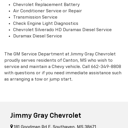
Chevrolet Replacement Battery
Air Conditioner Service or Repair
Transmission Service
Check Engine Light Diagnostics
Chevrolet Silverado HD Duramax Diesel Service
Duramax Diesel Service
The GM Service Department at Jimmy Gray Chevrolet
proudly serves residents of Canton, MS who wish to
service and maintain a Chevy vehicle. Call
662-349-8808
with questions or if you need immediate assistance such
as arranging a tow or jump start.
Jimmy Gray Chevrolet
181 Goodman Rd E, Southaven, MS 38671