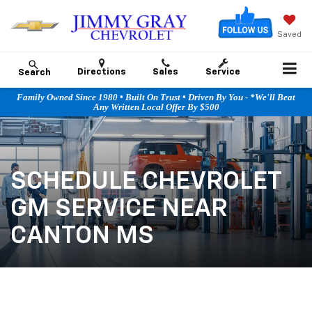
Saved
Directions
Sales
Service
Search
Family Owned Since 1980 • Built On Trust • Driven By You - *We'll Beat
Any Written Local Offer By $500
SCHEDULE CHEVROLET
GM SERVICE NEAR
CANTON MS