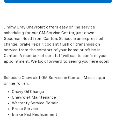
Jimmy Gray Chevrolet offers easy online service
scheduling for our GM Service Center, just down
Goodman Road from Canton. Schedule an express oil
change, brake repair, coolant flush or transmission
service from the comfort of your home or office in
Canton. A member of our staff will call to confirm your
appointment. We look forward to seeing you here soon!
Schedule Chevrolet GM Service in Canton, Mississippi
online for an:
Chevy Oil Change
Chevrolet Maintenance
Warranty Service Repair
Brake Service
Brake Pad Replacement