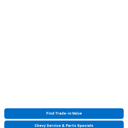
Find Trade-in Value
Chevy Service & Parts Specials