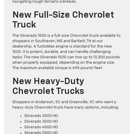
navigating rough terrains a breeze.
New Full-Size Chevrolet
Truck
The Silverado 1500 is a full-size Chevrolet truck available to
shoppers in Southaven, MS and Bartlett, TN at our
dealership. A TurboMax engine is standard for the new
1500. It is potent, durable, and can handle challenging
tasks. The new Silverado 1500 can tow up to 13,300 pounds
when properly equipped, depending on the engine size.
The maximum available torque is 495 pound-feet.
New Heavy-Duty
Chevrolet Trucks
Shoppers in Anderson, SC and Greenville, SC who want a
heavy-duty Chevrolet truck have many options, including:
Silverado 2500 HD
Silverado 3500 HD
Silverado 4500 HD
Silverado 5500 HD