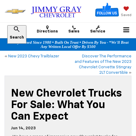
Saved
Directions
Sales
Service
Search
Family Owned Since 1980 • Built On Trust • Driven By You - *We'll Beat
Any Written Local Offer By $500
«
New 2023 Chevy Trailblazer
Discover The Performance
and Features of The New 2023
Chevrolet Corvette Stingray
2LT Convertible
»
New Chevrolet Trucks
For Sale: What You
Can Expect
Jun 14, 2023