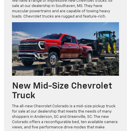
We have a range of impressive new Chevrolet trucks for
sale at our dealership in Southaven, MS. They have
muscular powertrains and are capable of towing heavy
loads. Chevrolet trucks are rugged and feature-rich.
New Mid-Size Chevrolet
Truck
The all-new Chevrolet Colorado is a mid-size pickup truck
for sale at our dealership that meets the needs of many
shoppers in Anderson, SC and Greenville, SC. The new
Colorado offers a reconfigurable bed, ten available camera
views, and five performance drive modes that make