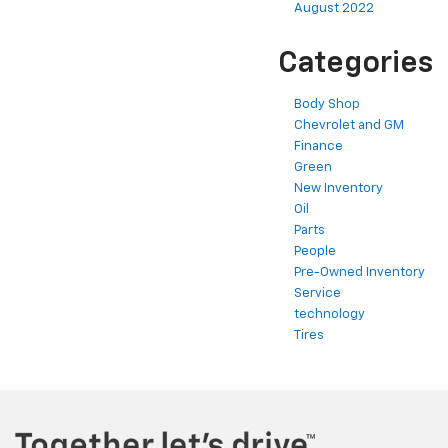
August 2022
Categories
Body Shop
Chevrolet and GM
Finance
Green
New Inventory
Oil
Parts
People
Pre-Owned Inventory
Service
technology
Tires