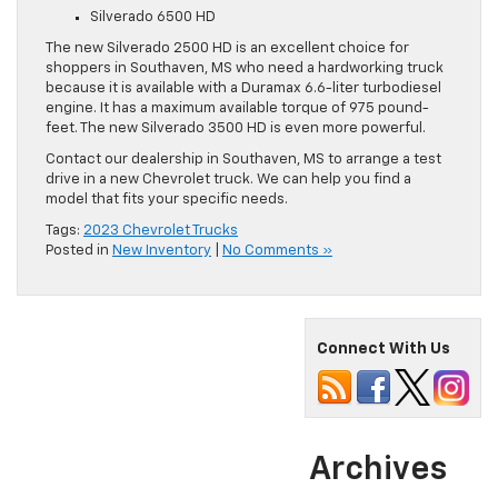
Silverado 6500 HD
The new Silverado 2500 HD is an excellent choice for
shoppers in Southaven, MS who need a hardworking truck
because it is available with a Duramax 6.6-liter turbodiesel
engine. It has a maximum available torque of 975 pound-
feet. The new Silverado 3500 HD is even more powerful.
Contact our dealership in Southaven, MS to arrange a test
drive in a new Chevrolet truck. We can help you find a
model that fits your specific needs.
Tags:
2023 Chevrolet Trucks
Posted in
New Inventory
|
No Comments »
Connect With Us
Archives