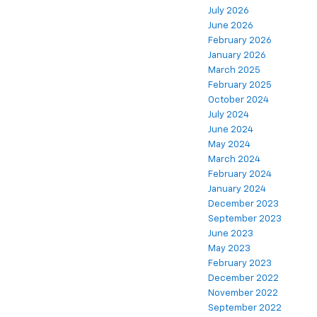
July 2026
June 2026
February 2026
January 2026
March 2025
February 2025
October 2024
July 2024
June 2024
May 2024
March 2024
February 2024
January 2024
December 2023
September 2023
June 2023
May 2023
February 2023
December 2022
November 2022
September 2022