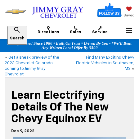
Saved
Directions
Sales
Service
Search
Family Owned Since 1980 • Built On Trust • Driven By You - *We'll Beat
Any Written Local Offer By $500
«
Get a sneak preview of the
Find Many Exciting Chevy
2023 Chevrolet Colorado
Electric Vehicles in Southaven,
coming to Jimmy Gray
MS
»
Chevrolet
Learn Electrifying
Details Of The New
Chevy Equinox EV
Dec 9, 2022