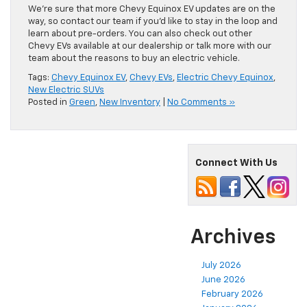
We’re sure that more Chevy Equinox EV updates are on the
way, so contact our team if you’d like to stay in the loop and
learn about pre-orders. You can also check out other
Chevy EVs available at our dealership or talk more with our
team about the reasons to buy an electric vehicle.
Tags:
Chevy Equinox EV
,
Chevy EVs
,
Electric Chevy Equinox
,
New Electric SUVs
Posted in
Green
,
New Inventory
|
No Comments »
Connect With Us
Archives
July 2026
June 2026
February 2026