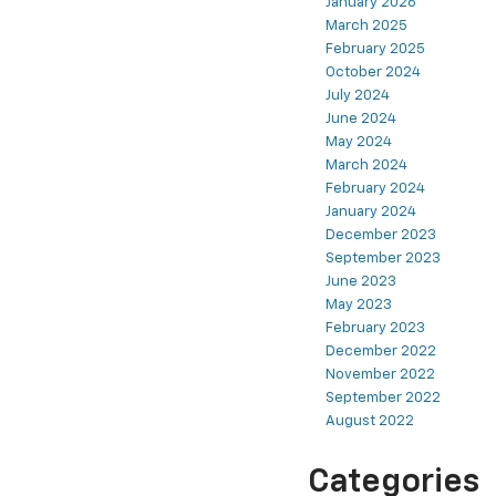
January 2026
March 2025
February 2025
October 2024
July 2024
June 2024
May 2024
March 2024
February 2024
January 2024
December 2023
September 2023
June 2023
May 2023
February 2023
December 2022
November 2022
September 2022
August 2022
Categories