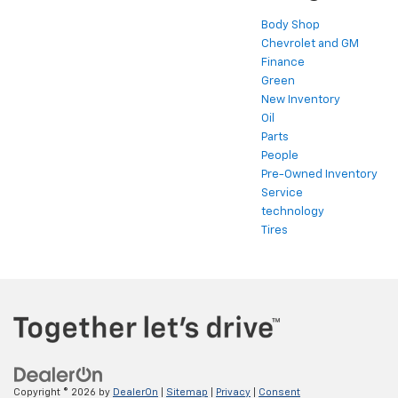
Body Shop
Chevrolet and GM
Finance
Green
New Inventory
Oil
Parts
People
Pre-Owned Inventory
Service
technology
Tires
Copyright © 2026
by
DealerOn
|
Sitemap
|
Privacy
|
Consent