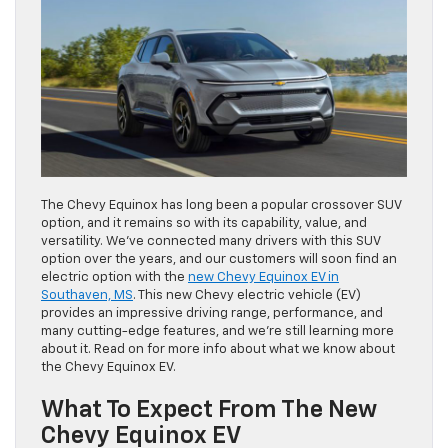
The Chevy Equinox has long been a popular crossover SUV
option, and it remains so with its capability, value, and
versatility. We’ve connected many drivers with this SUV
option over the years, and our customers will soon find an
electric option with the
new Chevy Equinox EV in
Southaven, MS
. This new Chevy electric vehicle (EV)
provides an impressive driving range, performance, and
many cutting-edge features, and we’re still learning more
about it. Read on for more info about what we know about
the Chevy Equinox EV.
What To Expect From The New
Chevy Equinox EV