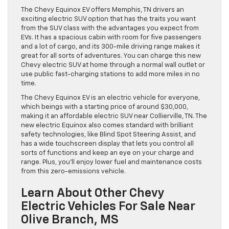
The Chevy Equinox EV offers Memphis, TN drivers an
exciting electric SUV option that has the traits you want
from the SUV class with the advantages you expect from
EVs. It has a spacious cabin with room for five passengers
and a lot of cargo, and its 300-mile driving range makes it
great for all sorts of adventures. You can charge this new
Chevy electric SUV at home through a normal wall outlet or
use public fast-charging stations to add more miles in no
time.
The Chevy Equinox EV is an electric vehicle for everyone,
which beings with a starting price of around $30,000,
making it an affordable electric SUV near Collierville, TN. The
new electric Equinox also comes standard with brilliant
safety technologies, like Blind Spot Steering Assist, and
has a wide touchscreen display that lets you control all
sorts of functions and keep an eye on your charge and
range. Plus, you’ll enjoy lower fuel and maintenance costs
from this zero-emissions vehicle.
Learn About Other Chevy
Electric Vehicles For Sale Near
Olive Branch, MS