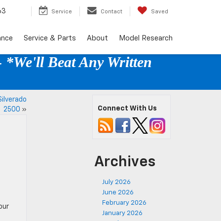
63
Service
Contact
Saved
ance
Service & Parts
About
Model Research
 *We'll Beat Any Written
ilverado
Connect With Us
2500
»
Archives
July 2026
June 2026
February 2026
our
January 2026