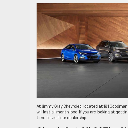
At Jimmy Gray Chevrolet, located at 181 Goodman
will last all month long. If you are looking at get
time to visit our dealership.