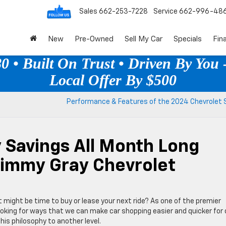
Sales
662-253-7228
Service
662-996-48
New
Pre-Owned
Sell My Car
Specials
Fin
 • Built On Trust • Driven By You -
Local Offer By $500
Performance & Features of the 2024 Chevrolet S
 Savings All Month Long
Jimmy Gray Chevrolet
t might be time to buy or lease your next ride? As one of the premier
oking for ways that we can make car shopping easier and quicker for 
is philosophy to another level.