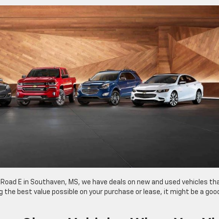
 Road E in Southaven, MS, we have deals on new and used vehicles th
ting the best value possible on your purchase or lease, it might be a goo