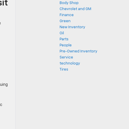
it
Body Shop
Chevrolet and GM
Finance
Green
e
New Inventory
Oil
Parts
People
Pre-Owned Inventory
Service
technology
Tires
guing
ic