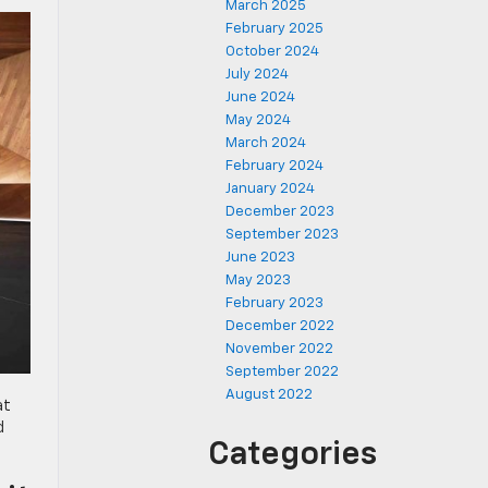
March 2025
February 2025
October 2024
July 2024
June 2024
May 2024
March 2024
February 2024
January 2024
December 2023
September 2023
June 2023
May 2023
February 2023
December 2022
November 2022
September 2022
August 2022
at
d
Categories