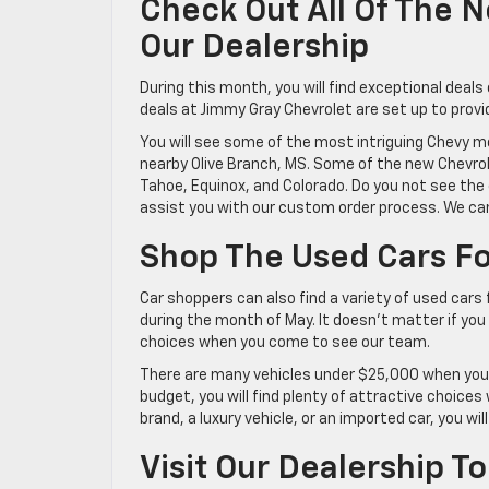
Check Out All Of The 
Our Dealership
During this month, you will find exceptional deal
deals at Jimmy Gray Chevrolet are set up to provi
You will see some of the most intriguing Chevy m
nearby Olive Branch, MS. Some of the new Chevrolet
Tahoe, Equinox, and Colorado. Do you not see the o
assist you with our custom order process. We can
Shop The Used Cars Fo
Car shoppers can also find a variety of used cars 
during the month of May. It doesn’t matter if you a
choices when you come to see our team.
There are many vehicles under $25,000 when you 
budget, you will find plenty of attractive choi
brand, a luxury vehicle, or an imported car, you wil
Visit Our Dealership T