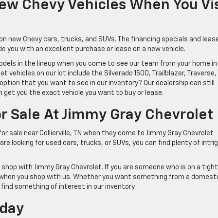
New Chevy Vehicles When You Vis
s on new Chevy cars, trucks, and SUVs. The financing specials and leas
de you with an excellent purchase or lease on a new vehicle.
odels in the lineup when you come to see our team from your home in
 vehicles on our lot include the Silverado 1500, Trailblazer, Traverse,
ption that you want to see in our inventory? Our dealership can still
 get you the exact vehicle you want to buy or lease.
r Sale At Jimmy Gray Chevrolet
for sale near Collierville, TN when they come to Jimmy Gray Chevrolet
re looking for used cars, trucks, or SUVs, you can find plenty of intri
shop with Jimmy Gray Chevrolet. If you are someone who is on a tight
ces when you shop with us. Whether you want something from a domest
l find something of interest in our inventory.
oday