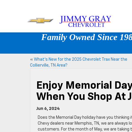
Family Owned Since 1980
«
What’s New for the 2025 Chevrolet Trax Near the
Collierville, TN Area?
Enjoy Memorial Day
When You Shop At 
Jun 6, 2024
Does the Memorial Day holiday have you thinking i
Chevy dealers near Memphis, TN, we are always lo
customers. For the month of May, we are taking th