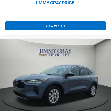
JIMMY GRAY PRICE:
generous room and comfort.
Cabin air filter - breathing freshness into your
drive. Cabin air filter increases everyone’s comfort
by reducing allergens, dust and even outdoor odors
that enter the vehicle. Keep the outside
View Vehicle
contaminants out with cabin air filter.
Floor mats protect the vehicle floor covering from
dirt and wear and can easily be removed for
cleaning.
Rear seatback upholstery
: Carpet rear seatback
upholstery
Third-row seatback upholstery
: Carpet third-row
seatback upholstery
Headliner material
: Cloth headliner material
Deep tinted windows - a dark outlook. Sometimes
the road ahead being bright is a bad thing. Deep
tinted windows tame the level of light entering
your vehicle meaning less eye fatigue; and they
offer reprieve from prying eyes, too. Take the edge
off the sunshine with deep tinted windows.