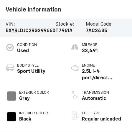
Vehicle Information
VIN:
Stock #:
Model Code:
5XYRLDJC2RG299660
T7961A
7AC3435
CONDITION
MILEAGE
Used
33,491
BODY STYLE
ENGINE
Sport Utility
2.5L I-4
port/direct
injection, DOHC,
CVVT variable valve
EXTERIOR COLOR
TRANSMISSION
control, regular
Gray
Automatic
unleaded, engine
with 191HP
INTERIOR COLOR
FUEL TYPE
Black
Regular unleaded