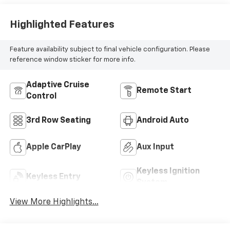
Highlighted Features
Feature availability subject to final vehicle configuration. Please
reference window sticker for more info.
Adaptive Cruise
Remote Start
Control
3rd Row Seating
Android Auto
Apple CarPlay
Aux Input
Keyless Ignition
Keyless Entry
System
View More Highlights...