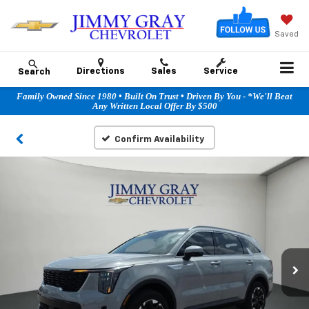
Saved
Directions
Sales
Service
Search
Family Owned Since 1980 • Built On Trust • Driven By You - *We'll Beat
Any Written Local Offer By $500
Confirm Availability