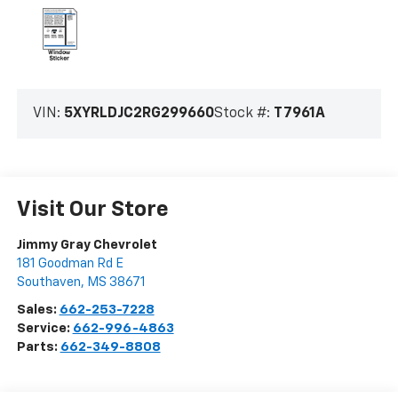
VIN:
5XYRLDJC2RG299660
Stock #:
T7961A
Visit Our Store
Jimmy Gray Chevrolet
181 Goodman Rd E
Southaven
,
MS
38671
Sales:
662-253-7228
Service:
662-996-4863
Parts:
662-349-8808