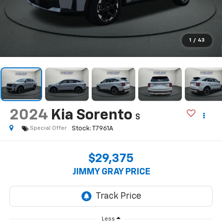
1
/
43
2024
Kia Sorento
S
Special Offer
$29,375
JIMMY GRAY PRICE
Less