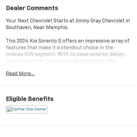
Dealer Comments
Your Next Chevrolet Starts at Jimmy Gray Chevrolet in
Southaven, Near Memphis.
This 2024 Kia Sorento S offers an impressive array of
features that make it a standout choice in the
midsize SUV segment. With its sleek exterior design,
spacious interior, and advanced technology, this
Sorento is poised to exceed your expectations.
Read More...
- Panoramic Sunroof Package
- Gray Exterior Color
- Carpeted Floor Mats
Eligible Benefits
Stepping inside, you'll be greeted by a well-appointed
cabin that prioritizes comfort and convenience. The
Sorento's intuitive controls and user-friendly
infotainment system ensure a seamless driving
experience, while the panoramic sunroof floods the