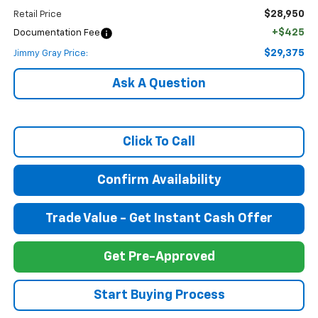
$28,950
Retail Price
+$425
Documentation Fee
$29,375
Jimmy Gray Price:
Ask A Question
Click To Call
Confirm Availability
Trade Value - Get Instant Cash Offer
Get Pre-Approved
Start Buying Process