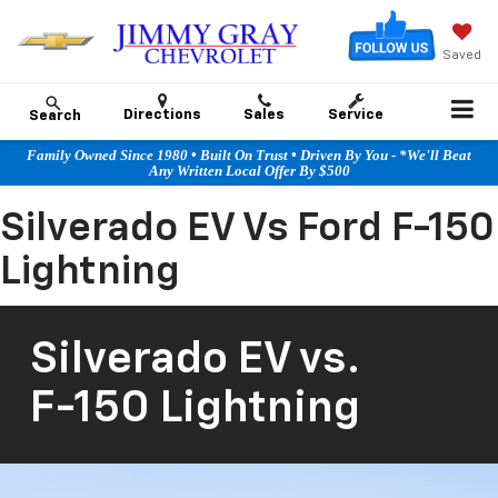
Saved
Directions
Sales
Service
Search
Family Owned Since 1980 • Built On Trust • Driven By You - *We'll Beat
Any Written Local Offer By $500
Silverado EV Vs Ford F-150
Lightning
Silverado EV
vs.
F-150 Lightning