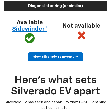
Diagonal steering (or similar)
Available
Not available
Sidewinder*
View Silverado EV Inventory
Here’s what sets
Silverado EV apart
Silverado EV has tech and capability that F-150 Lightning
just can’t match.