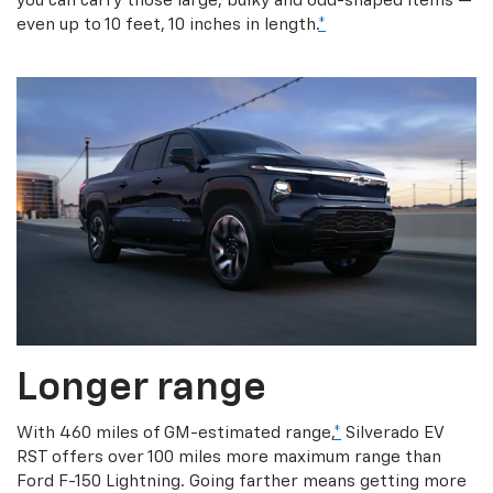
you can carry those large, bulky and odd-shaped items —
even up to 10 feet, 10 inches in length.
*
Longer range
With 460 miles of GM-estimated range,
*
Silverado EV
RST offers over 100 miles more maximum range than
Ford F-150 Lightning. Going farther means getting more