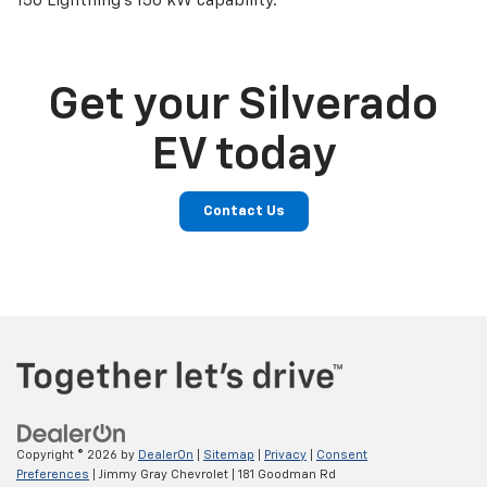
150 Lightning’s 150 kW capability.
Get your Silverado
EV today
Contact Us
Copyright © 2026
by
DealerOn
|
Sitemap
|
Privacy
|
Consent
Preferences
| Jimmy Gray Chevrolet
|
181 Goodman Rd