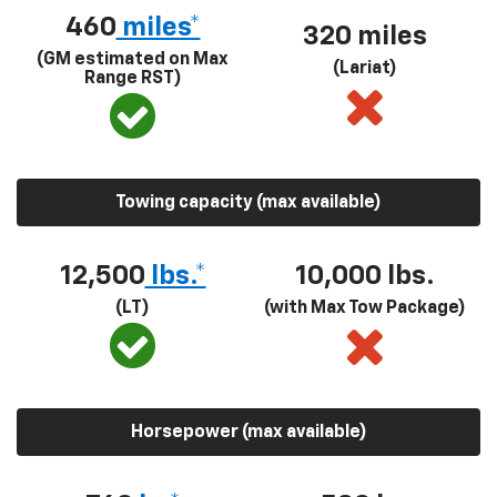
460
miles*
320 miles
(GM estimated on Max
(Lariat)
Range RST)
Towing capacity (max available)
12,500
lbs.*
10,000 lbs.
(LT)
(with Max Tow Package)
Horsepower (max available)