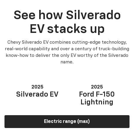
See how Silverado
EV stacks up
Chevy Silverado EV combines cutting-edge technology,
real-world capability and over a century of truck-building
know-how to deliver the only EV worthy of the Silverado
name.
2025
2025
Silverado EV
Ford F-150
Lightning
Electric range (max)