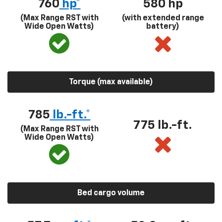
760
hp*
580
hp
(Max Range RST with
(with extended range
Wide Open Watts)
battery)
Torque (max available)
785
lb.-ft.*
775 lb.-ft.
(Max Range RST with
Wide Open Watts)
Bed cargo volume