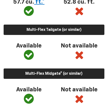
57.7 cu.
ft.*
52.8 cu. ft.
Multi-Flex Tailgate (or similar)
Available
Not available
Multi-Flex Midgate® (or similar)
Available
Not available