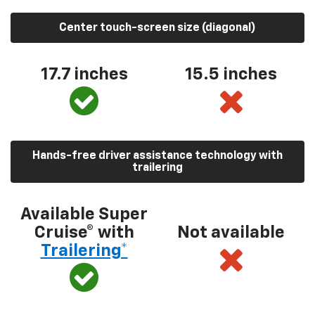
Center touch-screen size (diagonal)
17.7 inches
15.5 inches
Hands-free driver assistance technology with
trailering
Available Super
Cruise® with
Not available
Trailering*