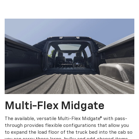
Multi-Flex Midgate
The available, versatile Multi-Flex Midgate® with pass-
through provides flexible configurations that allow you
to expand the load floor of the truck bed into the cab so