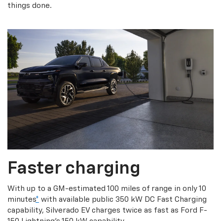
things done.
Faster charging
With up to a GM-estimated 100 miles of range in only 10
minutes
*
with available public 350 kW DC Fast Charging
capability, Silverado EV charges twice as fast as Ford F-