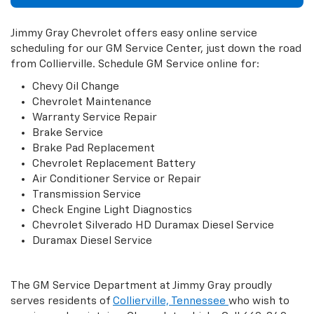
Jimmy Gray Chevrolet offers easy online service
scheduling for our GM Service Center, just down the road
from Collierville. Schedule GM Service online for:
Chevy Oil Change
Chevrolet Maintenance
Warranty Service Repair
Brake Service
Brake Pad Replacement
Chevrolet Replacement Battery
Air Conditioner Service or Repair
Transmission Service
Check Engine Light Diagnostics
Chevrolet Silverado HD Duramax Diesel Service
Duramax Diesel Service
The GM Service Department at Jimmy Gray proudly
serves residents of
Collierville, Tennessee
who wish to