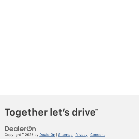
Copyright © 2026
by
DealerOn
|
Sitemap
|
Privacy
|
Consent