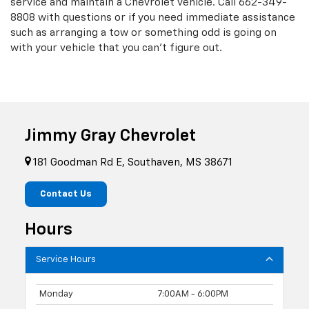
service and maintain a Chevrolet vehicle. Call
662-349-
8808
with questions or if you need immediate assistance
such as arranging a tow or something odd is going on
with your vehicle that you can't figure out.
Jimmy Gray Chevrolet
181 Goodman Rd E, Southaven, MS 38671
Contact Us
Hours
Service Hours
Monday
7:00AM - 6:00PM