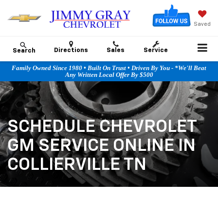
Saved
Directions
Sales
Service
Search
Family Owned Since 1980 • Built On Trust • Driven By You - *We'll Beat
Any Written Local Offer By $500
SCHEDULE CHEVROLET
GM SERVICE ONLINE IN
COLLIERVILLE TN