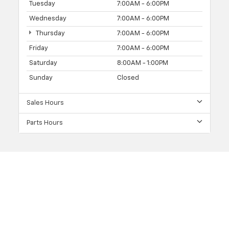
Tuesday
7:00AM - 6:00PM
Wednesday
7:00AM - 6:00PM
Thursday
7:00AM - 6:00PM
Friday
7:00AM - 6:00PM
Saturday
8:00AM - 1:00PM
Sunday
Closed
Sales Hours
Parts Hours