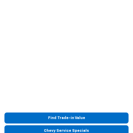
Find Trade-in Value
Chevy Service Specials