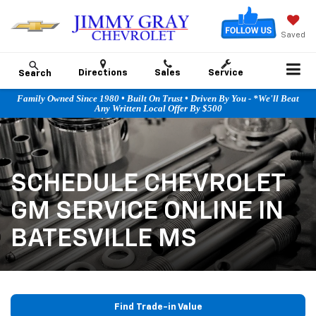
Saved
Directions
Sales
Service
Search
Family Owned Since 1980 • Built On Trust • Driven By You - *We'll Beat
Any Written Local Offer By $500
SCHEDULE CHEVROLET
GM SERVICE ONLINE IN
BATESVILLE MS
Find Trade-in Value