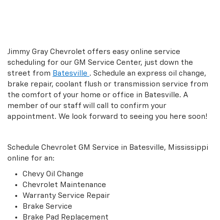
Jimmy Gray Chevrolet offers easy online service
scheduling for our GM Service Center, just down the
street from
Batesville
. Schedule an express oil change,
brake repair, coolant flush or transmission service from
the comfort of your home or office in Batesville. A
member of our staff will call to confirm your
appointment. We look forward to seeing you here soon!
Schedule Chevrolet GM Service in Batesville, Mississippi
online for an:
Chevy Oil Change
Chevrolet Maintenance
Warranty Service Repair
Brake Service
Brake Pad Replacement