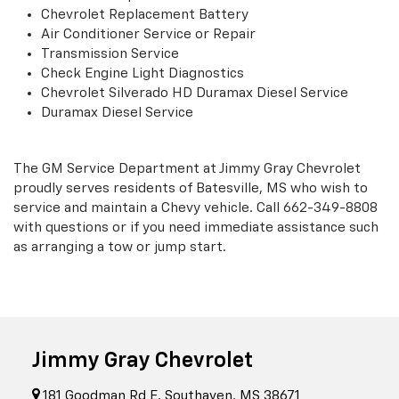
Chevrolet Replacement Battery
Air Conditioner Service or Repair
Transmission Service
Check Engine Light Diagnostics
Chevrolet Silverado HD Duramax Diesel Service
Duramax Diesel Service
The GM Service Department at Jimmy Gray Chevrolet
proudly serves residents of Batesville, MS who wish to
service and maintain a Chevy vehicle. Call
662-349-8808
with questions or if you need immediate assistance such
as arranging a tow or jump start.
Jimmy Gray Chevrolet
181 Goodman Rd E, Southaven, MS 38671