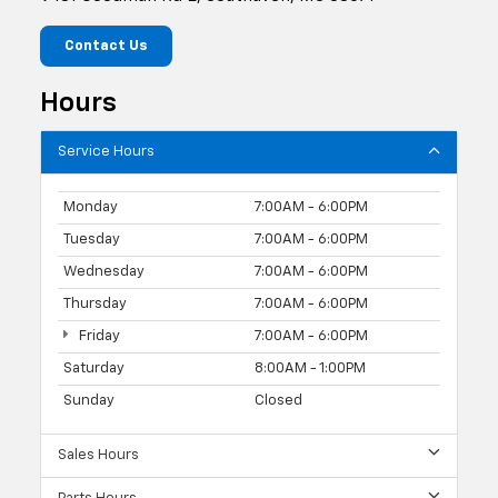
Contact Us
Hours
Service Hours
Monday
7:00AM - 6:00PM
Tuesday
7:00AM - 6:00PM
Wednesday
7:00AM - 6:00PM
Thursday
7:00AM - 6:00PM
Friday
7:00AM - 6:00PM
Saturday
8:00AM - 1:00PM
Sunday
Closed
Sales Hours