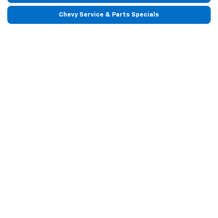
Chevy Service & Parts Specials