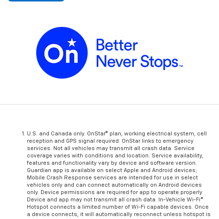
U.S. and Canada only. OnStar® plan, working electrical system, cell
reception and GPS signal required. OnStar links to emergency
services. Not all vehicles may transmit all crash data. Service
coverage varies with conditions and location. Service availability,
features and functionality vary by device and software version.
Guardian app is available on select Apple and Android devices;
Mobile Crash Response services are intended for use in select
vehicles only and can connect automatically on Android devices
only. Device permissions are required for app to operate properly.
Device and app may not transmit all crash data. In-Vehicle Wi-Fi®
Hotspot connects a limited number of Wi-Fi capable devices. Once
a device connects, it will automatically reconnect unless hotspot is