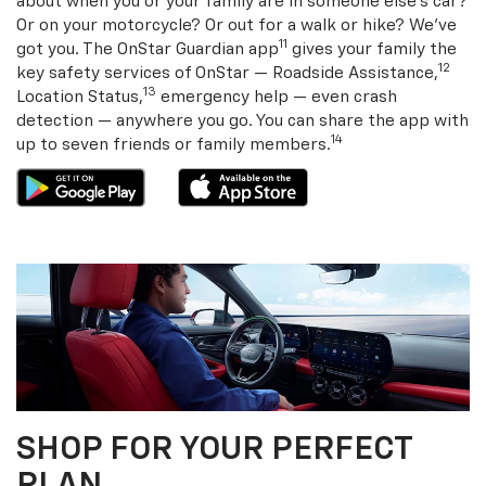
about when you or your family are in someone else’s car?
Or on your motorcycle? Or out for a walk or hike? We’ve
11
got you. The OnStar Guardian app
gives your family the
12
key safety services of OnStar — Roadside Assistance,
13
Location Status,
emergency help — even crash
detection — anywhere you go. You can share the app with
14
up to seven friends or family members.
SHOP FOR YOUR PERFECT
PLAN.