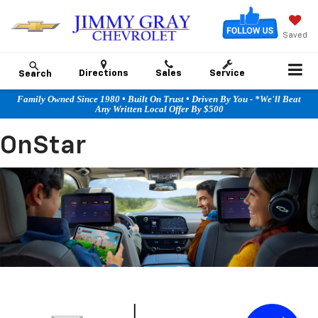
Saved
Directions
Sales
Service
Search
Family Owned Since 1980 • Built On Trust • Driven By You - *We'll Beat
Any Written Local Offer By $500
OnStar