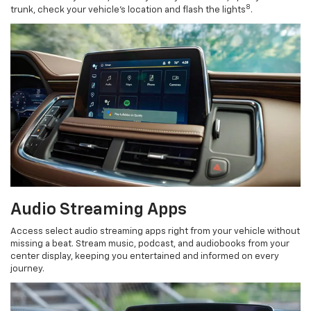
8
trunk, check your vehicle’s location and flash the lights
.
Audio Streaming Apps
Access select audio streaming apps right from your vehicle without
missing a beat. Stream music, podcast, and audiobooks from your
center display, keeping you entertained and informed on every
journey.