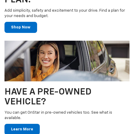
Add simplicity, safety and excitement to your drive. Find a plan for
your needs and budget.
Shop Now
HAVE A PRE-OWNED
VEHICLE?
You can get OnStar in pre-owned vehicles too. See what is
available.
Learn More