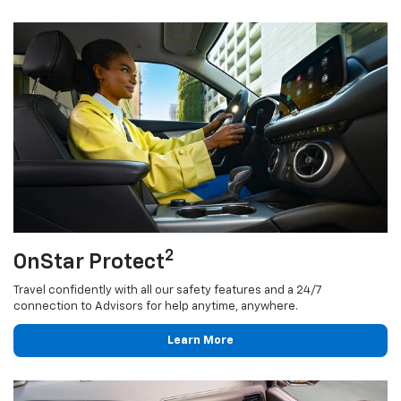
2
OnStar Protect
Travel confidently with all our safety features and a 24/7
connection to Advisors for help anytime, anywhere.
Learn More