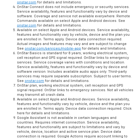
onstar.com
for details and limitations.
OnStar Connect does not include emergency or security services.
Service availability, features and functionality vary by device and
software. Coverage and service not available everywhere. Remote
Commands available on select Apple and Android devices. See
onstar.com
for details and limitations.
Available on select Apple and Android devices. Service availability,
features and functionality vary by vehicle, device and the plan you
are enrolled in. Terms apply. Device data connection required.
Actual images and features may vary and are subject to change
See
onstar.com/services/mobile-app
for details and limitations.
OnStar Basics is standard for 8 years; working electrical system,
cell reception and GPS signal required. OnStar links to emergency
services. Service coverage varies with conditions and location.
Service availability, features and functionality vary by device and
software version. Includes available audio apps only. Third-party
services may require separate subscription. Subject to user terms.
See
onstar.com
for details and limitations.
OnStar plan, working electrical system, cell reception and GPS
signal required. OnStar links to emergency services. Not all vehicles
may transmit all crash data.
Available on select Apple and Android devices. Service availability,
features and functionality vary by vehicle, device and the plan you
are enrolled in. Terms apply. Device data connection required. Click
here for details and limitations.
Google Assistant is not available in certain languages and
countries. Requires internet connection. Service availability,
features and functionality are subject to limitations and vary by
vehicle, device, location and active service plan. Device data
connection is required. Google Actions require account linking to