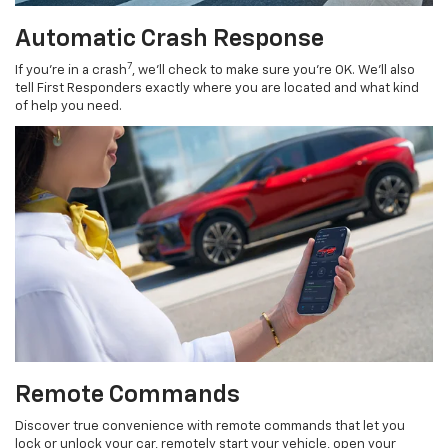
Automatic Crash Response
7
If you’re in a crash
, we’ll check to make sure you’re OK. We’ll also
tell First Responders exactly where you are located and what kind
of help you need.
Remote Commands
Discover true convenience with remote commands that let you
lock or unlock your car, remotely start your vehicle, open your