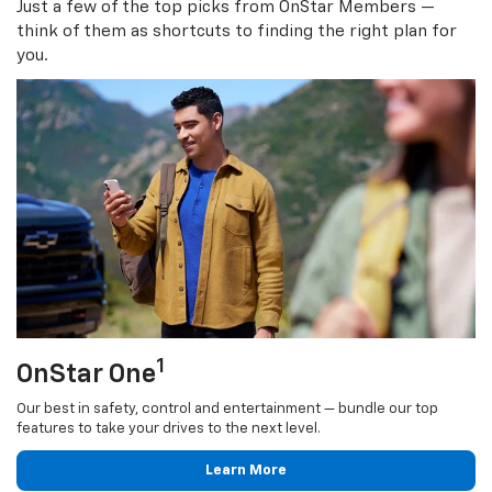
Just a few of the top picks from OnStar Members —
think of them as shortcuts to finding the right plan for
you.
1
OnStar One
Our best in safety, control and entertainment — bundle our top
features to take your drives to the next level.
Learn More