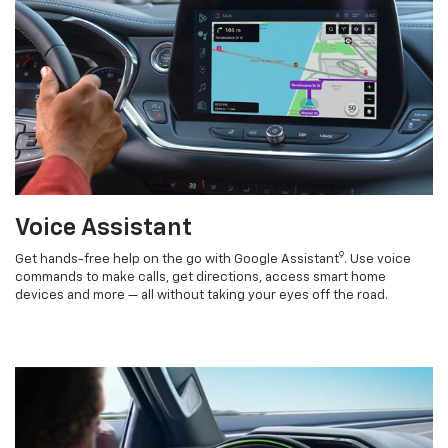
Voice Assistant
9
Get hands-free help on the go with Google Assistant
. Use voice
commands to make calls, get directions, access smart home
devices and more — all without taking your eyes off the road.