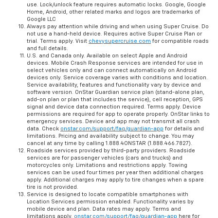
use. Lock/unlock feature requires automatic locks. Google, Google
Home, Android, other related marks and logos are trademarks of
Google LLC
Always pay attention while driving and when using Super Cruise. Do
not use a hand-held device. Requires active Super Cruise Plan or
trial. Terms apply. Visit
chevysupercruise.com
for compatible roads
and full details.
U.S. and Canada only. Available on select Apple and Android
devices. Mobile Crash Response services are intended for use in
select vehicles only and can connect automatically on Android
devices only. Service coverage varies with conditions and location.
Service availability, features and functionality vary by device and
software version. OnStar Guardian service plan (stand-alone plan,
add-on plan or plan that includes the service), cell reception, GPS
signal and device data connection required. Terms apply. Device
permissions are required for app to operate properly. OnStar links to
emergency services. Device and app may not transmit all crash
data. Check
onstar.com/support/faq/guardian-app
for details and
limitations. Pricing and availability subject to change. You may
cancel at any time by calling 1.888.4ONSTAR (1.888.466.7827).
Roadside services provided by third-party providers. Roadside
services are for passenger vehicles (cars and trucks) and
motorcycles only. Limitations and restrictions apply. Towing
services can be used four times per year then additional charges
apply. Additional charges may apply to tire changes when a spare
tire is not provided.
Service is designed to locate compatible smartphones with
Location Services permission enabled. Functionality varies by
mobile device and plan. Data rates may apply. Terms and
limitations apply.
onstar.com/support/faq/guardian-app
here for