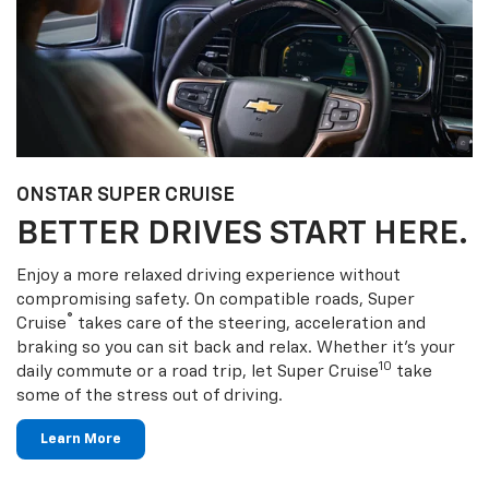
ONSTAR SUPER CRUISE
BETTER DRIVES START HERE.
Enjoy a more relaxed driving experience without
compromising safety. On compatible roads, Super
®
Cruise
takes care of the steering, acceleration and
braking so you can sit back and relax. Whether it’s your
10
daily commute or a road trip, let Super Cruise
take
some of the stress out of driving.
Learn More