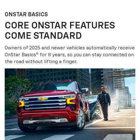
ONSTAR BASICS
CORE ONSTAR FEATURES
COME STANDARD
Owners of 2025 and newer vehicles automatically receive
6
OnStar Basics
for 8 years, so you can stay connected on
the road without lifting a finger.