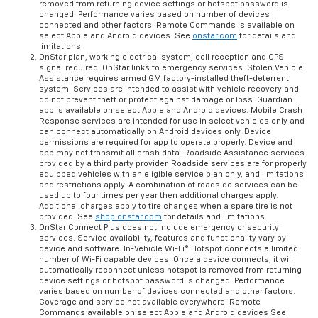
removed from returning device settings or hotspot password is
changed. Performance varies based on number of devices
connected and other factors. Remote Commands is available on
select Apple and Android devices. See
onstar.com
for details and
limitations.
OnStar plan, working electrical system, cell reception and GPS
signal required. OnStar links to emergency services. Stolen Vehicle
Assistance requires armed GM factory-installed theft-deterrent
system. Services are intended to assist with vehicle recovery and
do not prevent theft or protect against damage or loss. Guardian
app is available on select Apple and Android devices. Mobile Crash
Response services are intended for use in select vehicles only and
can connect automatically on Android devices only. Device
permissions are required for app to operate properly. Device and
app may not transmit all crash data. Roadside Assistance services
provided by a third party provider. Roadside services are for properly
equipped vehicles with an eligible service plan only, and limitations
and restrictions apply. A combination of roadside services can be
used up to four times per year then additional charges apply.
Additional charges apply to tire changes when a spare tire is not
provided. See
shop.onstar.com
for details and limitations.
OnStar Connect Plus does not include emergency or security
services. Service availability, features and functionality vary by
device and software. In-Vehicle Wi-Fi® Hotspot connects a limited
number of Wi-Fi capable devices. Once a device connects, it will
automatically reconnect unless hotspot is removed from returning
device settings or hotspot password is changed. Performance
varies based on number of devices connected and other factors.
Coverage and service not available everywhere. Remote
Commands available on select Apple and Android devices See