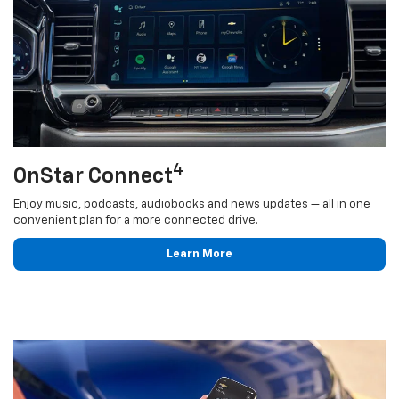
4
OnStar Connect
Enjoy music, podcasts, audiobooks and news updates — all in one
convenient plan for a more connected drive.
Learn More