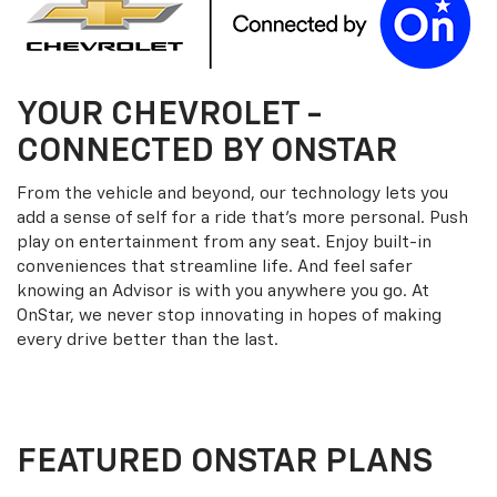
YOUR
CHEVROLET
-
CONNECTED BY ONSTAR
From the vehicle and beyond, our technology lets you
add a sense of self for a ride that’s more personal. Push
play on entertainment from any seat. Enjoy built-in
conveniences that streamline life. And feel safer
knowing an Advisor is with you anywhere you go. At
OnStar, we never stop innovating in hopes of making
every drive better than the last.
FEATURED ONSTAR PLANS