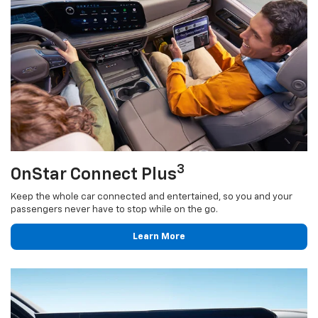
3
OnStar Connect Plus
Keep the whole car connected and entertained, so you and your
passengers never have to stop while on the go.
Learn More