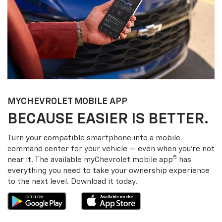
MY
CHEVROLET
MOBILE APP
BECAUSE EASIER IS BETTER.
Turn your compatible smartphone into a mobile
command center for your vehicle — even when you’re not
5
near it. The available my
Chevrolet
mobile app
has
everything you need to take your ownership experience
to the next level. Download it today.