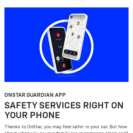
ONSTAR GUARDIAN APP
SAFETY SERVICES RIGHT ON
YOUR PHONE
Thanks to OnStar, you may feel safer in your car. But how