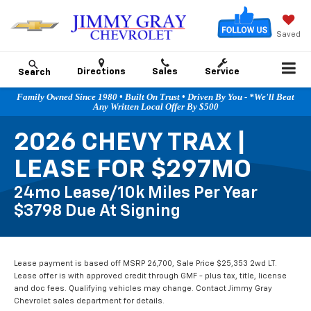
Saved
Directions
Sales
Service
Search
Family Owned Since 1980 • Built On Trust • Driven By You - *We'll Beat
Any Written Local Offer By $500
2026 CHEVY TRAX |
LEASE FOR $297MO
24mo Lease/10k Miles Per Year
$3798 Due At Signing
Lease payment is based off MSRP 26,700, Sale Price $25,353 2wd LT.
Lease offer is with approved credit through GMF - plus tax, title, license
and doc fees. Qualifying vehicles may change. Contact Jimmy Gray
Chevrolet sales department for details.