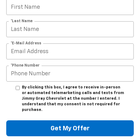
*Last Name
*E-Mail Address
*Phone Number
By clicking this box, I agree to receive in-person
or automated telemarketing calls and texts from
Jimmy Gray Chevrolet at the number I entered. I
understand that my consent is not required for
purchase.
Get My Offer