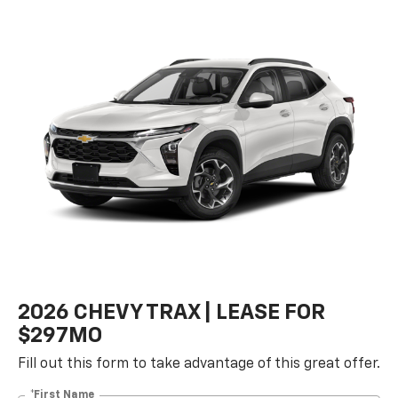
2026 CHEVY TRAX | LEASE FOR
$297MO
Fill out this form to take advantage of this great offer.
*First Name