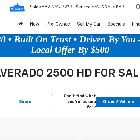
Sales
662-253-7228
Service
662-996-4863
New
Pre-Owned
Sell My Car
Specials
Fin
 • Built On Trust • Driven By You -
Local Offer By $500
VERADO 2500 HD FOR SAL
Can't find what
Search
you're looking
Order A Vehicle
for?