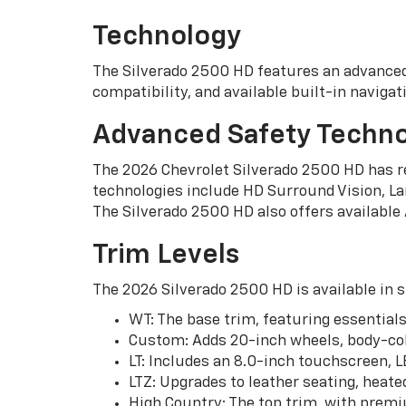
Technology
The Silverado 2500 HD features an advanced
compatibility, and available built-in naviga
Advanced Safety Techno
The 2026 Chevrolet Silverado 2500 HD has re
technologies include HD Surround Vision, Lan
The Silverado 2500 HD also offers available
Trim Levels
The 2026 Silverado 2500 HD is available in s
WT: The base trim, featuring essentials
Custom: Adds 20-inch wheels, body-co
LT: Includes an 8.0-inch touchscreen, L
LTZ: Upgrades to leather seating, heate
High Country: The top trim, with premi