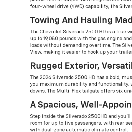
four-wheel drive (4WD) capability, the Silv
Towing And Hauling Mad
The Chevrolet Silverado 2500 HD is a true w
up to 19,080 pounds with the gas engine and
loads without demanding overtime. The Silve
View, making it easier to hook up your trailer
Rugged Exterior, Versati
The 2026 Silverado 2500 HD has a bold, musc
you maximum durability and functionality, wi
downs. The Multi-Flex tailgate offers six un
A Spacious, Well-Appoin
Step inside the Silverado 2500HD and you'l
room for up to five passengers, with rear se
with dual-zone automatic climate control.