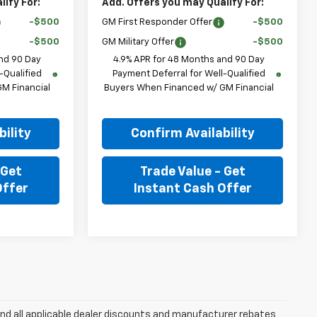
ify For:
Add. Offers you may Qualify For:
-$500
GM First Responder Offer
-$500
-$500
GM Military Offer
-$500
nd 90 Day
4.9% APR for 48 Months and 90 Day
-Qualified
Payment Deferral for Well-Qualified
M Financial
Buyers When Financed w/ GM Financial
ility
Confirm Availability
 Get
Trade Value - Get
Offer
Instant Cash Offer
and all applicable dealer discounts and manufacturer rebates