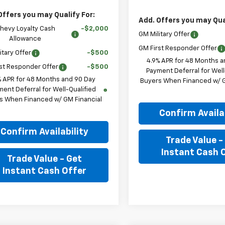
Offers you may Qualify For:
Add. Offers you may Qual
hevy Loyalty Cash
-$2,000
GM Military Offer
Allowance
GM First Responder Offer
itary Offer
-$500
4.9% APR for 48 Months a
st Responder Offer
-$500
Payment Deferral for Well
% APR for 48 Months and 90 Day
Buyers When Financed w/ G
ent Deferral for Well-Qualified
s When Financed w/ GM Financial
Confirm Availab
Confirm Availability
Trade Value -
Instant Cash 
Trade Value - Get
Instant Cash Offer