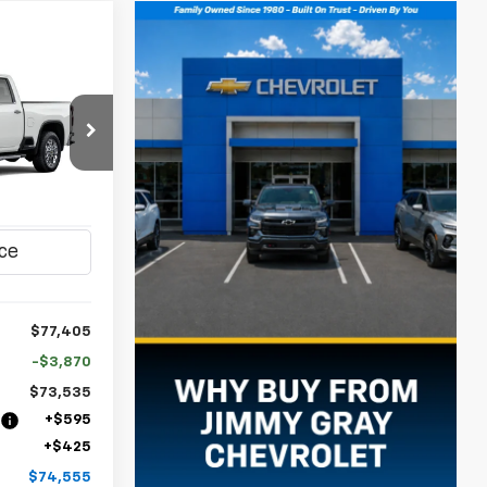
LEASE
$74,555
op
JIMMY GRAY
ck:
T8190
PRICE
Ext.
Int.
$77,405
-$3,870
$73,535
n
+$595
+$425
$74,555