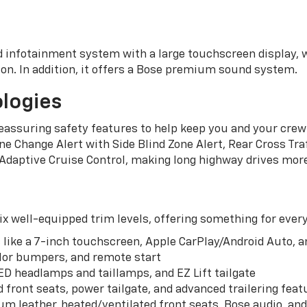
 infotainment system with a large touchscreen display, 
tion. In addition, it offers a Bose premium sound system.
logies
assuring safety features to help keep you and your crew 
e Change Alert with Side Blind Zone Alert, Rear Cross Traf
 Adaptive Cruise Control, making long highway drives more
ix well-equipped trim levels, offering something for every
 like a 7-inch touchscreen, Apple CarPlay/Android Auto, a
lor bumpers, and remote start
ED headlamps and taillamps, and EZ Lift tailgate
d front seats, power tailgate, and advanced trailering feat
um leather, heated/ventilated front seats, Bose audio, an