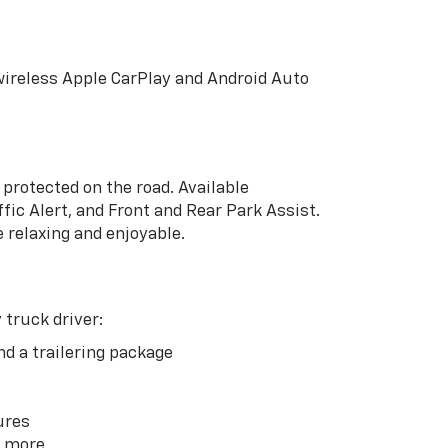
wireless Apple CarPlay and Android Auto
protected on the road. Available
fic Alert, and Front and Rear Park Assist.
 relaxing and enjoyable.
 truck driver:
nd a trailering package
ures
d more