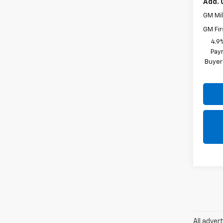
Add. 
GM Mil
GM Fir
4.9
Paym
Buyer
All adver