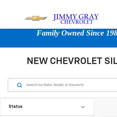
Family Owned Since 1980
NEW CHEVROLET SIL
Status