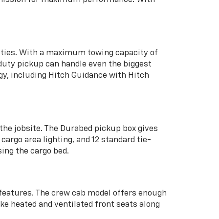
lities. With a maximum towing capacity of
-duty pickup can handle even the biggest
gy, including Hitch Guidance with Hitch
the jobsite. The Durabed pickup box gives
argo area lighting, and 12 standard tie-
sing the cargo bed.
 features. The crew cab model offers enough
ke heated and ventilated front seats along