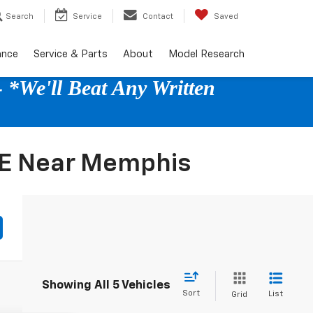
Search
Service
Contact
Saved
ance
Service & Parts
About
Model Research
 *We'll Beat Any Written
E Near Memphis
Showing All 5 Vehicles
Sort
List
Grid