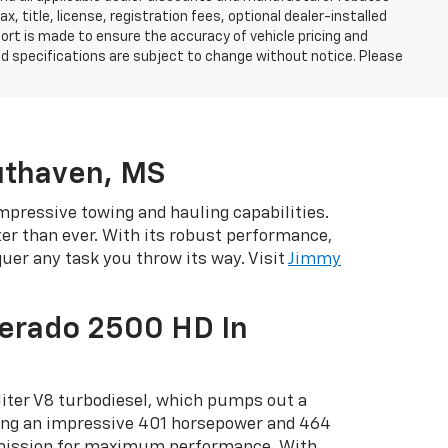
, title, license, registration fees, optional dealer-installed
ort is made to ensure the accuracy of vehicle pricing and
, and specifications are subject to change without notice. Please
uthaven, MS
mpressive towing and hauling capabilities.
tter than ever. With its robust performance,
er any task you throw its way. Visit
Jimmy
verado 2500 HD In
liter V8 turbodiesel, which pumps out a
ring an impressive 401 horsepower and 464
smission for maximum performance. With