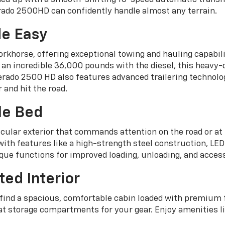
erado 2500HD can confidently handle almost any terrain.
e Easy
orkhorse, offering exceptional towing and hauling capabi
 an incredible 36,000 pounds with the diesel, this heavy
rado 2500 HD also features advanced trailering technolo
 and hit the road.
le Bed
ular exterior that commands attention on the road or at 
th features like a high-strength steel construction, LED c
ique functions for improved loading, unloading, and acces
ted Interior
l find a spacious, comfortable cabin loaded with premium
at storage compartments for your gear. Enjoy amenities li