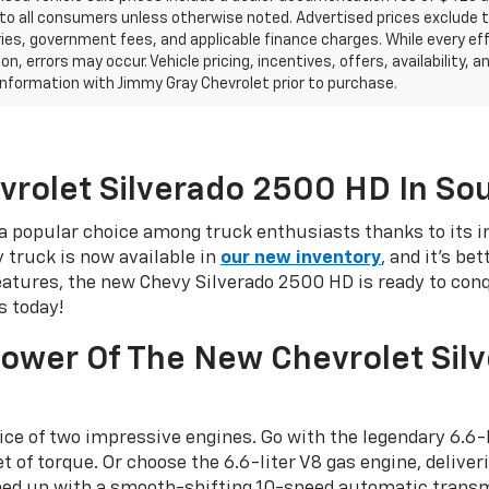
 to all consumers unless otherwise noted. Advertised prices exclude tax
es, government fees, and applicable finance charges. While every eff
on, errors may occur. Vehicle pricing, incentives, offers, availability
l information with Jimmy Gray Chevrolet prior to purchase.
vrolet Silverado 2500 HD In So
 popular choice among truck enthusiasts thanks to its i
y truck is now available in
our new inventory
, and it's be
tures, the new Chevy Silverado 2500 HD is ready to conqu
s today!
Power Of The New Chevrolet Sil
ce of two impressive engines. Go with the legendary 6.6-
of torque. Or choose the 6.6-liter V8 gas engine, delive
amed up with a smooth-shifting 10-speed automatic tran