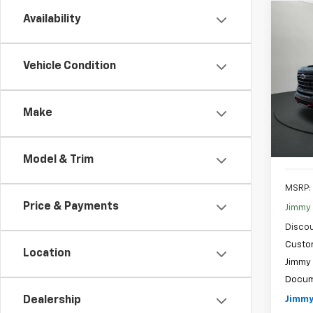
Co
Availability
New
B
Silv
Vehicle Condition
Spe
$6,
VIN:
1G
SAVI
Model
Make
In St
Model & Trim
MSRP:
Price & Payments
Jimmy 
Discou
Custo
Location
Jimmy 
Docum
Jimmy
Dealership