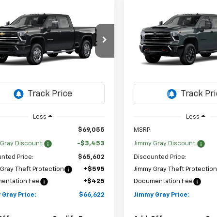
mpare Vehicle
Compare Vehicle
2026
Chevrolet
New
2026
Chevrolet
UY
FINANCE
LEASE
BUY
FINANCE
erado 2500 HD
LT
Silverado 2500 HD
LT
$66,622
453
$3,527
cial Offer
Price Drop
Special Offer
Price Dr
JIMMY GRAY
NGS
SAVINGS
Stock:
T8176
Sto
C4KNE79T1215187
VIN:
1GC4KNE72TF363979
PRICE
:
CK20743
Model:
CK20743
3 mi
2 mi
Ext.
Int.
ock
In Transit
Less
Less
$69,055
MSRP:
Gray Discount:
-$3,453
Jimmy Gray Discount:
nted Price:
$65,602
Discounted Price:
Gray Theft Protection
+$595
Jimmy Gray Theft Protectio
entation Fee
+$425
Documentation Fee
 Gray Price:
$66,622
Jimmy Gray Price: