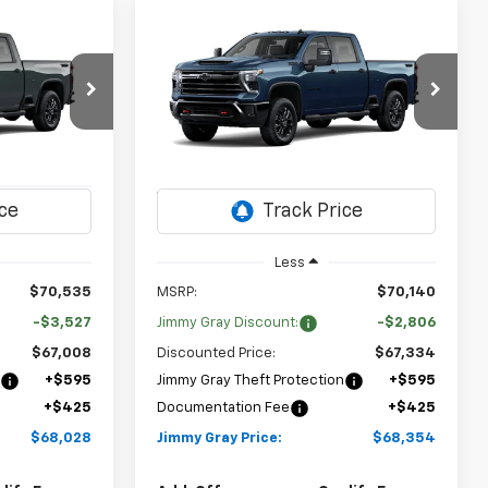
Compare Vehicle
New
2026
Chevrolet
LEASE
BUY
FINANCE
LEASE
Silverado 2500 HD
LT
$68,028
$68,354
Special Offer
$2,806
op
Stock:
T8241
VIN:
1GC4KNE76TF364214
JIMMY GRAY
JIMMY GRAY
SAVINGS
ck:
T8225
Model:
CK20743
PRICE
PRICE
2 mi
Ext.
Int.
In Transit
Ext.
Int.
Less
$70,535
MSRP:
$70,140
-$3,527
Jimmy Gray Discount:
-$2,806
$67,008
Discounted Price:
$67,334
n
+$595
Jimmy Gray Theft Protection
+$595
+$425
Documentation Fee
+$425
$68,028
Jimmy Gray Price:
$68,354