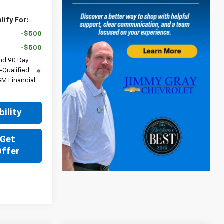
ify For:
-$500
-$500
nd 90 Day
-Qualified
M Financial
ility
 Get
Offer