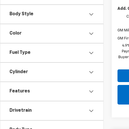
Add. 
Body Style
C
GM Mil
Color
GM Fir
4.9
Paym
Fuel Type
Buyer
Cylinder
Features
Drivetrain