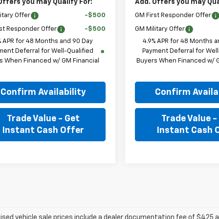
Offers you may Qualify For:
Add. Offers you may Qual
itary Offer
-$500
GM First Responder Offer
st Responder Offer
-$500
GM Military Offer
% APR for 48 Months and 90 Day
4.9% APR for 48 Months a
ent Deferral for Well-Qualified
Payment Deferral for Well
s When Financed w/ GM Financial
Buyers When Financed w/ G
Confirm Availability
Confirm Availab
Trade Value - Get
Trade Value -
Instant Cash Offer
Instant Cash 
tised vehicle sale prices include a dealer documentation fee of $425 