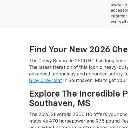
available
accessori
informati
verify al
Find Your New 2026 Che
The Chevy Silverado 2500 HD has long been a
The latest iteration of this iconic heavy-dut
advanced technology and enhanced safety fea
Gray Chevrolet
in Southaven, MS to get your
Explore The Incredible 
Southaven, MS
The 2026 Silverado 2500 HD offers your choi
massive 470 horsepower and 975 pound-feet 
pound-feet of torque. Both engines are te