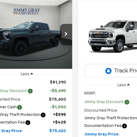
mpare Vehicle
2026
Chevrolet
UY
FINANCE
LEASE
Compare Vehicle
erado 2500 HD
LT
New
2026
Chevrolet
BUY
FINANCE
Silverado 2500 HD
LTZ
$75,620
cial Offer
690
Stock:
T8081
C4KNEY3TF311740
JIMMY GRAY
NGS
$3,870
:
CK20743
Special Offer
Price Dr
PRICE
SAVINGS
Sto
VIN:
1GC4KPE72TF348071
2 mi
Ext.
Int.
ock
Model:
CK20743
3 mi
In Stock
Less
$81,290
Less
Gray Discount:
-$5,690
MSRP:
nted Price:
$75,600
Jimmy Gray Discount:
mer Cash
-$1,000
Discounted Price:
Gray Theft Protection
+$595
Jimmy Gray Theft Protectio
entation Fee
+$425
Documentation Fee
 Gray Price:
$75,620
Jimmy Gray Price: