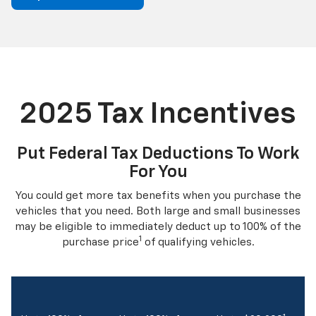
2025 Tax Incentives
Put Federal Tax Deductions To Work
For You
You could get more tax benefits when you purchase the
vehicles that you need. Both large and small businesses
may be eligible to immediately deduct up to 100% of the
1
purchase price
of qualifying vehicles.