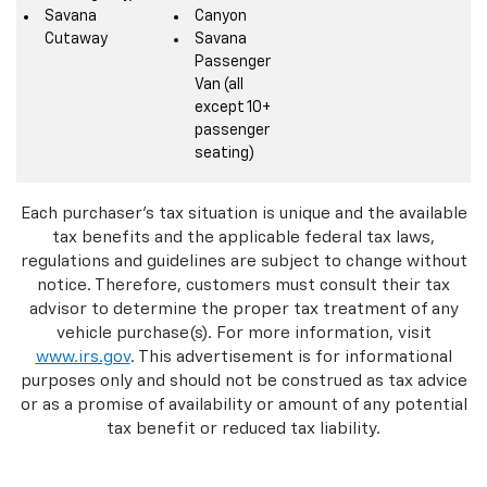
Savana
Canyon
Cutaway
Savana
Passenger
Van (all
except 10+
passenger
seating)
Each purchaser's tax situation is unique and the available
tax benefits and the applicable federal tax laws,
regulations and guidelines are subject to change without
notice. Therefore, customers must consult their tax
advisor to determine the proper tax treatment of any
vehicle purchase(s). For more information, visit
www.irs.gov
. This advertisement is for informational
purposes only and should not be construed as tax advice
or as a promise of availability or amount of any potential
tax benefit or reduced tax liability.