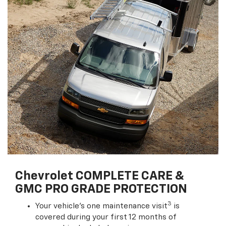
Chevrolet COMPLETE CARE &
GMC PRO GRADE PROTECTION
3
Your vehicle's one maintenance visit
is
covered during your first 12 months of