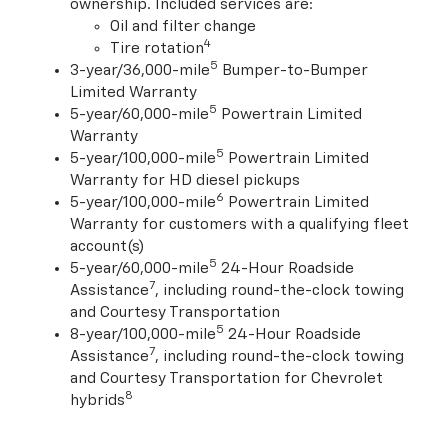
ownership. Included services are:
Oil and filter change
4
Tire rotation
5
3-year/36,000-mile
Bumper-to-Bumper
Limited Warranty
5
5-year/60,000-mile
Powertrain Limited
Warranty
5
5-year/100,000-mile
Powertrain Limited
Warranty for HD diesel pickups
6
5-year/100,000-mile
Powertrain Limited
Warranty for customers with a qualifying fleet
account(s)
5
5-year/60,000-mile
24-Hour Roadside
7
Assistance
, including round-the-clock towing
and Courtesy Transportation
5
8-year/100,000-mile
24-Hour Roadside
7
Assistance
, including round-the-clock towing
and Courtesy Transportation for Chevrolet
8
hybrids