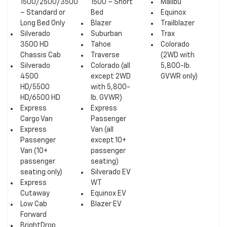
1500/2500/3500
1500 – Short
Malibu
– Standard or
Bed
Equinox
Long Bed Only
Blazer
Trailblazer
Silverado
Suburban
Trax
3500 HD
Tahoe
Colorado
Chassis Cab
Traverse
(2WD with
Silverado
Colorado (all
5,800-lb.
4500
except 2WD
GVWR only)
HD/5500
with 5,800-
HD/6500 HD
lb. GVWR)
Express
Express
Cargo Van
Passenger
Express
Van (all
Passenger
except 10+
Van (10+
passenger
passenger
seating)
seating only)
Silverado EV
Express
WT
Cutaway
Equinox EV
Low Cab
Blazer EV
Forward
BrightDrop