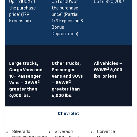
1
Up to 100% of
Up to 100% of
Up to $20,200
the purchase
the purchase
1
1
price
(179
price
(Partial
Expensing)
179 Expensing &
Bonus
Depreciation)
Large trucks,
Other Trucks,
All Vehicles –
2
Cargo Vans and
Passenger
GVWR
6,000
10+ Passenger
Vans and SUVs
lbs. or less
2
2
Vans – GVWR
– GVWR
greater than
greater than
6,000 lbs.
6,000 lbs.
Chevrolet
Silverado
Silverado
Corvette