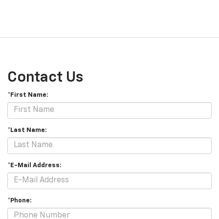
Contact Us
*First Name:
*Last Name:
*E-Mail Address:
*Phone: