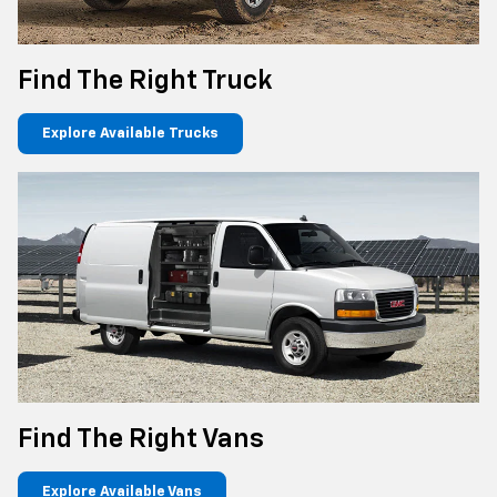
Find The Right Truck
Explore Available Trucks
Find The Right Vans
Explore Available Vans