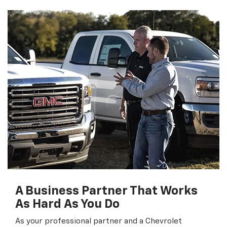
A Business Partner That Works
As Hard As You Do
As your professional partner and a Chevrolet