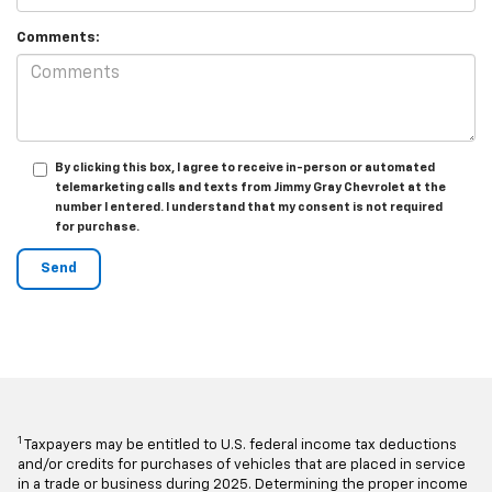
Comments:
By clicking this box, I agree to receive in-person or automated
telemarketing calls and texts from Jimmy Gray Chevrolet at the
number I entered. I understand that my consent is not required
for purchase.
1
Taxpayers may be entitled to U.S. federal income tax deductions
and/or credits for purchases of vehicles that are placed in service
in a trade or business during 2025. Determining the proper income