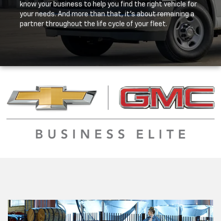
know your business to help you find the right vehicle for
your needs. And more than that, it's about remaining a
partner throughout the life cycle of your fleet.