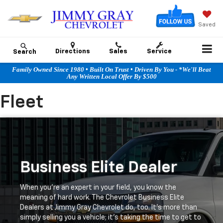
Saved
Directions
Sales
Service
Search
Family Owned Since 1980 • Built On Trust • Driven By You - *We'll Beat
Any Written Local Offer By $500
Fleet
Business Elite Dealer
When you're an expert in your field, you know the
meaning of hard work. The Chevrolet Business Elite
Dealers at Jimmy Gray Chevrolet do, too. It's more than
simply selling you a vehicle; it's taking the time to get to