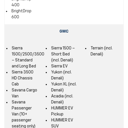
400
BrightDrop
600
GMC
Sierra
Sierra 1500 –
Terrain (incl.
1500/2500/3500
Short Bed
Denali)
– Standard
(incl. Denali)
and Long Bed
Sierra EV
Sierra 3500
Yukon (incl.
HD Chassis
Denali)
Cab
Yukon XL (incl.
Savana Cargo
Denali)
Van
Acadia (incl.
Savana
Denali)
Passenger
HUMMER EV
Van (10+
Pickup
passenger
HUMMER EV
seating only)
SUV