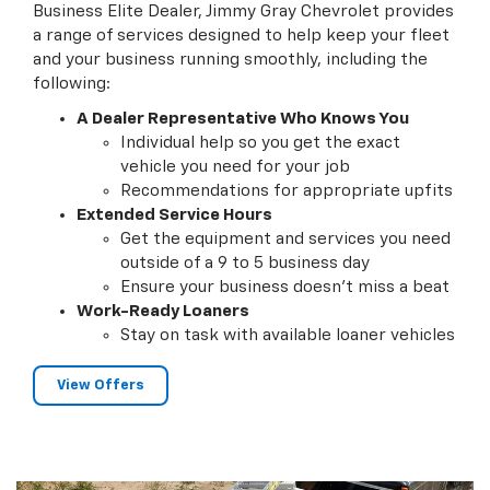
Business Elite Dealer, Jimmy Gray Chevrolet provides
a range of services designed to help keep your fleet
and your business running smoothly, including the
following:
A Dealer Representative Who Knows You
Individual help so you get the exact
vehicle you need for your job
Recommendations for appropriate upfits
Extended Service Hours
Get the equipment and services you need
outside of a 9 to 5 business day
Ensure your business doesn't miss a beat
Work-Ready Loaners
Stay on task with available loaner vehicles
View Offers