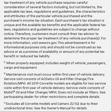
tax treatment of any vehicle purchase requires careful
consideration of several factors including, but not limited to, the
applicable tax laws, regulations and guidelines, the characteristics
and attributes of the particular vehicle purchased and the
purchaser's income tax situation. Each purchaser's tax situation is
unique and the available tax benefits and the applicable federal tax
laws, regulations and guidelines are subject to change without
notice. Therefore, customers must consult their tax advisor to
determine the proper tax treatment of any vehicle purchase(s). For
more information, visit www.irs.gov. This advertisement is for
informational purposes only and should not be construed as tax
advice or as a promise of availability or amount of any potential tax
benefit or reduced tax liability.
2
When properly equipped; includes weight of vehicle, passengers,
cargo and equipment.
3
Maintenance visit must occur within first year of vehicle delivery.
Service visit consists of ACDelco Oil and Filter Change/Tire
Rotation/MPVI. All 2019 Corvette models are eligible for two service
visits within first year of vehicle delivery. Service visits consists of
Mobil1® Oil and Filter Change/ MPVI. Does not include air filters. See
participating dealer for other restrictions and complete details.
4
Excludes all Corvette models and Camaro ZL1 1LE due to their
unidirectional tires. See the Owner's Manual for details.