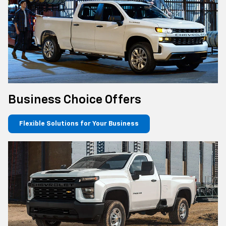
Business Choice Offers
Flexible Solutions for Your Business