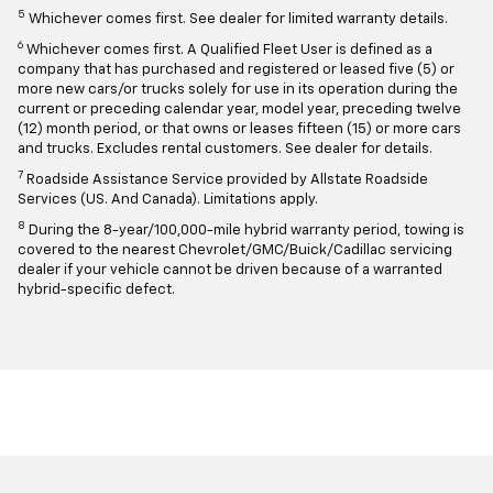
5
Whichever comes first. See dealer for limited warranty details.
6
Whichever comes first. A Qualified Fleet User is defined as a
company that has purchased and registered or leased five (5) or
more new cars/or trucks solely for use in its operation during the
current or preceding calendar year, model year, preceding twelve
(12) month period, or that owns or leases fifteen (15) or more cars
and trucks. Excludes rental customers. See dealer for details.
7
Roadside Assistance Service provided by Allstate Roadside
Services (US. And Canada). Limitations apply.
8
During the 8-year/100,000-mile hybrid warranty period, towing is
covered to the nearest Chevrolet/GMC/Buick/Cadillac servicing
dealer if your vehicle cannot be driven because of a warranted
hybrid-specific defect.