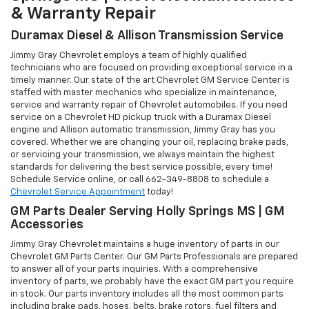
& Warranty Repair
Duramax Diesel & Allison Transmission Service
Jimmy Gray Chevrolet employs a team of highly qualified
technicians who are focused on providing exceptional service in a
timely manner. Our state of the art Chevrolet GM Service Center is
staffed with master mechanics who specialize in maintenance,
service and warranty repair of Chevrolet automobiles. If you need
service on a Chevrolet HD pickup truck with a Duramax Diesel
engine and Allison automatic transmission, Jimmy Gray has you
covered. Whether we are changing your oil, replacing brake pads,
or servicing your transmission, we always maintain the highest
standards for delivering the best service possible, every time!
Schedule Service online, or call
662-349-8808
to schedule a
Chevrolet Service Appointment
today!
GM Parts Dealer Serving Holly Springs MS | GM
Accessories
Jimmy Gray Chevrolet maintains a huge inventory of parts in our
Chevrolet GM Parts Center. Our GM Parts Professionals are prepared
to answer all of your parts inquiries. With a comprehensive
inventory of parts, we probably have the exact GM part you require
in stock. Our parts inventory includes all the most common parts
including brake pads, hoses, belts, brake rotors, fuel filters and