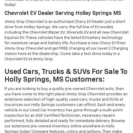
today!
Chevrolet EV Dealer Serving Holley Springs MS
Jimmy Gray Chevrolet is an authorized Chevy EV Dealer just a short
drive from Holley Springs. We carry the full line of EV models
including the Chevrolet Blazer EV, Silverado EV and all new Chevrolet
Equinox EV. These vehicles have the latest EV battery technology
for maximum range and battery life. Purchase a new Chevy EV from
Jimmy Gray Chevrolet and get FREE charging at our Level 2 Charging
station here at the dealership. Come take a test drive today in a
Chevrolet EV at Jimmy Gray.
Used Cars, Trucks & SUVs For Sale To
Holly Springs, MS Customers:
If you are looking to buy a quality pre-owned Chevrolet auto, then
you have come to the right place! Jimmy Gray Chevrolet provides an
extensive selection of high-quality used cars, trucks and SUVs at
low prices our Holly Springs customers can afford. Each and every
vehicle in our Used Car Inventory has gone through a multi-point
inspection by an ASE Certified Technician, necessary repairs
performed, fully detailed and ready for immediate delivery. Browse
our extensive pre-owned inventory online anywhere in Holly
Springs today! Compare features, colors and options. Then make