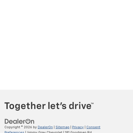
Copyright © 2026
by
DealerOn
|
Sitemap
|
Privacy
|
Consent
Preferences
| Jimmy Gray Chevrolet
|
181 Goodman Rd