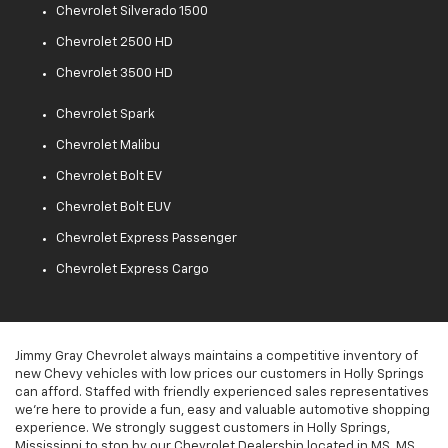
Chevrolet Silverado 1500
Chevrolet 2500 HD
Chevrolet 3500 HD
Chevrolet Spark
Chevrolet Malibu
Chevrolet Bolt EV
Chevrolet Bolt EUV
Chevrolet Express Passenger
Chevrolet Express Cargo
Jimmy Gray Chevrolet always maintains a competitive inventory of
new Chevy vehicles with low prices our customers in Holly Springs
can afford. Staffed with friendly experienced sales representatives
we're here to provide a fun, easy and valuable automotive shopping
experience. We strongly suggest customers in Holly Springs,
Mississippi to stop by our Chevrolet Dealership located in MS, MS