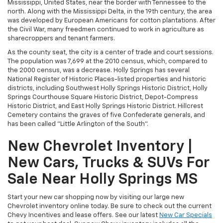
Mississippi, United States, near the border with Tennessee to the
north. Along with the Mississippi Delta, in the 19th century, the area
was developed by European Americans for cotton plantations. After
the Civil War, many freedmen continued to work in agriculture as
sharecroppers and tenant farmers.
As the county seat, the city is a center of trade and court sessions.
The population was 7,699 at the 2010 census, which, compared to
the 2000 census, was a decrease. Holly Springs has several
National Register of Historic Places-listed properties and historic
districts, including Southwest Holly Springs Historic District, Holly
Springs Courthouse Square Historic District, Depot-Compress
Historic District, and East Holly Springs Historic District. Hillcrest
Cemetery contains the graves of five Confederate generals, and
has been called "Little Arlington of the South".
New Chevrolet Inventory |
New Cars, Trucks & SUVs For
Sale Near Holly Springs MS
Start your new car shopping now by visiting our large new
Chevrolet inventory online today. Be sure to check out the current
Chevy Incentives and lease offers. See our latest
New Car Specials