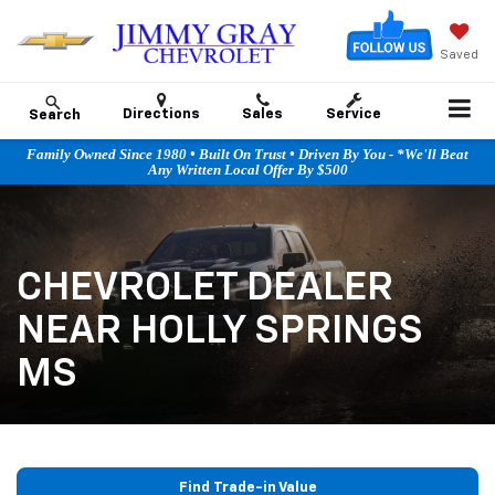
Saved
Directions
Sales
Service
Search
Family Owned Since 1980 • Built On Trust • Driven By You - *We'll Beat
Any Written Local Offer By $500
CHEVROLET DEALER
NEAR HOLLY SPRINGS
MS
Find Trade-in Value