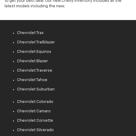
to get your best deal. Our new Chevy inventory includes all the
latest models including the new;
Chevrolet Trax
Chevrolet Trailblazer
Chevrolet Equinox
Chevrolet Blazer
Chevrolet Traverse
Chevrolet Tahoe
Chevrolet Suburban
Chevrolet Colorado
Chevrolet Camaro
Chevrolet Corvette
Chevrolet Silverado