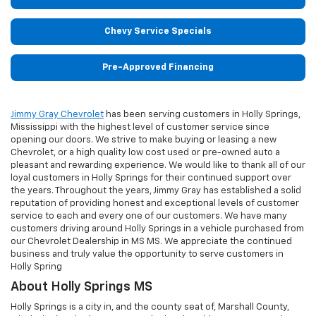
Chevy Service Specials
Pre-Approved Financing
Jimmy Gray Chevrolet
has been serving customers in Holly Springs,
Mississippi with the highest level of customer service since
opening our doors. We strive to make buying or leasing a new
Chevrolet, or a high quality low cost used or pre-owned auto a
pleasant and rewarding experience. We would like to thank all of our
loyal customers in Holly Springs for their continued support over
the years. Throughout the years, Jimmy Gray has established a solid
reputation of providing honest and exceptional levels of customer
service to each and every one of our customers. We have many
customers driving around Holly Springs in a vehicle purchased from
our Chevrolet Dealership in MS MS. We appreciate the continued
business and truly value the opportunity to serve customers in
Holly Spring
About Holly Springs MS
Holly Springs is a city in, and the county seat of, Marshall County,