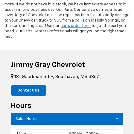
more. If we do not have it in stock, we have immediate access to it,
usually in one business day. Our Parts Center also carries a huge
inventory of Chevrolet collision repair parts to fix auto body damage
to your Chevy car, truck or SUV from a collision in Holly Springs, or
the surrounding area. Use our
parts order form
to get the part you
need. Our Parts Center Professionals will get you on the right track
fast.
Jimmy Gray Chevrolet
181 Goodman Rd E, Southaven, MS 38671
Contact Us
Hours
Sales Hours
Monday
8:30AM - 7:00PM