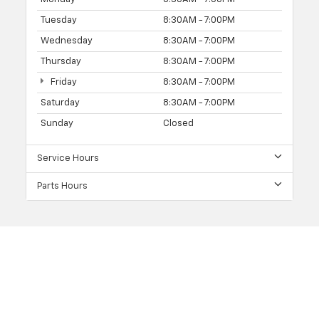
Tuesday
8:30AM - 7:00PM
Wednesday
8:30AM - 7:00PM
Thursday
8:30AM - 7:00PM
Friday
8:30AM - 7:00PM
Saturday
8:30AM - 7:00PM
Sunday
Closed
Service Hours
Parts Hours