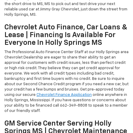
the short drive to MS, MS to pick out and test drive your next
reliable used car at Jimmy Gray Chevrolet, just down the street from
Holly Springs, MS.
Chevrolet Auto Finance, Car Loans &
Lease | Financing Is Available For
Everyone In Holly Springs MS
The Professional Auto Finance Center Staff at our Holly Springs area
Chevrolet Dealership are eager to share their ability to get an
approval for customers with credit issues, less than perfect credit
or high risk credit. They believe they can get credit approval for
everyone. We work with all credit types including bad credit,
bankruptcy and first time buyers with no credit. Be sure to inquire
about our Second Chance Credit program if you need a new car, but
your credit has a few bumps and bruises. Get pre-approved today
using our secure
Chevrolet Finance Application
online anywhere in
Holly Springs, Mississippi. If you have questions or concerns about
your ability to be financed call
662-349-8808
to speak to a member
of our friendly staff.
GM Service Center Serving Holly
Springs MS | Chevrolet Maintenance