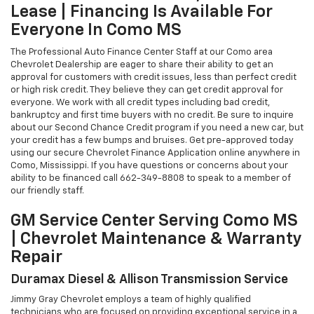
Lease | Financing Is Available For
Everyone In Como MS
The Professional Auto Finance Center Staff at our Como area
Chevrolet Dealership are eager to share their ability to get an
approval for customers with credit issues, less than perfect credit
or high risk credit. They believe they can get credit approval for
everyone. We work with all credit types including bad credit,
bankruptcy and first time buyers with no credit. Be sure to inquire
about our Second Chance Credit program if you need a new car, but
your credit has a few bumps and bruises. Get pre-approved today
using our secure Chevrolet Finance Application online anywhere in
Como, Mississippi. If you have questions or concerns about your
ability to be financed call
662-349-8808
to speak to a member of
our friendly staff.
GM Service Center Serving Como MS
| Chevrolet Maintenance & Warranty
Repair
Duramax Diesel & Allison Transmission Service
Jimmy Gray Chevrolet employs a team of highly qualified
technicians who are focused on providing exceptional service in a