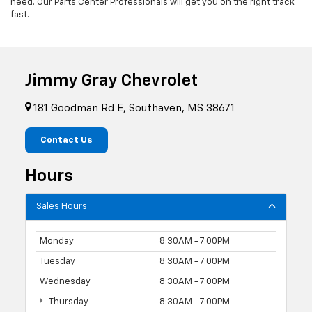
need. Our Parts Center Professionals will get you on the right track
fast.
Jimmy Gray Chevrolet
181 Goodman Rd E, Southaven, MS 38671
Contact Us
Hours
Sales Hours
Monday
8:30AM - 7:00PM
Tuesday
8:30AM - 7:00PM
Wednesday
8:30AM - 7:00PM
Thursday
8:30AM - 7:00PM