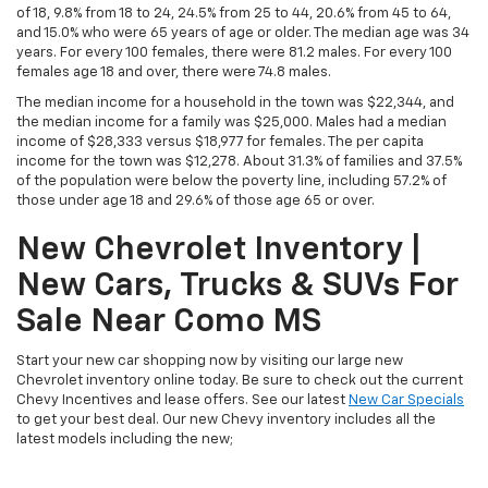
of 18, 9.8% from 18 to 24, 24.5% from 25 to 44, 20.6% from 45 to 64,
and 15.0% who were 65 years of age or older. The median age was 34
years. For every 100 females, there were 81.2 males. For every 100
females age 18 and over, there were 74.8 males.
The median income for a household in the town was $22,344, and
the median income for a family was $25,000. Males had a median
income of $28,333 versus $18,977 for females. The per capita
income for the town was $12,278. About 31.3% of families and 37.5%
of the population were below the poverty line, including 57.2% of
those under age 18 and 29.6% of those age 65 or over.
New Chevrolet Inventory |
New Cars, Trucks & SUVs For
Sale Near Como MS
Start your new car shopping now by visiting our large new
Chevrolet inventory online today. Be sure to check out the current
Chevy Incentives and lease offers. See our latest
New Car Specials
to get your best deal. Our new Chevy inventory includes all the
latest models including the new;