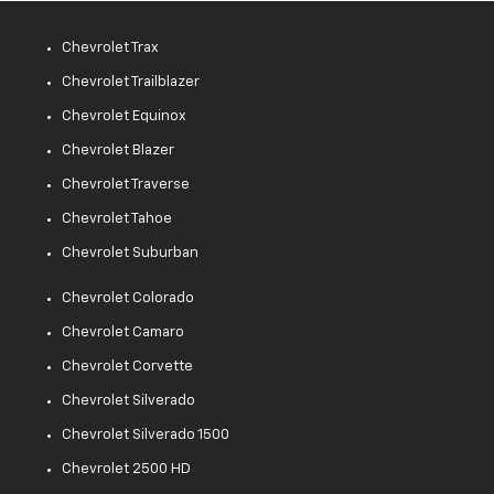
Chevrolet Trax
Chevrolet Trailblazer
Chevrolet Equinox
Chevrolet Blazer
Chevrolet Traverse
Chevrolet Tahoe
Chevrolet Suburban
Chevrolet Colorado
Chevrolet Camaro
Chevrolet Corvette
Chevrolet Silverado
Chevrolet Silverado 1500
Chevrolet 2500 HD