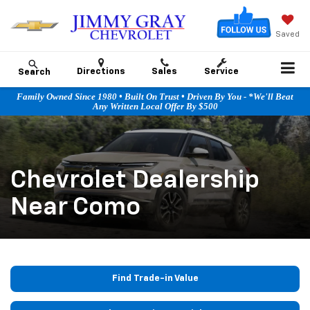
Saved
Directions
Sales
Service
Search
Family Owned Since 1980 • Built On Trust • Driven By You - *We'll Beat
Any Written Local Offer By $500
Chevrolet Dealership
Near Como
Find Trade-in Value