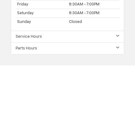
Friday
8:30AM - 7:00PM
Saturday
8:30AM - 7:00PM
Sunday
Closed
Service Hours
Parts Hours