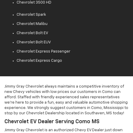
Chevrolet 3500 HD
Chevrolet Spark
Chevrolet Malibu
Chevrolet Bolt EV
Chevrolet Bolt EUV
Chevrolet Express Passenger
Chevrolet Express Cargo
Jimmy Gray Chevrolet always maintains a competitive inventory of
new Chevy vehicles with low prices our customers in Como can
afford. Staffed with friendly experienced sales representatives
we're here to provide a fun, easy and valuable automotive shopping
experience. We strongly suggest customers in Como, Mississippi to
stop by our Chevrolet Dealership located in Southaven, MS today!
Chevrolet EV Dealer Serving Como MS
Jimmy Gray Chevrolet is an authorized Chevy EV Dealer just down