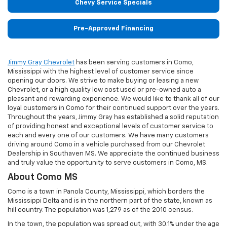
Chevy Service Specials
Pre-Approved Financing
Jimmy Gray Chevrolet
has been serving customers in Como,
Mississippi with the highest level of customer service since
opening our doors. We strive to make buying or leasing a new
Chevrolet, or a high quality low cost used or pre-owned auto a
pleasant and rewarding experience. We would like to thank all of our
loyal customers in Como for their continued support over the years.
Throughout the years, Jimmy Gray has established a solid reputation
of providing honest and exceptional levels of customer service to
each and every one of our customers. We have many customers
driving around Como in a vehicle purchased from our Chevrolet
Dealership in Southaven MS. We appreciate the continued business
and truly value the opportunity to serve customers in Como, MS.
About Como MS
Como is a town in Panola County, Mississippi, which borders the
Mississippi Delta and is in the northern part of the state, known as
hill country. The population was 1,279 as of the 2010 census.
In the town, the population was spread out, with 30.1% under the age