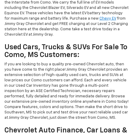
the Interstate from Como. We carry the full line of EV models
including the Chevrolet Blazer EV, Silverado EV and all new Chevrolet
Equinox EV. These vehicles have the latest EV battery technology
for maximum range and battery life. Purchase a new
Chevy EV
from
Jimmy Gray Chevrolet and get FREE charging at our Level 2 Charging
station here at the dealership. Come take a test drive today in a
Chevrolet EV at Jimmy Gray.
Used Cars, Trucks & SUVs For Sale To
Como, MS Customers:
If you are looking to buy a quality pre-owned Chevrolet auto, then
you have come to the right place! Jimmy Gray Chevrolet provides an
extensive selection of high-quality used cars, trucks and SUVs at
low prices our Como customers can afford. Each and every vehicle
in our Used Car Inventory has gone through a multi-point
inspection by an ASE Certified Technician, necessary repairs
performed, fully detailed and ready for immediate delivery. Browse
our extensive pre-owned inventory online anywhere in Como today!
Compare features, colors and options. Then make the short drive to
Southaven, MS to pick out and test drive your next reliable used car
at Jimmy Gray Chevrolet, just down the street from Como, MS.
Chevrolet Auto Finance, Car Loans &