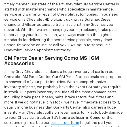
timely manner. Our state of the art Chevrolet GM Service Center is
staffed with master mechanics who specialize in maintenance,
service and warranty repair of Chevrolet automobiles. If you need
service on a Chevrolet HD pickup truck with a Duramax Diesel
engine and Allison automatic transmission, Jimmy Gray has you
covered. Whether we are changing your oil, replacing brake pads,
or servicing your transmission, we always maintain the highest
standards for delivering the best service possible, every time!
Schedule Service online, or call
662-349-8808
to schedule a
Chevrolet Service Appointment today!
GM Parts Dealer Serving Como MS | GM
Accessories
Jimmy Gray Chevrolet maintains a huge inventory of parts in our
Chevrolet GM Parts Center. Our GM Parts Professionals are prepared
to answer all of your parts inquiries. With a comprehensive
inventory of parts, we probably have the exact GM part you require
in stock. Our parts inventory includes all the most common parts
including brake pads, hoses, belts, brake rotors, fuel filters and
more. If we do not have it in stock, we have immediate access to it,
usually in one business day. Our Parts Center also carries a huge
inventory of Chevrolet collision repair parts to fix auto body damage
to your Chevy car, truck or SUV from a collision in Como, or the
surrounding area. Use our
parts order form
to get the part you