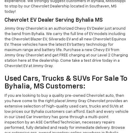
experience. We strongly suggest customers in Byhalia, Mississippi
to stop by our Chevrolet Dealership located in Southaven, MS
today!
Chevrolet EV Dealer Serving Byhalia MS
Jimmy Gray Chevrolet is an authorized Chevy EV Dealer just around
the bend from Byhalia. We carry the full line of EV models including
the Chevrolet Blazer EV, Silverado EV and all new Chevrolet Equinox
EV. These vehicles have the latest EV battery technology for
maximum range and battery life. Purchase a new Chevy EV from
Jimmy Gray Chevrolet and get FREE charging at our Level 2 Charging
station here at the dealership. Come take a test drive today in a
Chevrolet EV at Jimmy Gray.
Used Cars, Trucks & SUVs For Sale To
Byhalia, MS Customers:
If you are looking to buy a quality pre-owned Chevrolet auto, then
you have come to the right place! Jimmy Gray Chevrolet provides an
extensive selection of high-quality used cars, trucks and SUVs at
low prices our Byhalia customers can afford. Each and every vehicle
in our Used Car Inventory has gone through a multi-point
inspection by an ASE Certified Technician, necessary repairs
performed, fully detailed and ready for immediate delivery. Browse