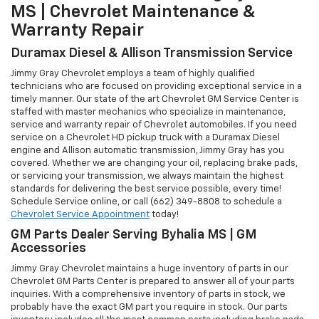
MS | Chevrolet Maintenance &
Warranty Repair
Duramax Diesel & Allison Transmission Service
Jimmy Gray Chevrolet employs a team of highly qualified
technicians who are focused on providing exceptional service in a
timely manner. Our state of the art Chevrolet GM Service Center is
staffed with master mechanics who specialize in maintenance,
service and warranty repair of Chevrolet automobiles. If you need
service on a Chevrolet HD pickup truck with a Duramax Diesel
engine and Allison automatic transmission, Jimmy Gray has you
covered. Whether we are changing your oil, replacing brake pads,
or servicing your transmission, we always maintain the highest
standards for delivering the best service possible, every time!
Schedule Service online, or call (662) 349-8808 to schedule a
Chevrolet Service Appointment
today!
GM Parts Dealer Serving Byhalia MS | GM
Accessories
Jimmy Gray Chevrolet maintains a huge inventory of parts in our
Chevrolet GM Parts Center is prepared to answer all of your parts
inquiries. With a comprehensive inventory of parts in stock, we
probably have the exact GM part you require in stock. Our parts