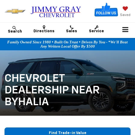
Saved
Directions
Sales
Service
Search
Family Owned Since 1980 • Built On Trust • Driven By You - *We'll Beat
Any Written Local Offer By $500
CHEVROLET
DEALERSHIP NEAR
BYHALIA
Find Trade-in Value