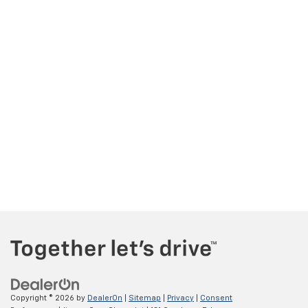
Copyright © 2026
by
DealerOn
|
Sitemap
|
Privacy
|
Consent