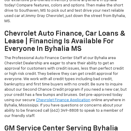
our extensive pre-owned inventory online anywhere in Byhalia
today! Compare features, colors and options. Then make the short
drive to Southaven, MS to pick out and test drive your next reliable
used car at Jimmy Gray Chevrolet, just down the street from Byhalia,
MS.
Chevrolet Auto Finance, Car Loans &
Lease | Financing Is Available For
Everyone In Byhalia MS
The Professional Auto Finance Center Staff at our Byhalia area
Chevrolet Dealership are eager to share their ability to get an
approval for customers with credit issues, less than perfect credit
or high risk credit. They believe they can get credit approval for
everyone. We work with all credit types including bad credit,
bankruptcy and first time buyers with no credit. Be sure to inquire
about our Second Chance Credit program if you need a new car, but
your credit has a few bumps and bruises. Get pre-approved today
using our secure
Chevrolet Finance Application
online anywhere in
Byhalia, Mississippi. If you have questions or concerns about your
ability to be financed call (662) 349-8808 to speak to a member of
our friendly staff.
GM Service Center Serving Byhalia