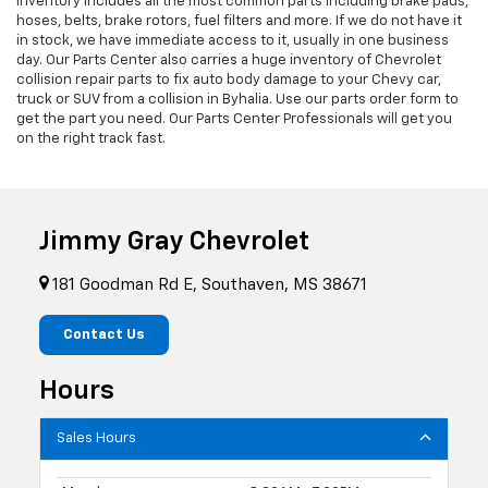
inventory includes all the most common parts including brake pads,
hoses, belts, brake rotors, fuel filters and more. If we do not have it
in stock, we have immediate access to it, usually in one business
day. Our Parts Center also carries a huge inventory of Chevrolet
collision repair parts to fix auto body damage to your Chevy car,
truck or SUV from a collision in Byhalia. Use our parts order form to
get the part you need. Our Parts Center Professionals will get you
on the right track fast.
Jimmy Gray Chevrolet
181 Goodman Rd E, Southaven, MS 38671
Contact Us
Hours
Sales Hours