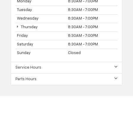
Monday
8:30AM - 7:00PM
Tuesday
8:30AM - 7:00PM
Wednesday
8:30AM - 7:00PM
Thursday
8:30AM - 7:00PM
Friday
8:30AM - 7:00PM
Saturday
8:30AM - 7:00PM
Sunday
Closed
Service Hours
Parts Hours