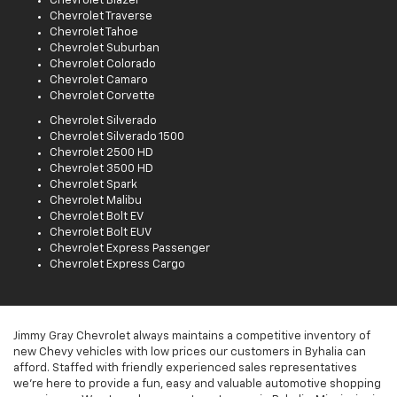
Chevrolet Blazer
Chevrolet Traverse
Chevrolet Tahoe
Chevrolet Suburban
Chevrolet Colorado
Chevrolet Camaro
Chevrolet Corvette
Chevrolet Silverado
Chevrolet Silverado 1500
Chevrolet 2500 HD
Chevrolet 3500 HD
Chevrolet Spark
Chevrolet Malibu
Chevrolet Bolt EV
Chevrolet Bolt EUV
Chevrolet Express Passenger
Chevrolet Express Cargo
Jimmy Gray Chevrolet always maintains a competitive inventory of
new Chevy vehicles with low prices our customers in Byhalia can
afford. Staffed with friendly experienced sales representatives
we're here to provide a fun, easy and valuable automotive shopping