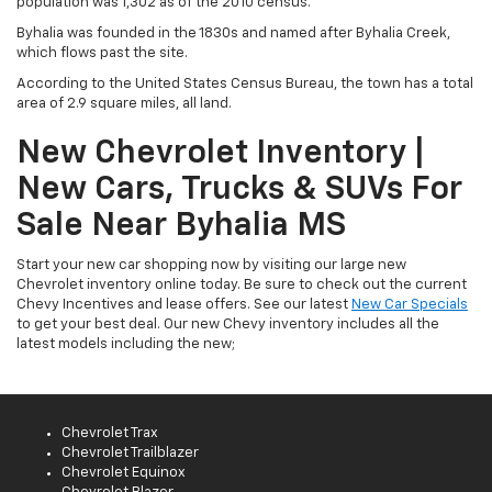
population was 1,302 as of the 2010 census.
Byhalia was founded in the 1830s and named after Byhalia Creek,
which flows past the site.
According to the United States Census Bureau, the town has a total
area of 2.9 square miles, all land.
New Chevrolet Inventory |
New Cars, Trucks & SUVs For
Sale Near Byhalia MS
Start your new car shopping now by visiting our large new
Chevrolet inventory online today. Be sure to check out the current
Chevy Incentives and lease offers. See our latest
New Car Specials
to get your best deal. Our new Chevy inventory includes all the
latest models including the new;
Chevrolet Trax
Chevrolet Trailblazer
Chevrolet Equinox