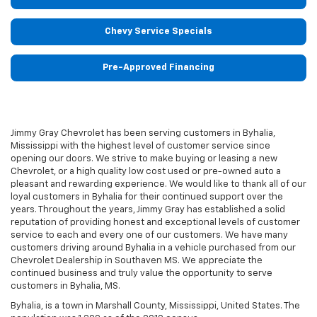
Chevy Service Specials
Pre-Approved Financing
Jimmy Gray Chevrolet has been serving customers in Byhalia,
Mississippi with the highest level of customer service since
opening our doors. We strive to make buying or leasing a new
Chevrolet, or a high quality low cost used or pre-owned auto a
pleasant and rewarding experience. We would like to thank all of our
loyal customers in Byhalia for their continued support over the
years. Throughout the years, Jimmy Gray has established a solid
reputation of providing honest and exceptional levels of customer
service to each and every one of our customers. We have many
customers driving around Byhalia in a vehicle purchased from our
Chevrolet Dealership in Southaven MS. We appreciate the
continued business and truly value the opportunity to serve
customers in Byhalia, MS.
Byhalia, is a town in Marshall County, Mississippi, United States. The