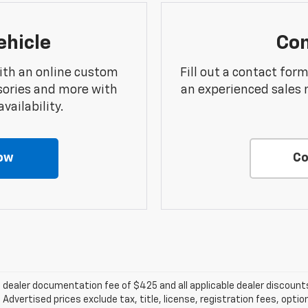
ehicle
Con
ith an online custom
Fill out a contact for
sories and more with
an experienced sales 
vailability.
ow
Co
e a dealer documentation fee of $425 and all applicable dealer discou
dvertised prices exclude tax, title, license, registration fees, optio