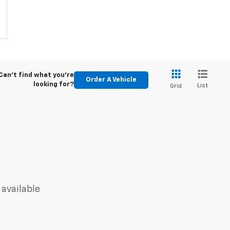
Can't find what you're
Order A Vehicle
looking for?
List
Grid
 available