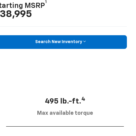
1
tarting MSRP
38,995
Search New Inventory
4
495 lb.-ft.
Max available torque