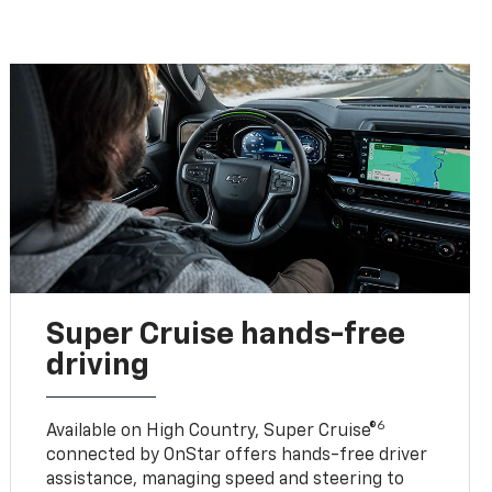
Super Cruise hands-free
driving
6
Available on High Country, Super Cruise®
connected by OnStar offers hands-free driver
assistance, managing speed and steering to