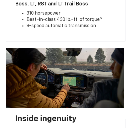
Boss, LT, RST and LT Trail Boss
310 horsepower
5
Best-in-class 430 lb.-ft. of torque
8-speed automatic transmission
Inside ingenuity