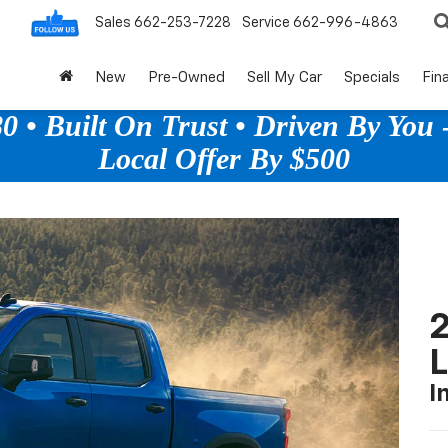
Sales
662-253-7228
Service
662-996-4863
New
Pre-Owned
Sell My Car
Specials
Fin
 • Built On Trust • Driven By You -
Local Offer By $500
2
I