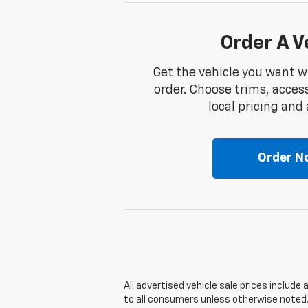
Order A V
Get the vehicle you want w
order. Choose trims, acces
local pricing and a
Order N
All advertised vehicle sale prices includ
to all consumers unless otherwise noted. A