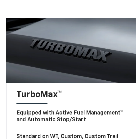
TurboMax™
Equipped with Active Fuel Management™
and Automatic Stop/Start
Standard on WT, Custom, Custom Trail