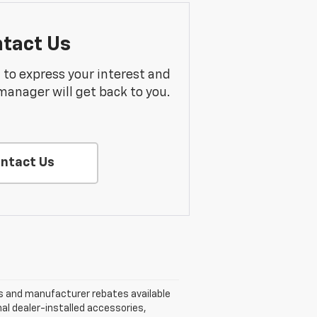
tact Us
m to express your interest and
manager will get back to you.
ntact Us
nts and manufacturer rebates available
nal dealer-installed accessories,