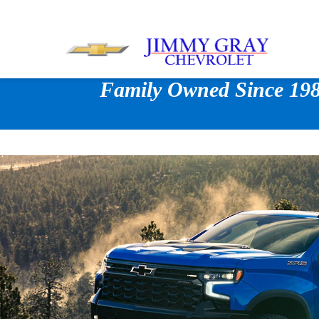
Family Owned Since 1980