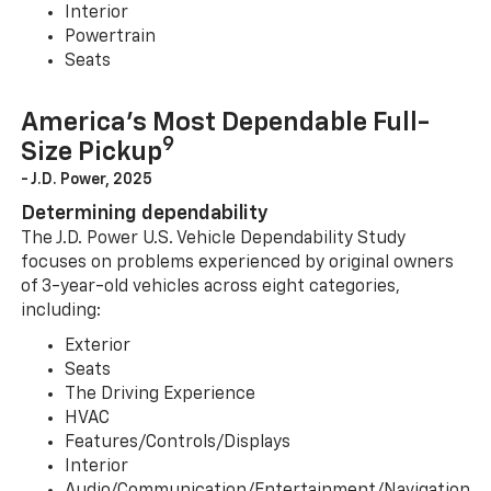
Interior
Powertrain
Seats
America’s Most Dependable Full-
9
Size Pickup
- J.D. Power, 2025
Determining dependability
The J.D. Power U.S. Vehicle Dependability Study
focuses on problems experienced by original owners
of 3-year-old vehicles across eight categories,
including:
Exterior
Seats
The Driving Experience
HVAC
Features/Controls/Displays
Interior