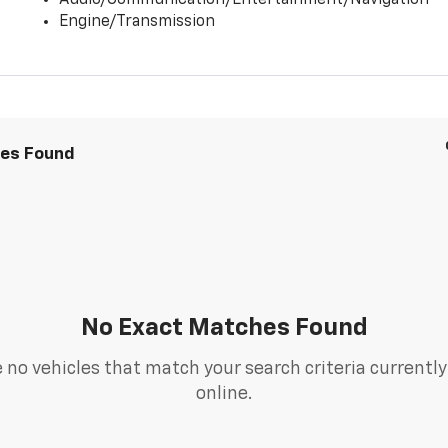
Audio/Communication/Entertainment/Navigation
Engine/Transmission
les Found
No Exact Matches Found
 no vehicles that match your search criteria currently
online.