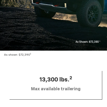
1
As shown: $72,390
2
13,300 lbs.
Max available trailering