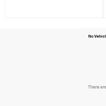
No Vehic
There are