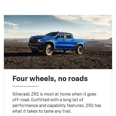
Four wheels, no roads
Silverado ZR2 is most at home when it goes
off-road. Outfitted with a long list of
performance and capability features, ZR2 has
what it takes to tame any trail.