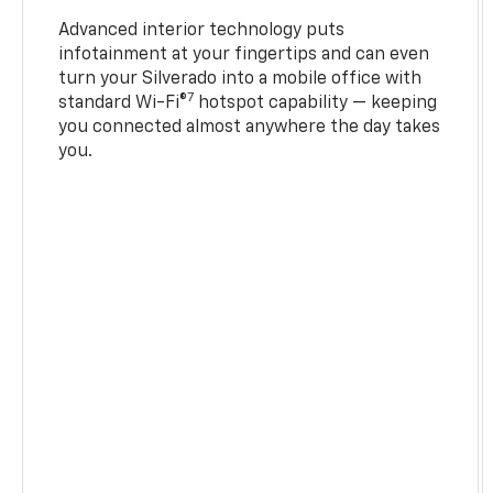
Advanced interior technology puts
infotainment at your fingertips and can even
turn your Silverado into a mobile office with
7
standard Wi-Fi®
hotspot capability — keeping
you connected almost anywhere the day takes
you.