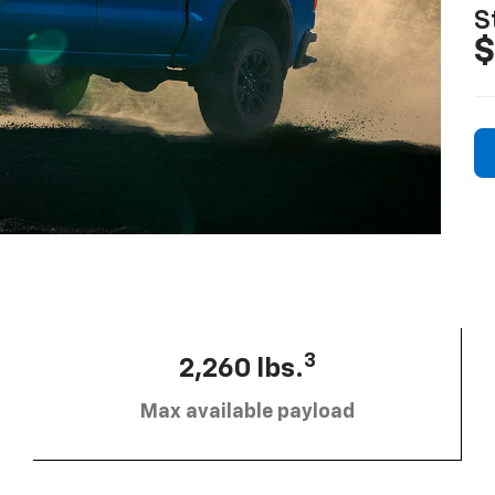
S
$
3
2,260 lbs.
Max available payload