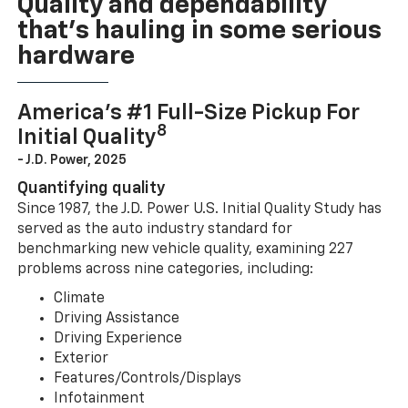
Quality and dependability
that’s hauling in some serious
hardware
America’s #1 Full-Size Pickup For
8
Initial Quality
- J.D. Power, 2025
Quantifying quality
Since 1987, the J.D. Power U.S. Initial Quality Study has
served as the auto industry standard for
benchmarking new vehicle quality, examining 227
problems across nine categories, including:
Climate
Driving Assistance
Driving Experience
Exterior
Features/Controls/Displays
Infotainment