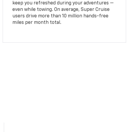
keep you refreshed during your adventures —
even while towing. On average, Super Cruise
users drive more than 10 million hands-free
miles per month total.