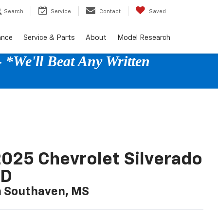
Search
Service
Contact
Saved
ance
Service & Parts
About
Model Research
 *We'll Beat Any Written
025 Chevrolet Silverado
LD
n Southaven, MS