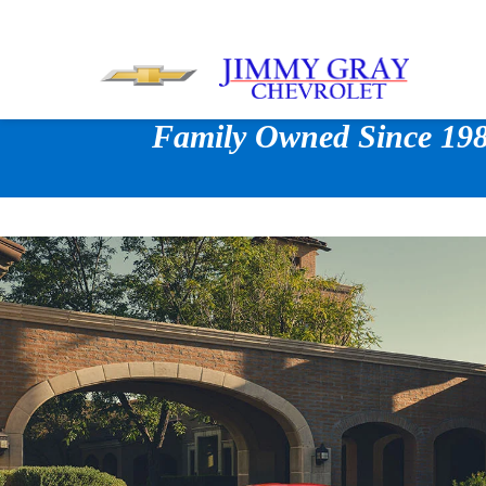
Family Owned Since 1980