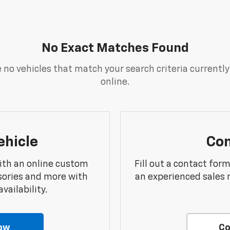
No Exact Matches Found
 no vehicles that match your search criteria currently
online.
ehicle
Con
ith an online custom
Fill out a contact for
sories and more with
an experienced sales 
vailability.
ow
Co