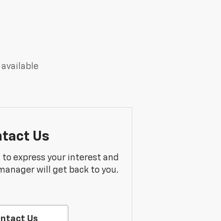
 available
tact Us
m to express your interest and
manager will get back to you.
ntact Us