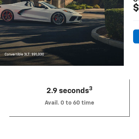
$
3
2.9 seconds
Avail. 0 to 60 time