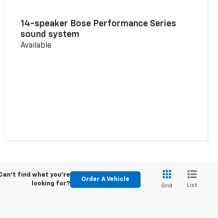
14-speaker Bose Performance Series
sound system
Available
Can't find what you're
Order A Vehicle
looking for?
List
Grid