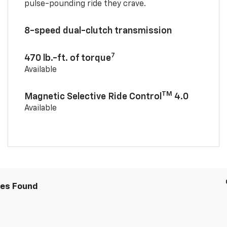
pulse-pounding ride they crave.
8-speed dual-clutch transmission
7
470 lb.-ft. of torque
Available
TM
Magnetic Selective Ride Control
4.0
Available
les Found