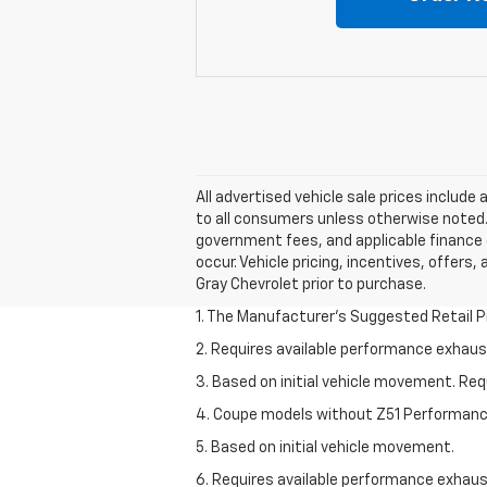
All advertised vehicle sale prices includ
to all consumers unless otherwise noted. A
government fees, and applicable finance c
occur. Vehicle pricing, incentives, offers,
Gray Chevrolet prior to purchase.
1. The Manufacturer’s Suggested Retail Pri
2. Requires available performance exhau
3. Based on initial vehicle movement. Re
4. Coupe models without Z51 Performan
5. Based on initial vehicle movement.
6. Requires available performance exhau