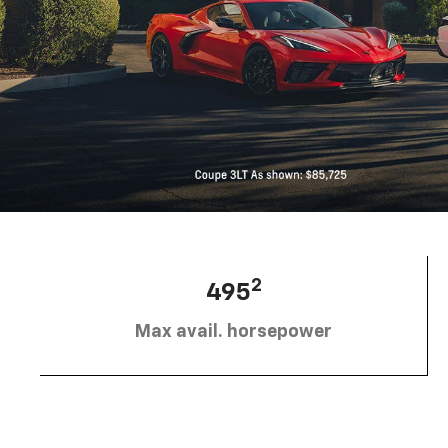
2
495
Max avail. horsepower