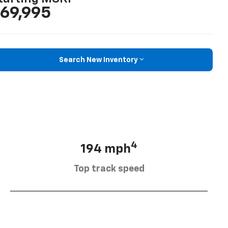
69,995
Search New Inventory
4
194 mph
Top track speed