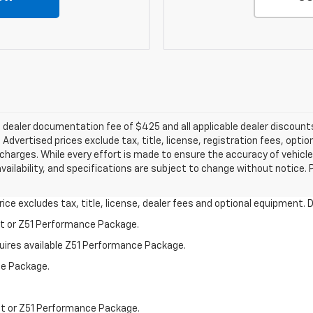
e a dealer documentation fee of $425 and all applicable dealer discou
dvertised prices exclude tax, title, license, registration fees, optio
harges. While every effort is made to ensure the accuracy of vehicle
 availability, and specifications are subject to change without notice.
ce excludes tax, title, license, dealer fees and optional equipment. De
st or Z51 Performance Package.
quires available Z51 Performance Package.
ce Package.
st or Z51 Performance Package.