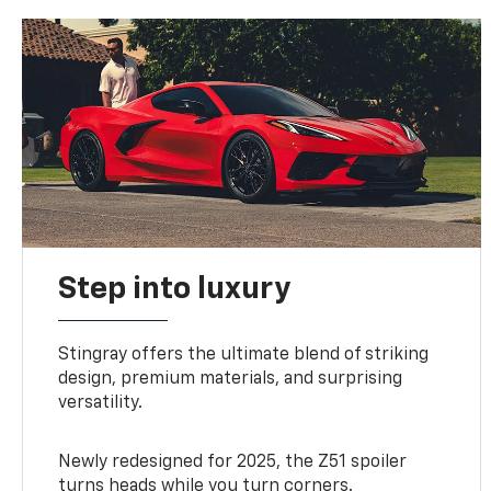
Step into luxury
Stingray offers the ultimate blend of striking
design, premium materials, and surprising
versatility.
Newly redesigned for 2025, the Z51 spoiler
turns heads while you turn corners.