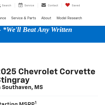
Search
Service
Contact
Saved
ance
Service & Parts
About
Model Research
 *We'll Beat Any Written
025 Chevrolet Corvette
tingray
n Southaven, MS
1
tarting MSRP