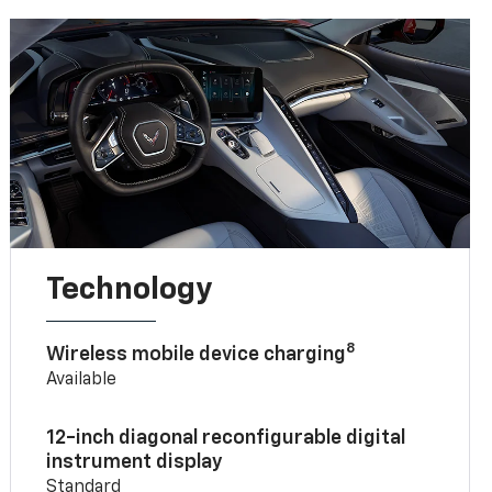
Technology
8
Wireless mobile device charging
Available
12-inch diagonal reconfigurable digital
instrument display
Standard