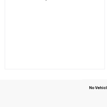
No Vehic