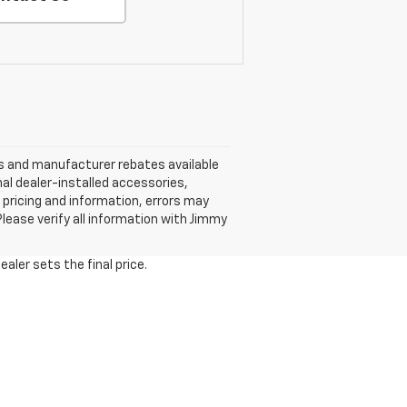
nts and manufacturer rebates available
nal dealer-installed accessories,
 pricing and information, errors may
 Please verify all information with Jimmy
aler sets the final price.