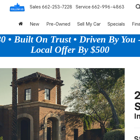
Sales
662-253-7228
Service
662-996-4863
New
Pre-Owned
Sell My Car
Specials
Fin
 • Built On Trust • Driven By You -
Local Offer By $500
2
S
I
S