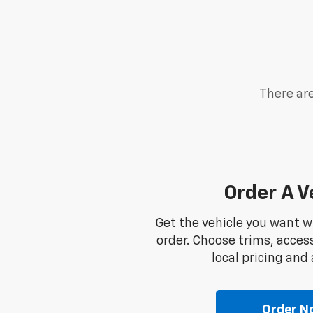
There are
Order A V
Get the vehicle you want w
order. Choose trims, acces
local pricing and a
Order N