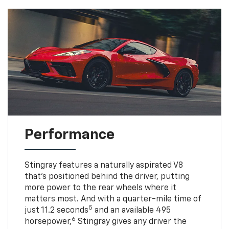
Performance
Stingray features a naturally aspirated V8
that’s positioned behind the driver, putting
more power to the rear wheels where it
matters most. And with a quarter-mile time of
5
just 11.2 seconds
and an available 495
6
horsepower,
Stingray gives any driver the