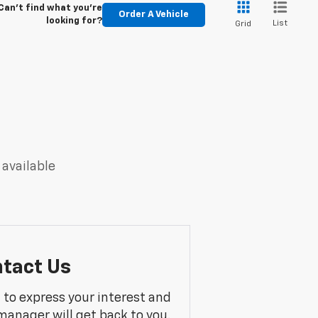
Can't find what you're
Order A Vehicle
looking for?
List
Grid
 available
tact Us
m to express your interest and
manager will get back to you.