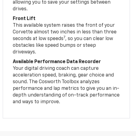
allowing you to save your settings between
drives.
Front Lift
This available system raises the front of your
Corvette almost two inches in less than three
7
seconds at low speeds
, so you can clear low
obstacles like speed bumps or steep
driveways.
Available Performance Data Recorder
Your digital driving coach can capture
acceleration speed, braking, gear choice and
sound. The Cosworth Toolbox analyzes
performance and lap metrics to give you an in-
depth understanding of on-track performance
and ways to improve.