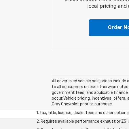
local pricing and a
Order N
All advertised vehicle sale prices includ
to all consumers unless otherwise noted. A
government fees, and applicable finance c
occur. Vehicle pricing, incentives, offers,
Gray Chevrolet prior to purchase.
1. Tax, title, license, dealer fees and other option
2. Requires available performance exhaust or Z5