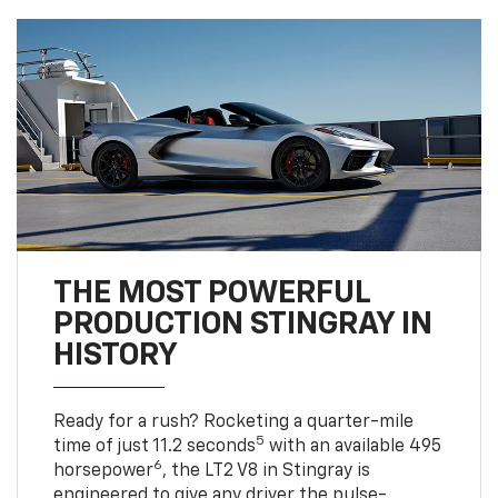
THE MOST POWERFUL
PRODUCTION STINGRAY IN
HISTORY
Ready for a rush? Rocketing a quarter-mile
5
time of just 11.2 seconds
with an available 495
6
horsepower
, the LT2 V8 in Stingray is
engineered to give any driver the pulse-