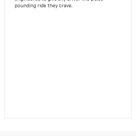
pounding ride they crave.