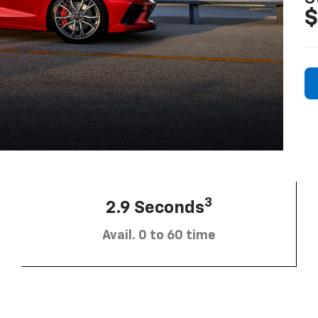
$
3
2.9 Seconds
Avail. 0 to 60 time