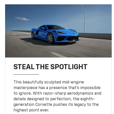
STEAL THE SPOTLIGHT
This beautifully sculpted mid-engine
masterpiece has a presence that’s impossible
to ignore. With razor-sharp aerodynamics and
details designed to perfection, the eighth-
generation Corvette pushes its legacy to the
highest point ever.