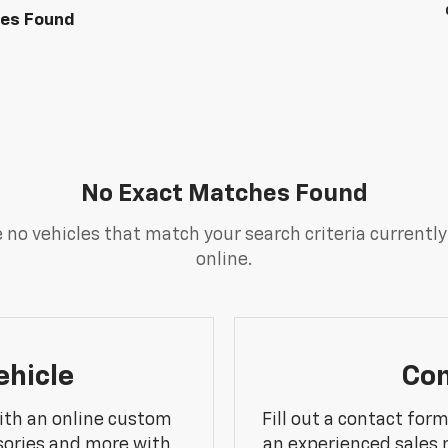
les Found
No Exact Matches Found
 no vehicles that match your search criteria currently
online.
ehicle
Con
ith an online custom
Fill out a contact for
sories and more with
an experienced sales 