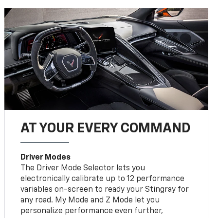
AT YOUR EVERY COMMAND
Driver Modes
The Driver Mode Selector lets you
electronically calibrate up to 12 performance
variables on-screen to ready your Stingray for
any road. My Mode and Z Mode let you
personalize performance even further,