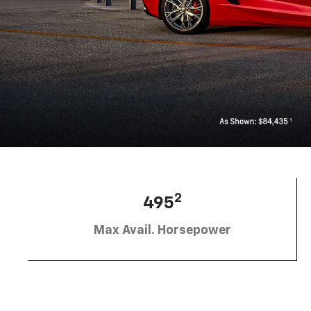
2
495
Max Avail. Horsepower