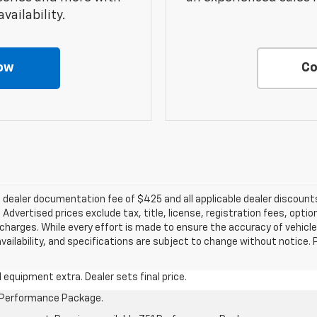
vailability.
ow
Co
e a dealer documentation fee of $425 and all applicable dealer discou
dvertised prices exclude tax, title, license, registration fees, optio
harges. While every effort is made to ensure the accuracy of vehicle
 availability, and specifications are subject to change without notice.
al equipment extra. Dealer sets final price.
1 Performance Package.