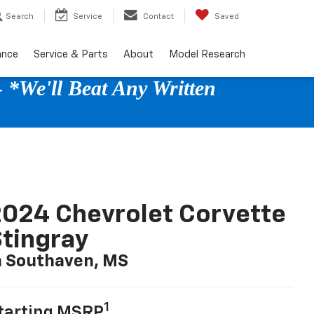
Search
Service
Contact
Saved
ance
Service & Parts
About
Model Research
 *We'll Beat Any Written
024 Chevrolet Corvette
tingray
n Southaven, MS
1
tarting MSRP