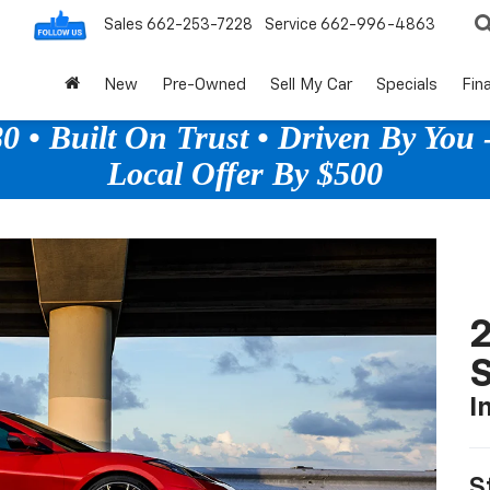
Sales
662-253-7228
Service
662-996-4863
New
Pre-Owned
Sell My Car
Specials
Fin
 • Built On Trust • Driven By You -
Local Offer By $500
2
S
I
S