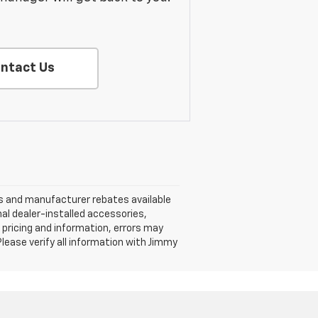
ntact Us
nts and manufacturer rebates available
nal dealer-installed accessories,
 pricing and information, errors may
 Please verify all information with Jimmy