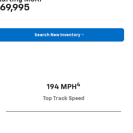
69,995
Search New Inventory
4
194 MPH
Top Track Speed