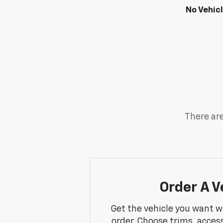
No Vehic
There are
Order A V
Get the vehicle you want w
order. Choose trims, acces