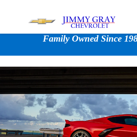
Family Owned Since 1980