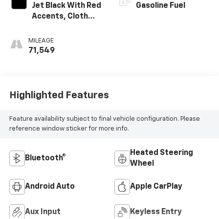
Jet Black With Red
Gasoline Fuel
Accents, Cloth
With Leatherette
Seat Trim
MILEAGE
71,549
Highlighted Features
Feature availability subject to final vehicle configuration. Please
reference window sticker for more info.
Heated Steering
Bluetooth®
Wheel
Android Auto
Apple CarPlay
Aux Input
Keyless Entry