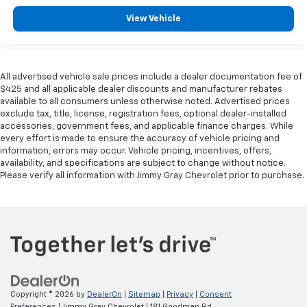
Panel insert
: Leatherette and piano black
instrument panel insert
View Vehicle
Front seatback upholstery
: Leatherette front
seatback upholstery
Front head restraint control
: Manual front seat
All advertised vehicle sale prices include a dealer documentation fee of
head restraint control
$425 and all applicable dealer discounts and manufacturer rebates
Rear head restraint control
: Manual rear seat head
available to all consumers unless otherwise noted. Advertised prices
restraint control
exclude tax, title, license, registration fees, optional dealer-installed
accessories, government fees, and applicable finance charges. While
Manual telescopic steering wheel - Easy to fit in.
every effort is made to ensure the accuracy of vehicle pricing and
The most comfortable position for your steering
information, errors may occur. Vehicle pricing, incentives, offers,
wheel while you drive can mean having to squeeze
availability, and specifications are subject to change without notice.
past it to get in and out of the vehicle. With the
Please verify all information with Jimmy Gray Chevrolet prior to purchase.
manual telescopic steering wheel, you can find the
perfect position for all situations.
Manual tilt steering wheel - Easy to fit in. The most
comfortable position for your steering wheel while
you drive can mean having to squeeze past it to get
in and out of the vehicle. With the manual tilt
steering wheel it's easy to find the perfect fit for
all situations.
Copyright © 2026
by
DealerOn
|
Sitemap
|
Privacy
|
Consent
Preferences
| Jimmy Gray Chevrolet
|
181 Goodman Rd