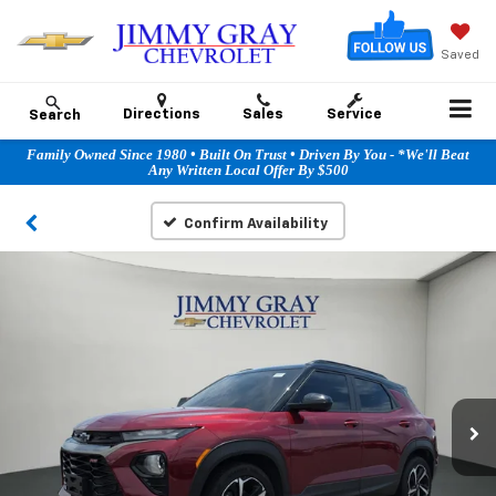
Saved
Directions
Sales
Service
Search
Family Owned Since 1980 • Built On Trust • Driven By You - *We'll Beat
Any Written Local Offer By $500
Confirm Availability