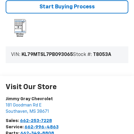
Start Buying Process
VIN:
KL79MTSL7PB093065
Stock #:
T8053A
Visit Our Store
Jimmy Gray Chevrolet
181 Goodman Rd E
Southaven
,
MS
38671
Sales:
662-253-7228
Service:
662-996-4863
Parts:
662-349-8808