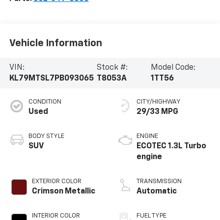
Vehicle Information
VIN:
Stock #:
Model Code:
KL79MTSL7PB093065
T8053A
1TT56
CONDITION
CITY/HIGHWAY
Used
29/33 MPG
BODY STYLE
ENGINE
SUV
ECOTEC 1.3L Turbo
engine
EXTERIOR COLOR
TRANSMISSION
Crimson Metallic
Automatic
INTERIOR COLOR
FUEL TYPE