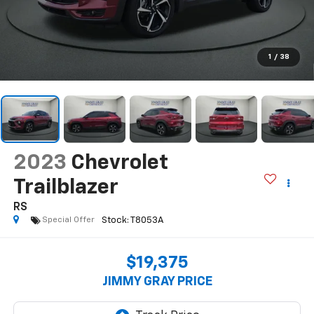
1
/
38
2023
Chevrolet
Trailblazer
RS
Special Offer
$19,375
JIMMY GRAY PRICE