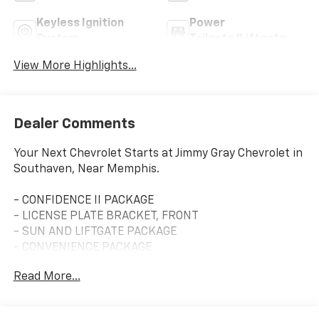
Keyless Ignition
Power
System
Tailgate/Liftgate
View More Highlights...
Dealer Comments
Your Next Chevrolet Starts at Jimmy Gray Chevrolet in
Southaven, Near Memphis.
- CONFIDENCE II PACKAGE
- LICENSE PLATE BRACKET, FRONT
- SUN AND LIFTGATE PACKAGE
- CONVENIENCE PACKAGE
Read More...
This 2023 Chevrolet TrailBlazer RS is ready to elevate
your driving experience. With its sleek Red exterior
and a host of premium features, this compact SUV is