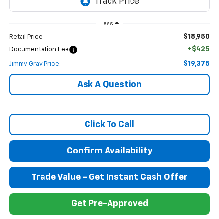
Less
$18,950
Retail Price
+$425
Documentation Fee
$19,375
Jimmy Gray Price:
Ask A Question
Click To Call
Confirm Availability
Trade Value - Get Instant Cash Offer
Get Pre-Approved