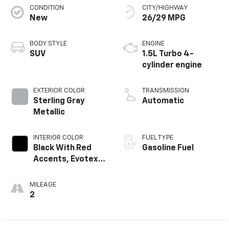
CONDITION
CITY/HIGHWAY
New
26/29 MPG
BODY STYLE
ENGINE
SUV
1.5L Turbo 4-
cylinder engine
EXTERIOR COLOR
TRANSMISSION
Sterling Gray
Automatic
Metallic
INTERIOR COLOR
FUEL TYPE
Black With Red
Gasoline Fuel
Accents, Evotex
Seat Trim
MILEAGE
2