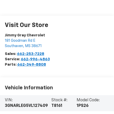
Visit Our Store
Jimmy Gray Chevrolet
181 Goodman Rd E
Southaven
,
MS
38671
Sales:
662-253-7228
Service:
662-996-4863
Parts:
662-349-8808
Vehicle Information
VIN:
Stock #:
Model Code:
3GNARLEG5VL127409
T8161
1PS26