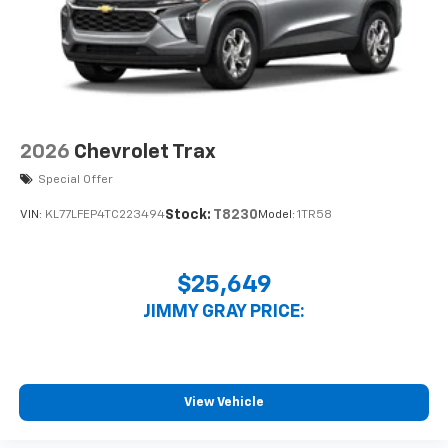
2026
Chevrolet Trax
Special Offer
Stock:
T8230
VIN:
KL77LFEP4TC223494
Model:
1TR58
$25,649
JIMMY GRAY PRICE:
View Vehicle