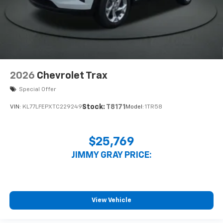
2026
Chevrolet Trax
Special Offer
Stock:
T8171
VIN:
KL77LFEPXTC229249
Model:
1TR58
$25,769
JIMMY GRAY PRICE:
View Vehicle