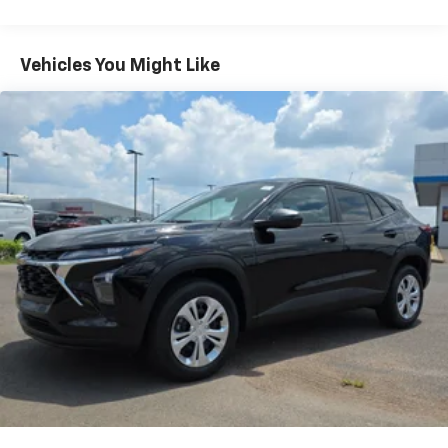
Warranty: <<< Preliminary 2027 Warranty >>>
need an Android phone running Android 6 or
Basic: 3 Years/36,000 Miles
higher, an active data plan, and the Android
Auto app. Google, Android and Android Auto
Maintenance: First Visit: 12 Months/12,000 Miles
Vehicles You Might Like
are trademarks of Google LLC.
Front USB ports
2, one type A and one type-C, data/charge,
located in the front area of the center
1
console
6-speaker audio system
Speakers are positioned throughout the
cabin for an enjoyable listening experience
®
Wi-Fi
Hotspot capable
Terms and limitations apply. See
onstar.com
or
dealer for details.
Active Noise Cancellation
Uses audio system to actively cancel road
induced noise
SiriusXM with 360L Trial Subscription