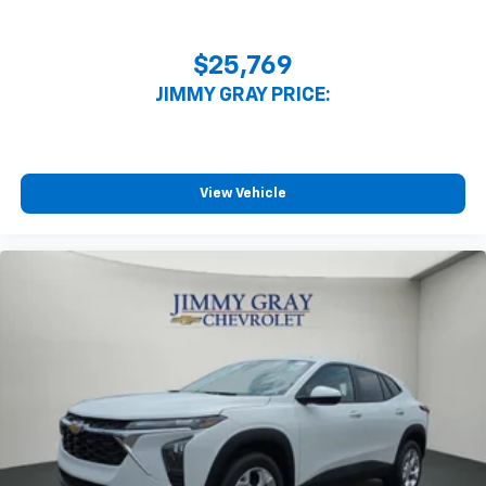
$25,769
JIMMY GRAY PRICE:
View Vehicle