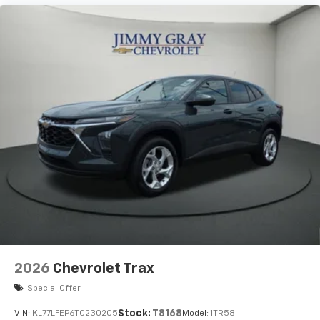
2026
Chevrolet Trax
Special Offer
Stock:
T8168
VIN:
KL77LFEP6TC230205
Model:
1TR58