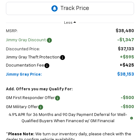
Less
$38,480
MSRP:
-$1,347
Jimmy Gray Discount:
$37,133
Discounted Price:
+$595
Jimmy Gray Theft Protection
+$425
Documentation Fee
$38,153
Jimmy Gray Price:
Add. Offers you may Qualify For:
-$500
GM First Responder Offer
-$500
GM Military Offer
4.9% APR for 36 Months and 90 Day Payment Deferral for Well-
Qualified Buyers When Financed w/ GM Financial
*
Please Note:
We turn our inventory daily, please check with the
dealer to confirm vehicle availability