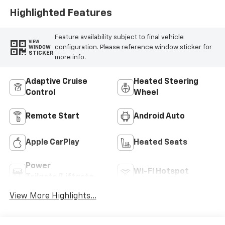
Highlighted Features
Feature availability subject to final vehicle
VIEW
configuration. Please reference window sticker for
WINDOW
STICKER
more info.
Adaptive Cruise
Heated Steering
Control
Wheel
Remote Start
Android Auto
Apple CarPlay
Heated Seats
Power
Wi-Fi Hotspot
Tailgate/Liftgate
View More Highlights...