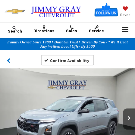
Saved
Directions
Sales
Service
Search
Family Owned Since 1980 • Built On Trust • Driven By You - *We'll Beat
Any Written Local Offer By $500
Confirm Availability