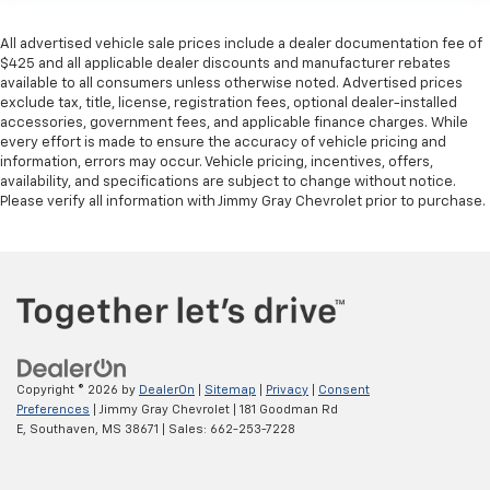
All advertised vehicle sale prices include a dealer documentation fee of
$425 and all applicable dealer discounts and manufacturer rebates
available to all consumers unless otherwise noted. Advertised prices
exclude tax, title, license, registration fees, optional dealer-installed
accessories, government fees, and applicable finance charges. While
every effort is made to ensure the accuracy of vehicle pricing and
information, errors may occur. Vehicle pricing, incentives, offers,
availability, and specifications are subject to change without notice.
Please verify all information with Jimmy Gray Chevrolet prior to purchase.
Copyright © 2026
by
DealerOn
|
Sitemap
|
Privacy
|
Consent
Preferences
| Jimmy Gray Chevrolet
|
181 Goodman Rd
E,
Southaven,
MS
38671
| Sales:
662-253-7228