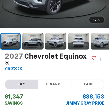
1
/
32
2027
Chevrolet Equinox
RS
In Stock
BUY
FINANCE
LEASE
$1,347
$38,153
SAVINGS
JIMMY GRAY PRICE