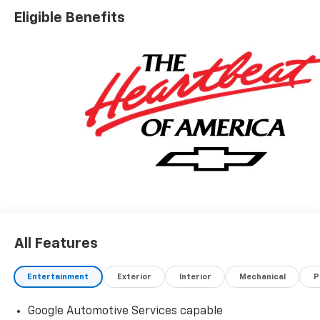
Eligible Benefits
All Features
Entertainment
Exterior
Interior
Mechanical
P
Google Automotive Services capable