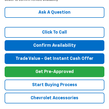
Ask A Question
Click To Call
Confirm Availability
Trade Value - Get Instant Cash Offer
Get Pre-Approved
Start Buying Process
Chevrolet Accessories