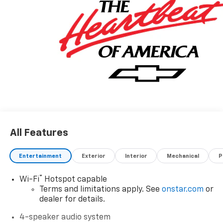
All Features
Entertainment
Exterior
Interior
Mechanical
P
®
Wi-Fi
Hotspot capable
Terms and limitations apply. See
onstar.com
or
dealer for details.
4-speaker audio system