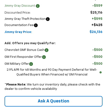
-$559
Jimmy Gray Discount:
$25,116
Discounted Price:
+$595
Jimmy Gray Theft Protection
+$425
Documentation Fee
$26,136
Jimmy Gray Price:
Add. Offers you may Qualify For:
-$500
Chevrolet GMF Bonus Cash
-$500
GM First Responder Offer
-$500
GM Military Offer
2.9% APR for 48 Months and 90 Day Payment Deferral for Well-
Qualified Buyers When Financed w/ GM Financial
*
Please Note:
We turn our inventory daily, please check with the
dealer to confirm vehicle availability
Ask A Question