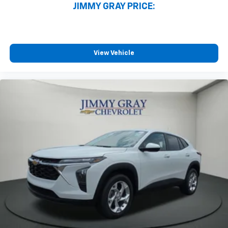
JIMMY GRAY PRICE:
View Vehicle