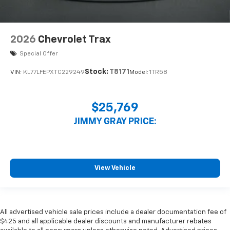
2026
Chevrolet Trax
Special Offer
Stock:
T8171
VIN:
KL77LFEPXTC229249
Model:
1TR58
$25,769
JIMMY GRAY PRICE:
View Vehicle
All advertised vehicle sale prices include a dealer documentation fee of
$425 and all applicable dealer discounts and manufacturer rebates