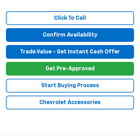
Click To Call
Confirm Availability
Trade Value - Get Instant Cash Offer
Get Pre-Approved
Start Buying Process
Chevrolet Accessories