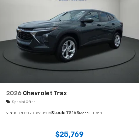
2026
Chevrolet Trax
Special Offer
Stock:
T8168
VIN:
KL77LFEP6TC230205
Model:
1TR58
$25,769