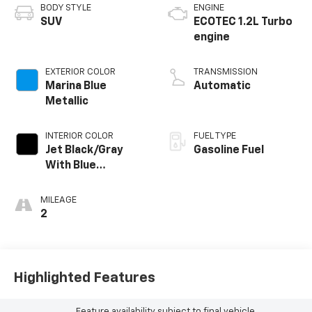
BODY STYLE
ENGINE
SUV
ECOTEC 1.2L Turbo
engine
EXTERIOR COLOR
TRANSMISSION
Marina Blue
Automatic
Metallic
INTERIOR COLOR
FUEL TYPE
Jet Black/Gray
Gasoline Fuel
With Blue
Accents, Cloth
Seat Trim
MILEAGE
2
Highlighted Features
Feature availability subject to final vehicle