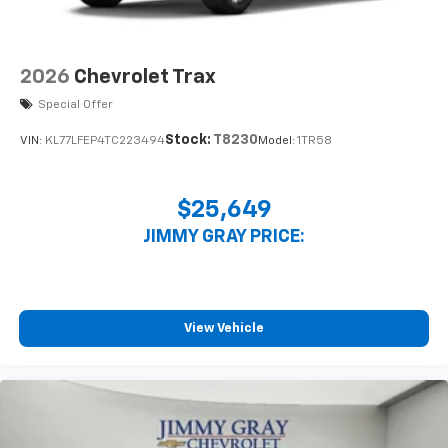
2026
Chevrolet Trax
Special Offer
Stock:
T8230
VIN:
KL77LFEP4TC223494
Model:
1TR58
$25,649
JIMMY GRAY PRICE:
View Vehicle