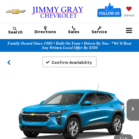
Saved
Directions
Sales
Service
Search
Family Owned Since 1980 • Built On Trust • Driven By You - *We'll Beat
Any Written Local Offer By $500
Confirm Availability
1
/
6