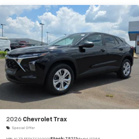
Vehicle user interface is a product of Google
and its terms and privacy statements apply.
To use Android Auto on your car display, you'll
need an Android phone running Android 6 or
higher, an active data plan, and the Android
Auto app. Google, Android and Android Auto
are trademarks of Google LLC.
Active Noise Cancellation
This technology blocks and absorbs sound, as
well as dampens and eliminates vibrations,
helping to leave outside noise where it
belongs
In-cabin microphones distinguish unwanted
noise and cancels it to help create a quiet
interior cabin
Antenna, roof-mounted
2026
Chevrolet Trax
SiriusXM Trial Subscription
With your trial subscription, get access to all
Special Offer
of your favorite entertainment from SiriusXM