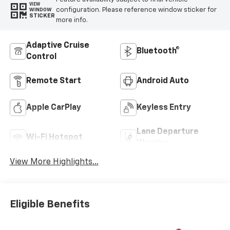
VIEW
configuration. Please reference window sticker for
WINDOW
STICKER
more info.
Adaptive Cruise
Bluetooth®
Control
Remote Start
Android Auto
Apple CarPlay
Keyless Entry
Lane Departure
Wi-Fi Hotspot
Warning
View More Highlights...
Eligible Benefits