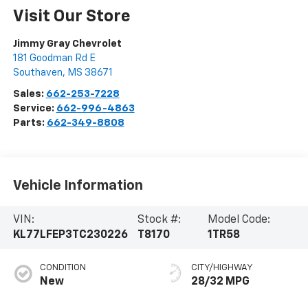
Visit Our Store
Jimmy Gray Chevrolet
181 Goodman Rd E
Southaven
,
MS
38671
Sales:
662-253-7228
Service:
662-996-4863
Parts:
662-349-8808
Vehicle Information
VIN:
Stock #:
Model Code:
KL77LFEP3TC230226
T8170
1TR58
CONDITION
CITY/HIGHWAY
New
28/32 MPG