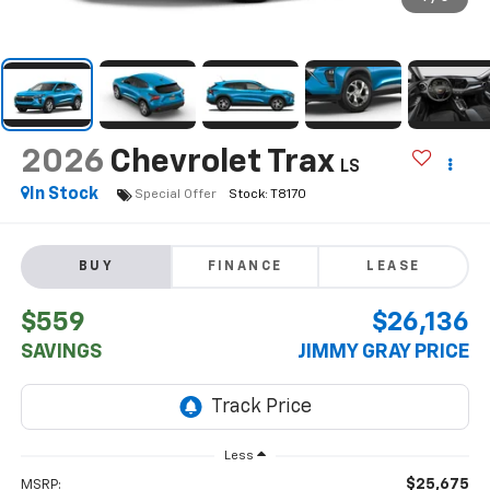
2026
Chevrolet Trax
LS
In Stock
Special Offer
BUY
FINANCE
LEASE
$559
$26,136
SAVINGS
JIMMY GRAY PRICE
Less
$25,675
MSRP: