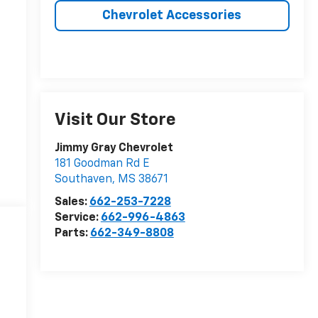
Chevrolet Accessories
Visit Our Store
Jimmy Gray Chevrolet
181 Goodman Rd E
Southaven
,
MS
38671
Sales:
662-253-7228
Service:
662-996-4863
Parts:
662-349-8808