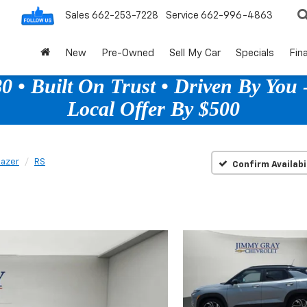
Sales
662-253-7228
Service
662-996-4863
New
Pre-Owned
Sell My Car
Specials
Fin
 • Built On Trust • Driven By You -
Local Offer By $500
lazer
RS
Confirm Availabi