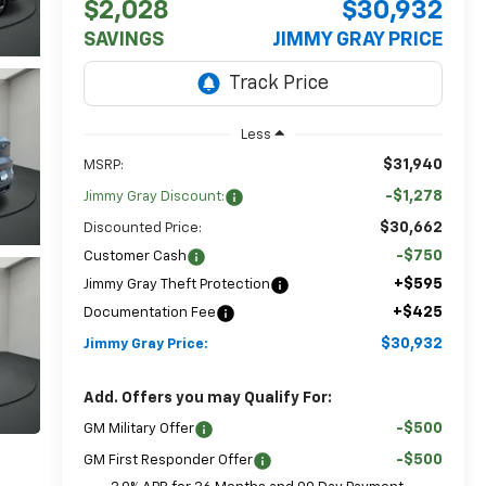
$2,028
$30,932
SAVINGS
JIMMY GRAY PRICE
Less
$31,940
MSRP:
-$1,278
Jimmy Gray Discount:
$30,662
Discounted Price:
-$750
Customer Cash
+$595
Jimmy Gray Theft Protection
+$425
Documentation Fee
$30,932
Jimmy Gray Price:
Add. Offers you may Qualify For:
-$500
GM Military Offer
-$500
GM First Responder Offer