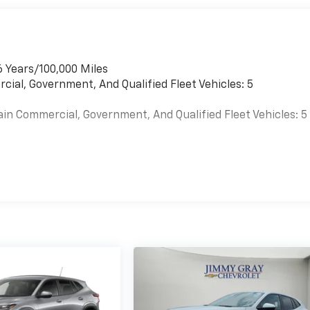
6 Years/100,000 Miles
cial, Government, And Qualified Fleet Vehicles: 5
ain Commercial, Government, And Qualified Fleet Vehicles: 5
es