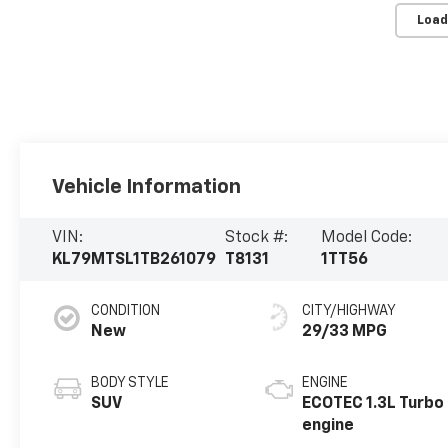
Load
Vehicle Information
VIN:
Stock #:
Model Code:
KL79MTSL1TB261079
T8131
1TT56
CONDITION
CITY/HIGHWAY
New
29/33 MPG
BODY STYLE
ENGINE
SUV
ECOTEC 1.3L Turbo
engine