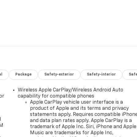
al
Package
Safety-exterior
Safety-interior
Saf
Wireless Apple CarPlay/Wireless Android Auto
or
capability for compatible phones
Apple CarPlay vehicle user interface is a
product of Apple and its terms and privacy
statements apply. Requires compatible iPhon
l
and data plan rates apply. Apple CarPlay is a
XM
trademark of Apple Inc. Siri, iPhone and Apple
Music are trademarks for Apple Inc,