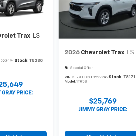
rolet Trax
LS
2026
Chevrolet Trax
LS
Stock:
T8230
C223494
Special Offer
Stock:
T8171
VIN:
KL77LFEPXTC229249
Model:
1TR58
25,649
 GRAY PRICE:
$25,769
JIMMY GRAY PRICE: