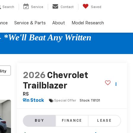
Search
Service
Contact
Saved
ance
Service & Parts
About
Model Research
 *We'll Beat Any Written
lity
2026
Chevrolet
Trailblazer
RS
In Stock
Special Offer
BUY
FINANCE
LEASE