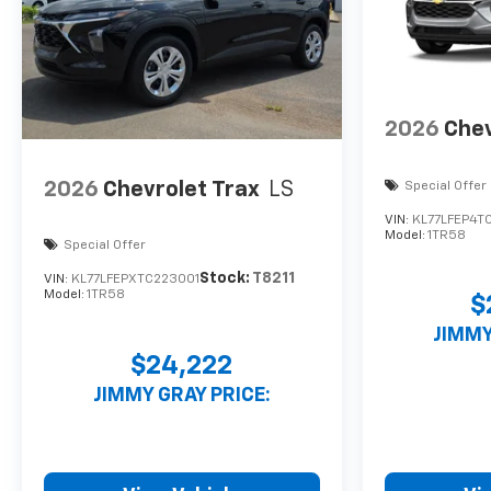
2026
Chev
2026
Chevrolet Trax
LS
Special Offer
VIN:
KL77LFEP4T
Model:
1TR58
Special Offer
Stock:
T8211
VIN:
KL77LFEPXTC223001
Model:
1TR58
$
JIMMY
$24,222
JIMMY GRAY PRICE: