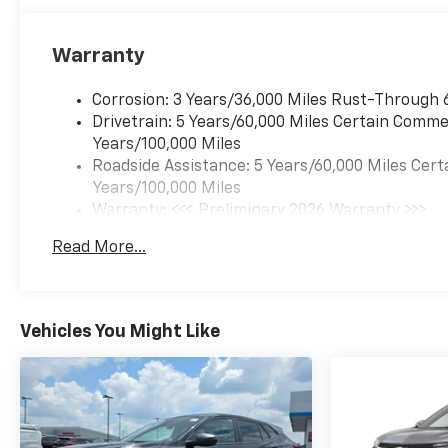
Warranty
Corrosion: 3 Years/36,000 Miles Rust-Through 
Drivetrain: 5 Years/60,000 Miles Certain Commer
Years/100,000 Miles
Roadside Assistance: 5 Years/60,000 Miles Cert
Years/100,000 Miles
Warranty: <<< Preliminary 2026 Warranty >>>
Basic: 3 Years/36,000 Miles
Read More...
Maintenance: First Visit: 12 Months/12,000 Mil
Vehicles You Might Like