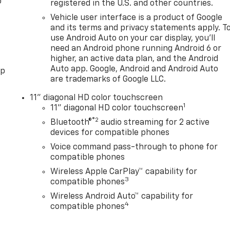
o
registered in the U.S. and other countries.
Vehicle user interface is a product of Google
and its terms and privacy statements apply. T
use Android Auto on your car display, you'll
need an Android phone running Android 6 or
higher, an active data plan, and the Android
Auto app. Google, Android and Android Auto
pp
are trademarks of Google LLC.
11" diagonal HD color touchscreen
1
11" diagonal HD color touchscreen
®2
Bluetooth®
audio streaming for 2 active
devices for compatible phones
Voice command pass-through to phone for
compatible phones
Wireless Apple CarPlay™ capability for
3
compatible phones
Wireless Android Auto™ capability for
4
compatible phones