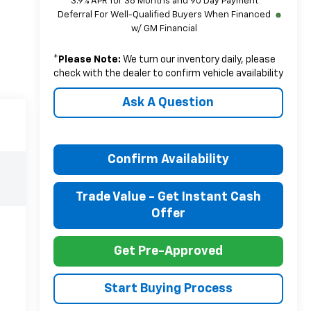
3.9% APR for 36 Months and 90 Day Payment
Deferral For Well-Qualified Buyers When Financed
w/ GM Financial
*
Please Note:
We turn our inventory daily, please
check with the dealer to confirm vehicle availability
Ask A Question
Confirm Availability
Trade Value - Get Instant Cash
Offer
Get Pre-Approved
Start Buying Process