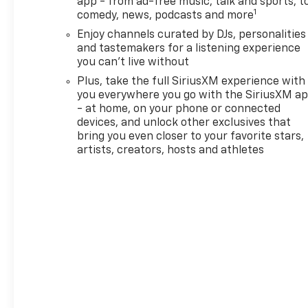
app - from ad-free music, talk and sports, t
1
comedy, news, podcasts and more
Enjoy channels curated by DJs, personalities
and tastemakers for a listening experience
you can't live without
Plus, take the full SiriusXM experience with
you everywhere you go with the SiriusXM a
- at home, on your phone or connected
devices, and unlock other exclusives that
bring you even closer to your favorite stars,
artists, creators, hosts and athletes