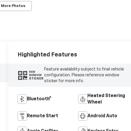
 More Photos
Highlighted Features
Feature availability subject to final vehicle
VIEW
configuration. Please reference window
WINDOW
STICKER
sticker for more info.
Heated Steering
Bluetooth®
Wheel
Remote Start
Android Auto