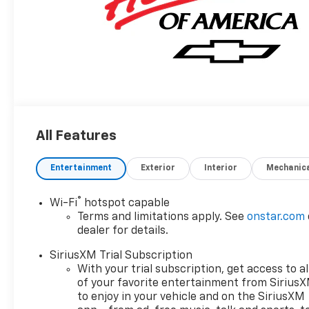
All Features
Entertainment
Exterior
Interior
Mechanic
®
Wi-Fi
hotspot capable
Terms and limitations apply. See
onstar.com
dealer for details.
SiriusXM Trial Subscription
With your trial subscription, get access to al
of your favorite entertainment from Sirius
to enjoy in your vehicle and on the SiriusXM