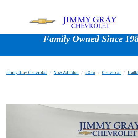
Family Owned Since 1980
Jimmy Gray Chevrolet
New Vehicles
2026
Chevrolet
Trailb