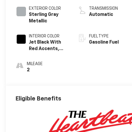
EXTERIOR COLOR
TRANSMISSION
Sterling Gray
Automatic
Metallic
INTERIOR COLOR
FUEL TYPE
Jet Black With
Gasoline Fuel
Red Accents,
Evotex Seat Trim
MILEAGE
2
Eligible Benefits