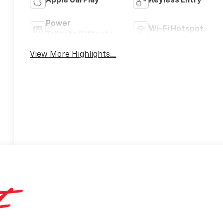
Apple CarPlay
Keyless Entry
Power
Wi-Fi Hotspot
Tailgate/Liftgate
View More Highlights...