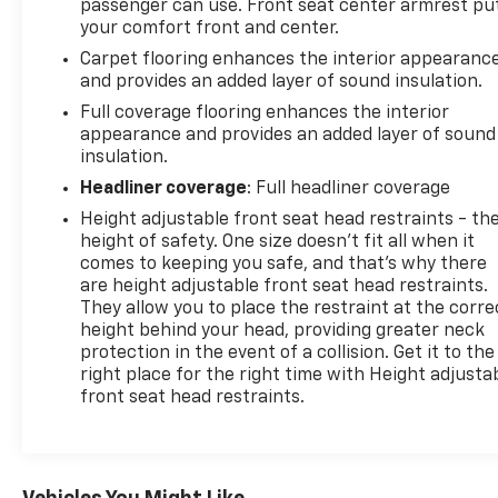
passenger can use. Front seat center armrest pu
your comfort front and center.
Carpet flooring enhances the interior appearanc
and provides an added layer of sound insulation.
Full coverage flooring enhances the interior
appearance and provides an added layer of sound
insulation.
Headliner coverage
: Full headliner coverage
Height adjustable front seat head restraints - th
height of safety. One size doesn’t fit all when it
comes to keeping you safe, and that’s why there
are height adjustable front seat head restraints.
They allow you to place the restraint at the corre
height behind your head, providing greater neck
protection in the event of a collision. Get it to the
right place for the right time with Height adjusta
front seat head restraints.