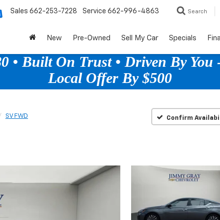
Sales
662-253-7228
Service
662-996-4863
Search
New
Pre-Owned
Sell My Car
Specials
Fin
 • Built On Trust • Driven By You -
Local Offer By $500
SV FWD
Confirm Availabi