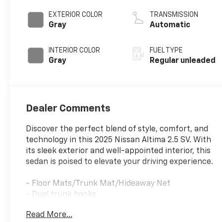
DOHC, CVTCS
variable valve
EXTERIOR COLOR
TRANSMISSION
control, regular
Gray
Automatic
unleaded, engine
with 188HP
INTERIOR COLOR
FUEL TYPE
Gray
Regular unleaded
Dealer Comments
Discover the perfect blend of style, comfort, and
technology in this 2025 Nissan Altima 2.5 SV. With
its sleek exterior and well-appointed interior, this
sedan is poised to elevate your driving experience.
- Floor Mats/Trunk Mat/Hideaway Net
- Dual trunk hooks
Read More...
Slip into the driver's seat and experience the