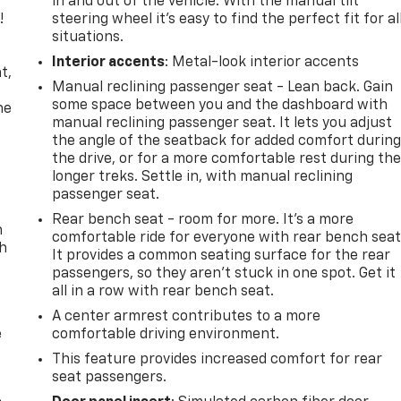
in and out of the vehicle. With the manual tilt
!
steering wheel it's easy to find the perfect fit for al
situations.
,
Interior accents
: Metal-look interior accents
t,
Manual reclining passenger seat - Lean back. Gain
some space between you and the dashboard with
he
manual reclining passenger seat. It lets you adjust
the angle of the seatback for added comfort durin
the drive, or for a more comfortable rest during th
longer treks. Settle in, with manual reclining
passenger seat.
Rear bench seat - room for more. It’s a more
n
comfortable ride for everyone with rear bench seat
th
It provides a common seating surface for the rear
passengers, so they aren't stuck in one spot. Get it
all in a row with rear bench seat.
A center armrest contributes to a more
e
comfortable driving environment.
This feature provides increased comfort for rear
seat passengers.