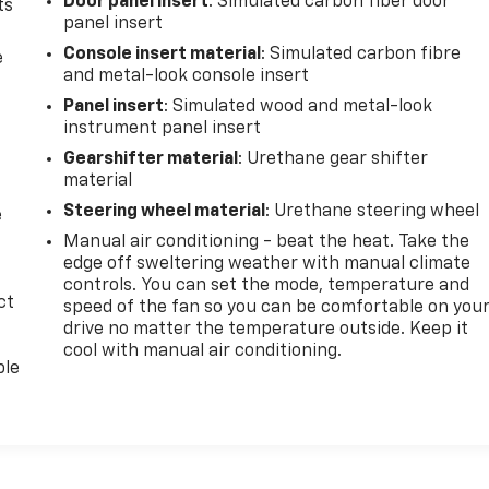
Door panel insert
: Simulated carbon fiber door
ts
panel insert
Console insert material
: Simulated carbon fibre
e
and metal-look console insert
Panel insert
: Simulated wood and metal-look
instrument panel insert
Gearshifter material
: Urethane gear shifter
material
Steering wheel material
: Urethane steering wheel
e
Manual air conditioning - beat the heat. Take the
edge off sweltering weather with manual climate
controls. You can set the mode, temperature and
ct
speed of the fan so you can be comfortable on you
drive no matter the temperature outside. Keep it
cool with manual air conditioning.
ble