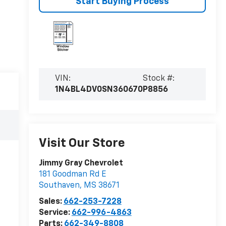
Start Buying Process
VIN:
Stock #:
1N4BL4DV0SN360670
P8856
Visit Our Store
Jimmy Gray Chevrolet
181 Goodman Rd E
Southaven
,
MS
38671
Sales:
662-253-7228
Service:
662-996-4863
Parts:
662-349-8808