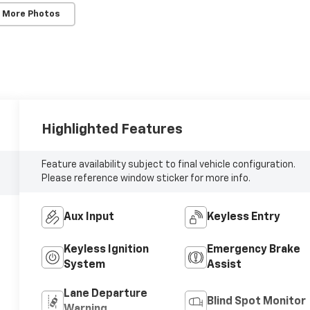
 More Photos
Highlighted Features
Feature availability subject to final vehicle configuration.
Please reference window sticker for more info.
Aux Input
Keyless Entry
Keyless Ignition
Emergency Brake
System
Assist
Lane Departure
Blind Spot Monitor
Warning