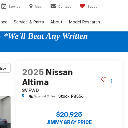
Service
Map
Contact
Saved
ance
Service & Parts
About
Model Research
 *We'll Beat Any Written
lity
2025
Nissan
Altima
SV FWD
Special Offer
$20,925
JIMMY GRAY PRICE