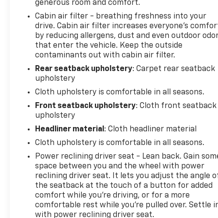
drive today.
generous room and comfort.
Cabin air filter - breathing freshness into your
drive. Cabin air filter increases everyone’s comfor
by reducing allergens, dust and even outdoor odo
that enter the vehicle. Keep the outside
contaminants out with cabin air filter.
Rear seatback upholstery
: Carpet rear seatback
upholstery
Cloth upholstery is comfortable in all seasons.
Front seatback upholstery
: Cloth front seatback
upholstery
Headliner material
: Cloth headliner material
Cloth upholstery is comfortable in all seasons.
Power reclining driver seat - Lean back. Gain som
space between you and the wheel with power
reclining driver seat. It lets you adjust the angle o
the seatback at the touch of a button for added
comfort while you’re driving, or for a more
comfortable rest while you’re pulled over. Settle i
with power reclining driver seat.