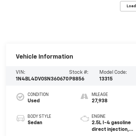
Load
Vehicle Information
VIN:
Stock #:
Model Code:
1N4BL4DV0SN360670
P8856
13315
CONDITION
MILEAGE
Used
27,938
BODY STYLE
ENGINE
Sedan
2.5L I-4 gasoline
direct injection,