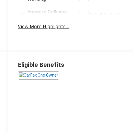
Forward Collision
Satellite Radio
Warning
View More Highlights...
Eligible Benefits