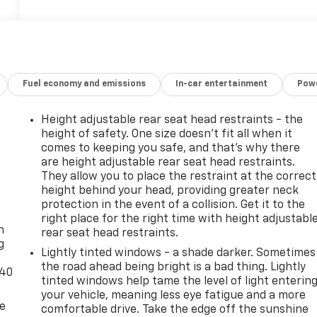
Fuel economy and emissions
In-car entertainment
Powe
Height adjustable rear seat head restraints - the
height of safety. One size doesn’t fit all when it
comes to keeping you safe, and that’s why there
are height adjustable rear seat head restraints.
They allow you to place the restraint at the correct
height behind your head, providing greater neck
-
protection in the event of a collision. Get it to the
right place for the right time with height adjustabl
n
rear seat head restraints.
g
Lightly tinted windows - a shade darker. Sometimes
the road ahead being bright is a bad thing. Lightly
-40
tinted windows help tame the level of light enterin
your vehicle, meaning less eye fatigue and a more
de
comfortable drive. Take the edge off the sunshine