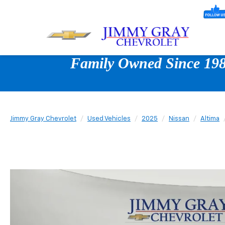
Family Owned Since 1980
Jimmy Gray Chevrolet
Used Vehicles
2025
Nissan
Altima