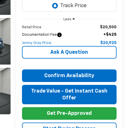
Less
$20,500
Retail Price
+$425
Documentation Fee
$20,925
Jimmy Gray Price:
Ask A Question
Confirm Availability
Trade Value - Get Instant Cash
Offer
Get Pre-Approved