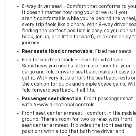
8-way driver seat - Comfort that conforms to you
It doesn't matter how long your drive is; if you
aren't comfortable while you're behind the wheel
every trip feels like a chore. With 8-way driver sea
finding the perfect position is easy, so you can sit
back, (or up, or a little forward), relax and enjoy t
journey.
Rear seats fixed or removable
: Fixed rear seats
Fold forward seatback - Down for whatever.
Sometimes you need a little more room for your
cargo and fold forward seatback makes it easy to
get it. With very little effort the seatback rests o
the cushion for quick and simple space gains. Wi
fold forward seatback, it all fits.
Passenger seat direction
: Front passenger seat
with 4-way directional controls
Front seat center armrest - comfort in the middl
ground. There’s room for two to relax with front
seat center armrest. It divides the front seating
positions with a top that both the driver and