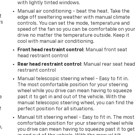
with lightly tinted windows.
Manual air conditioning - beat the heat. Take the
t
edge off sweltering weather with manual climate
rs
controls. You can set the mode, temperature and
speed of the fan so you can be comfortable on you
drive no matter the temperature outside. Keep it
cool with manual air conditioning.
Front head restraint control
: Manual front seat
head restraint control
Rear head restraint control
: Manual rear seat hea
restraint control
Manual telescopic steering wheel - Easy to fit in.
The most comfortable position for your steering
wheel while you drive can mean having to squeeze
e
past it to get in and out of the vehicle. With the
manual telescopic steering wheel, you can find the
f
perfect position for all situations.
Manual tilt steering wheel - Easy to fit in. The most
comfortable position for your steering wheel while
n,
you drive can mean having to squeeze past it to get