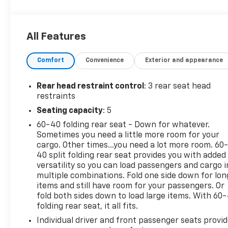
exceptional features that make this Altima a true
standout. From the intuitive NissanConnect
infotainment system with Apple CarPlay and
All Features
Android Auto to the convenient steering wheel-
mounted audio controls, every detail has been
Comfort
Convenience
Exterior and appearance
thoughtfully designed to enhance your daily
commute.
Rear head restraint control
: 3 rear seat head
The Altima's impressive fuel efficiency, with an
restraints
EPA-estimated 27 city/39 highway MPG, ensures
Seating capacity
: 5
you'll spend less time at the pump and more time
60-40 folding rear seat - Down for whatever.
exploring the open road. Enjoy the confidence of
Sometimes you need a little more room for your
Blind Spot Warning, Rear Parking Sensors, and a
cargo. Other times...you need a lot more room. 60
suite of advanced safety technologies that work
40 split folding rear seat provides you with added
tirelessly to keep you and your passengers secure.
versatility so you can load passengers and cargo i
multiple combinations. Fold one side down for lon
Whether you're navigating the city streets or
items and still have room for your passengers. Or
embarking on a weekend getaway, this 2025 Nissan
fold both sides down to load large items. With 60
folding rear seat, it all fits.
Altima 2.5 SV is the perfect companion. Experience
the difference for yourself by scheduling a test
Individual driver and front passenger seats provi