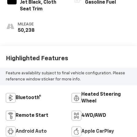
Jet Black, Cloth
Gasoline Fuel
Seat Trim
MILEAGE
50,238
Highlighted Features
Feature availability subject to final vehicle configuration. Please
reference window sticker for more info.
Heated Steering
Bluetooth®
Wheel
Remote Start
4WD/AWD
Android Auto
Apple CarPlay