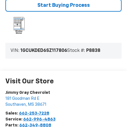
Start Buying Process
VIN:
1GCUKDED6SZ117806
Stock #:
P8838
Visit Our Store
Jimmy Gray Chevrolet
181 Goodman Rd E
Southaven
,
MS
38671
Sales:
662-253-7228
Service:
662-996-4863
Parts:
662-349-8808