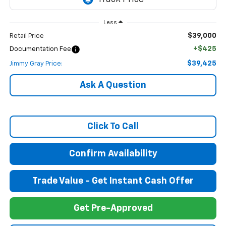
Less
$39,000
Retail Price
+$425
Documentation Fee
$39,425
Jimmy Gray Price:
Ask A Question
Click To Call
Confirm Availability
Trade Value - Get Instant Cash Offer
Get Pre-Approved