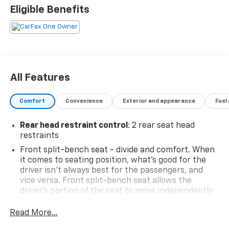
- 4-wheel drive
Eligible Benefits
Elevate your driving experience with the impressive
list of features this Silverado offers:
- 6-speaker audio system with SiriusXM and
Chevrolet Infotainment 3 Premium
All Features
- Dual-zone automatic climate control
- Power driver's seat
Comfort
Convenience
Exterior and appearance
Fuel
- Remote start
- Heated steering wheel
Rear head restraint control
: 2 rear seat head
- Trailering package
restraints
- And much more!
Front split-bench seat - divide and comfort. When
it comes to seating position, what’s good for the
This 2025 Chevrolet Silverado 1500 LT LT1 is the
driver isn’t always best for the passengers, and
perfect combination of power, capability, and
vice versa. Front split-bench seat allows the
convenience. Schedule a test drive today and
driver's portion of the seat to move independently
experience it for yourself.
of the rest of the bench, allowing everyone to be
comfortable. Front split-bench seat is common
Read More...
seating with an individual touch.