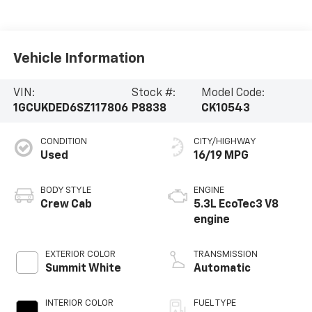
Vehicle Information
VIN:
Stock #:
Model Code:
1GCUKDED6SZ117806
P8838
CK10543
CONDITION
CITY/HIGHWAY
Used
16/19 MPG
BODY STYLE
ENGINE
Crew Cab
5.3L EcoTec3 V8
engine
EXTERIOR COLOR
TRANSMISSION
Summit White
Automatic
INTERIOR COLOR
FUEL TYPE