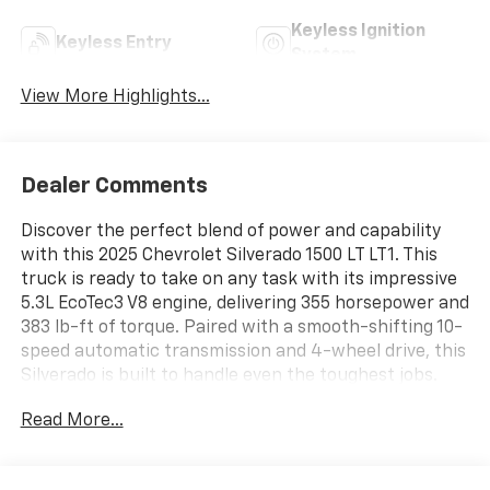
Keyless Ignition
Keyless Entry
System
View More Highlights...
Dealer Comments
Discover the perfect blend of power and capability
with this 2025 Chevrolet Silverado 1500 LT LT1. This
truck is ready to take on any task with its impressive
5.3L EcoTec3 V8 engine, delivering 355 horsepower and
383 lb-ft of torque. Paired with a smooth-shifting 10-
speed automatic transmission and 4-wheel drive, this
Silverado is built to handle even the toughest jobs.
Read More...
- 5.3L V8 (EcoTec3) engine with Dynamic Fuel
Management
- 10-speed automatic transmission