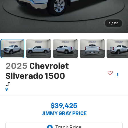
1
/
27
2025
Chevrolet
Silverado 1500
LT
$39,425
JIMMY GRAY PRICE