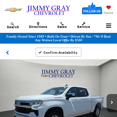
Saved
Directions
Sales
Service
Search
Family Owned Since 1980 • Built On Trust • Driven By You - *We'll Beat
Any Written Local Offer By $500
Confirm Availability