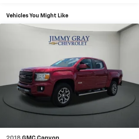
Seating capacity
: 6
60-40 folding rear seat - Down for whatever.
Vehicles You Might Like
Sometimes you need a little more room for your
cargo. Other times...you need a lot more room. 60-
40 split folding rear seat provides you with added
versatility so you can load passengers and cargo in
multiple combinations. Fold one side down for long
items and still have room for your passengers. Or
fold both sides down to load large items. With 60-
40 folding rear seat, it all fits.
Automatic air conditioning - Constantly fiddling
with the A-C controls to maintain the cabin
temperature is frustrating and distracting.
Automatic air conditioning takes care of it for you
by automatically adjusting the thermostat and fan
settings as needed to maintain the temperature
you select. Keep your cool, with automatic air
conditioning.
This enhances cab appearance and adds sound and
weather insulation.
2018
GMC Canyon
Rear seatback upholstery
: Carpet rear seatback