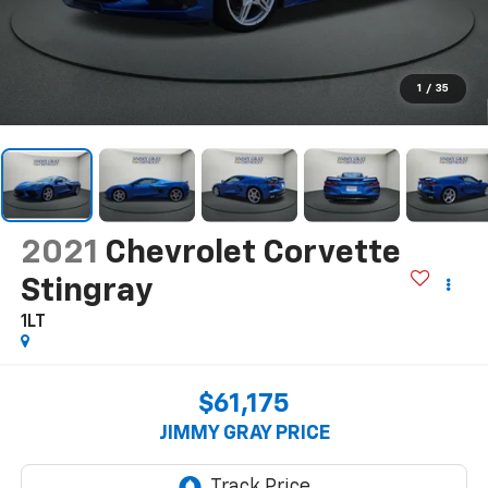
1
/
35
2021
Chevrolet Corvette
Stingray
1LT
$61,175
JIMMY GRAY PRICE