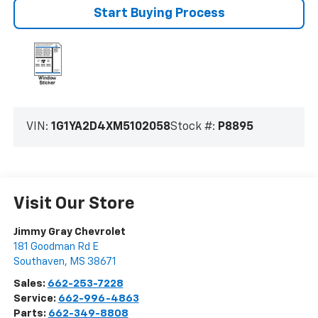
Start Buying Process
VIN:
1G1YA2D4XM5102058
Stock #:
P8895
Visit Our Store
Jimmy Gray Chevrolet
181 Goodman Rd E
Southaven
,
MS
38671
Sales:
662-253-7228
Service:
662-996-4863
Parts:
662-349-8808