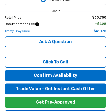
Less
$60,750
Retail Price
+$425
Documentation Fee
$61,175
Jimmy Gray Price:
Ask A Question
Click To Call
Confirm Availability
Trade Value - Get Instant Cash Offer
Get Pre-Approved