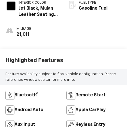
INTERIOR COLOR
FUEL TYPE
Jet Black, Mulan
Gasoline Fuel
Leather Seating
Surfaces With
Perforated
MILEAGE
Inserts
21,011
Highlighted Features
Feature availability subject to final vehicle configuration. Please
reference window sticker for more info.
Bluetooth®
Remote Start
Android Auto
Apple CarPlay
Aux Input
Keyless Entry