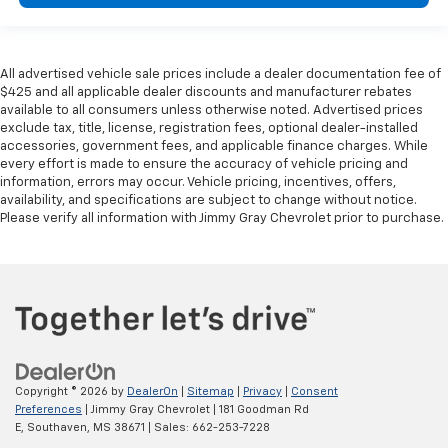
All advertised vehicle sale prices include a dealer documentation fee of
$425 and all applicable dealer discounts and manufacturer rebates
available to all consumers unless otherwise noted. Advertised prices
exclude tax, title, license, registration fees, optional dealer-installed
accessories, government fees, and applicable finance charges. While
every effort is made to ensure the accuracy of vehicle pricing and
information, errors may occur. Vehicle pricing, incentives, offers,
availability, and specifications are subject to change without notice.
Please verify all information with Jimmy Gray Chevrolet prior to purchase.
Copyright © 2026
by
DealerOn
|
Sitemap
|
Privacy
|
Consent
Preferences
| Jimmy Gray Chevrolet
|
181 Goodman Rd
E,
Southaven,
MS
38671
| Sales:
662-253-7228