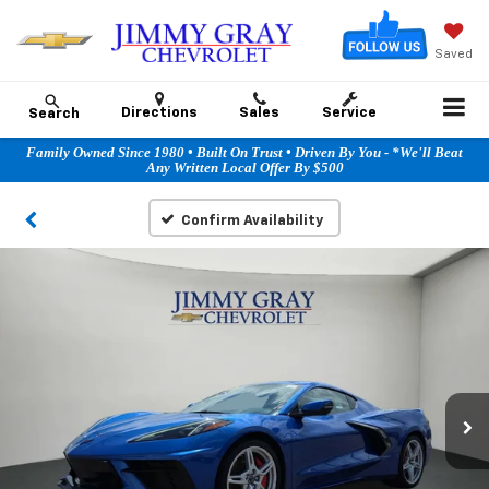
Saved
Directions
Sales
Service
Search
Family Owned Since 1980 • Built On Trust • Driven By You - *We'll Beat
Any Written Local Offer By $500
Confirm Availability