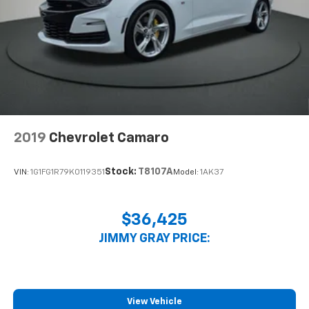
electronically, making it easy to find the perfect fit.
Automatic air conditioning - Constantly fiddling
with the A-C controls to maintain the cabin
temperature is frustrating and distracting.
Automatic air conditioning takes care of it for you
by automatically adjusting the thermostat and fan
settings as needed to maintain the temperature
you select. Keep your cool, with automatic air
conditioning.
2019
Chevrolet Camaro
Stock:
T8107A
VIN:
1G1FG1R79K0119351
Model:
1AK37
$36,425
JIMMY GRAY PRICE:
View Vehicle