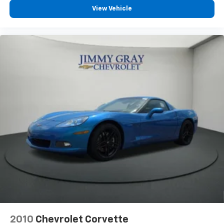
Leather seat upholstery - superior sitting. There’s
View Vehicle
more class in the cabin with leather seat
upholstery. The leather material is luxurious to the
touch, offers a distinctive look, and is easy to clean.
Put a little luxury behind you with leather seat
upholstery.
Your driving glove. A leather wrapped steering
wheel brings the touch of luxury to your drive.
This provides an attractive appearance with the
look of leather.
Dashboard material
: Leatherette upholstered
dashboard
Lightly tinted windows - a shade darker. Sometimes
the road ahead being bright is a bad thing. Lightly
tinted windows help tame the level of light entering
your vehicle, meaning less eye fatigue and a more
comfortable drive. Take the edge off the sunshine
with lightly tinted windows.
Panel insert
: Metal-look instrument panel insert
Interior accents
: Metal-look interior accents
2010
Chevrolet Corvette