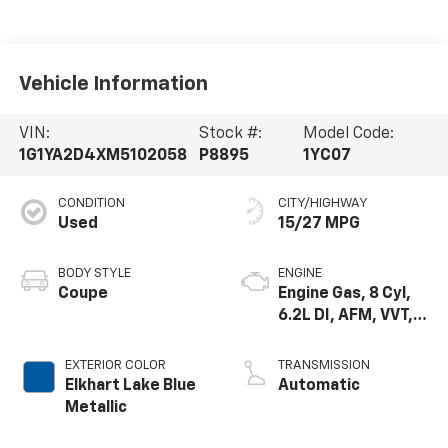
Vehicle Information
VIN:
Stock #:
Model Code:
1G1YA2D4XM5102058
P8895
1YC07
CONDITION
CITY/HIGHWAY
Used
15/27 MPG
BODY STYLE
ENGINE
Coupe
Engine Gas, 8 Cyl,
6.2L DI, AFM, VVT,
HO, ALUM
EXTERIOR COLOR
TRANSMISSION
Elkhart Lake Blue
Automatic
Metallic