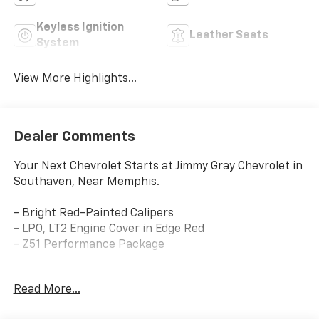
Keyless Ignition
Leather Seats
System
View More Highlights...
Dealer Comments
Your Next Chevrolet Starts at Jimmy Gray Chevrolet in
Southaven, Near Memphis.
- Bright Red-Painted Calipers
- LPO, LT2 Engine Cover in Edge Red
- Z51 Performance Package
This stunning 2021 Chevrolet Corvette Stingray 1LT
Read More...
delivers an exhilarating driving experience with its
powerful 6.2L V8 engine and 8-Speed Dual Clutch