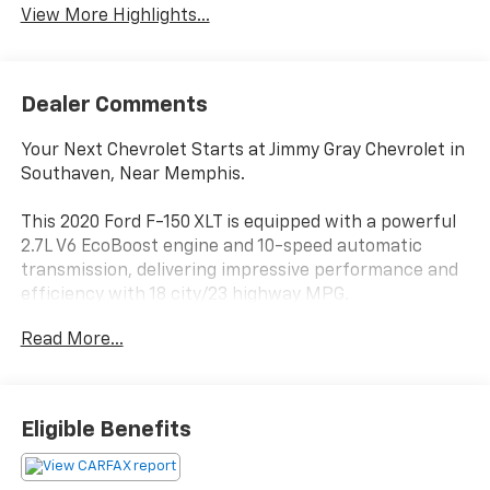
View More Highlights...
Dealer Comments
Your Next Chevrolet Starts at Jimmy Gray Chevrolet in
Southaven, Near Memphis.
This 2020 Ford F-150 XLT is equipped with a powerful
2.7L V6 EcoBoost engine and 10-speed automatic
transmission, delivering impressive performance and
efficiency with 18 city/23 highway MPG.
Read More...
- Equipment Group 302A Luxury includes premium
features like chrome exterior accents, heated power-
adjustable seats, and a voice-activated touchscreen
navigation system.
Eligible Benefits
- The XLT Power Equipment Group adds LED box
lighting, a power-sliding rear window, and a
110V/400W outlet.