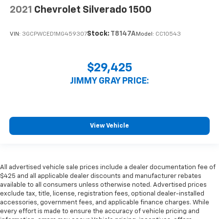
right time with height and tilt adjustable front seat
2021
Chevrolet Silverado 1500
head restraints.
Cruise on in style. The leather and metal-looking
Stock:
T8147A
VIN:
3GCPWCED1MG459307
Model:
CC10543
steering wheel material has sections of leather and
metal-like plastic for a comfortable and stylish
grip.
$29,425
Manual air conditioning - beat the heat. Take the
edge off sweltering weather with manual climate
JIMMY GRAY PRICE:
controls. You can set the mode, temperature and
speed of the fan so you can be comfortable on your
drive no matter the temperature outside. Keep it
cool with manual air conditioning.
View Vehicle
Front head restraint control
: Manual front seat
head restraint control
Rear head restraint control
: Manual rear seat head
restraint control
All advertised vehicle sale prices include a dealer documentation fee of
$425 and all applicable dealer discounts and manufacturer rebates
Manual telescopic steering wheel - Easy to fit in.
available to all consumers unless otherwise noted. Advertised prices
The most comfortable position for your steering
exclude tax, title, license, registration fees, optional dealer-installed
wheel while you drive can mean having to squeeze
accessories, government fees, and applicable finance charges. While
past it to get in and out of the vehicle. With the
every effort is made to ensure the accuracy of vehicle pricing and
manual telescopic steering wheel, you can find the