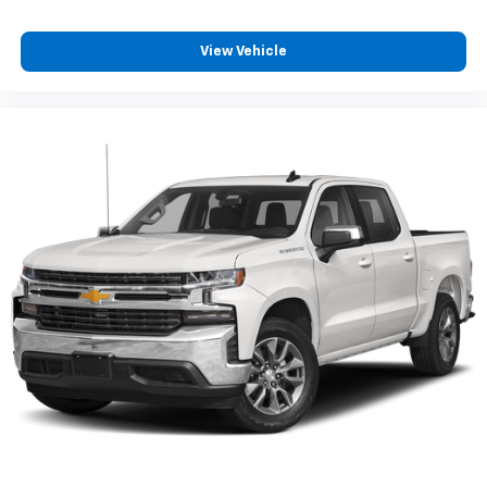
have lower body pain, you might also be soothed by
the heat while you drive. No matter the weather,
View Vehicle
find comfort in heated driver and front passenger
seat cushions.
Height adjustable rear seat head restraints - the
height of safety. One size doesn’t fit all when it
comes to keeping you safe, and that’s why there
are height adjustable rear seat head restraints.
They allow you to place the restraint at the correct
height behind your head, providing greater neck
protection in the event of a collision. Get it to the
right place for the right time with height
adjustable rear seat head restraints.
Height and tilt adjustable front seat head
restraints - the height of safety. One size doesn’t
fit all when it comes to keeping you safe, and that’s
why there are height and tilt adjustable front seat
head restraints. They allow you to place the
restraint at the correct height and angle behind
your head, providing greater neck protection in the
event of a collision. Get it to the right place for the