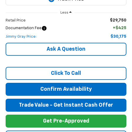
Less
$29,750
Retail Price
+$425
Documentation Fee
$30,175
Jimmy Gray Price:
Ask A Question
Click To Call
Confirm Availability
Trade Value - Get Instant Cash Offer
Get Pre-Approved