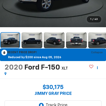
1
/
43
RECENT PRICE DROP!
Collapse
Reduced by $200 since Aug 05, 2026
2020
Ford F-150
XLT
$30,175
JIMMY GRAY PRICE