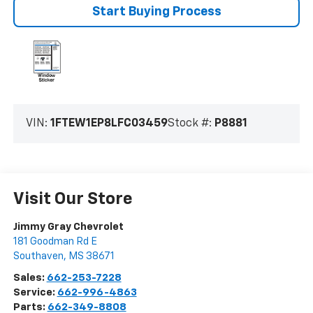
Start Buying Process
VIN:
1FTEW1EP8LFC03459
Stock #:
P8881
Visit Our Store
Jimmy Gray Chevrolet
181 Goodman Rd E
Southaven
,
MS
38671
Sales:
662-253-7228
Service:
662-996-4863
Parts:
662-349-8808