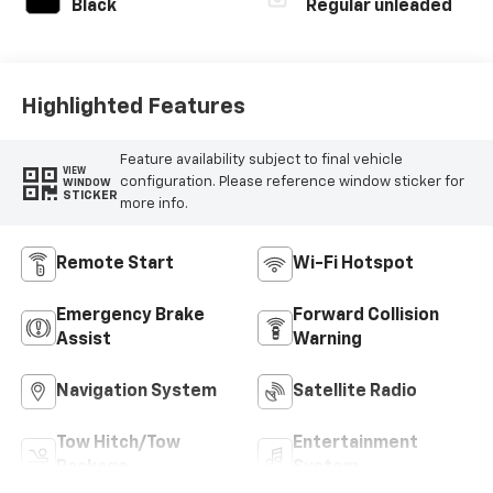
Black
Regular unleaded
Highlighted Features
Feature availability subject to final vehicle
VIEW
configuration. Please reference window sticker for
WINDOW
STICKER
more info.
Remote Start
Wi-Fi Hotspot
Emergency Brake
Forward Collision
Assist
Warning
Navigation System
Satellite Radio
Tow Hitch/Tow
Entertainment
Package
System