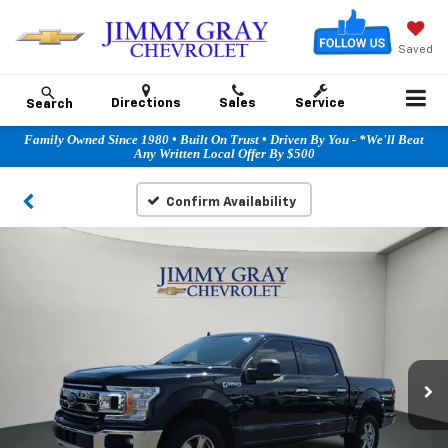
Saved
Directions
Sales
Service
Search
Family Owned Since 1980 • Built On Trust • Driven By You - *We'll Beat
Any Written Local Offer By $500
Confirm Availability