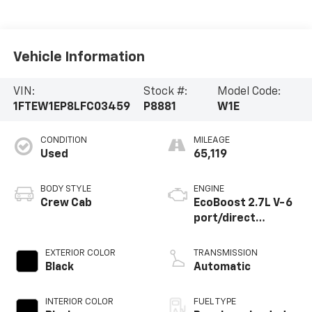
Vehicle Information
VIN:
Stock #:
Model Code:
1FTEW1EP8LFC03459
P8881
W1E
CONDITION
MILEAGE
Used
65,119
BODY STYLE
ENGINE
Crew Cab
EcoBoost 2.7L V-6
port/direct
injection, DOHC, Ti-
VCT variable valve
EXTERIOR COLOR
TRANSMISSION
control, twin turbo,
Black
Automatic
regular unleaded,
engine with 325HP
INTERIOR COLOR
FUEL TYPE