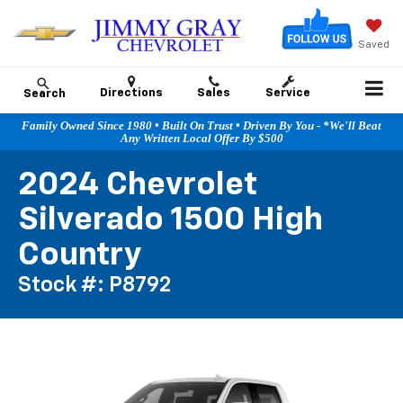
Saved
Directions
Sales
Service
Search
Family Owned Since 1980 • Built On Trust • Driven By You - *We'll Beat
Any Written Local Offer By $500
2024 Chevrolet
Silverado 1500 High
Country
Stock #: P8792