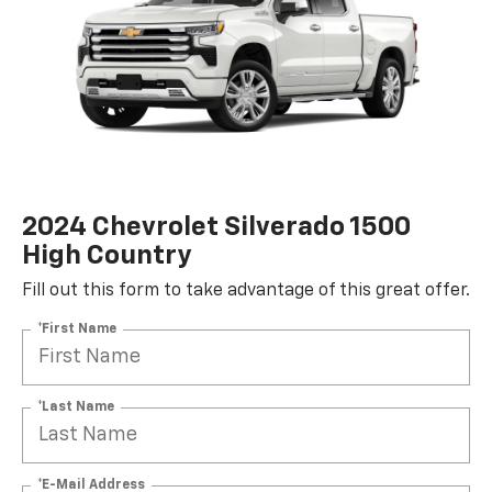
2024 Chevrolet Silverado 1500
High Country
Fill out this form to take advantage of this great offer.
*First Name
*Last Name
*E-Mail Address