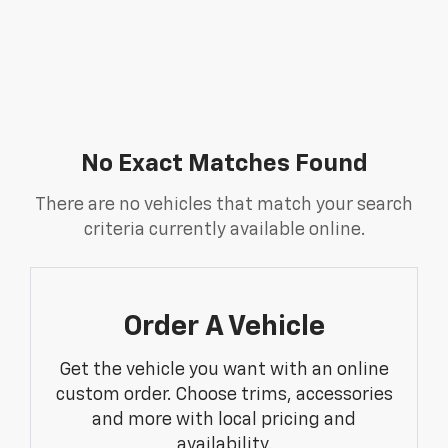
No Exact Matches Found
There are no vehicles that match your search
criteria currently available online.
Order A Vehicle
Get the vehicle you want with an online
custom order. Choose trims, accessories
and more with local pricing and
availability.