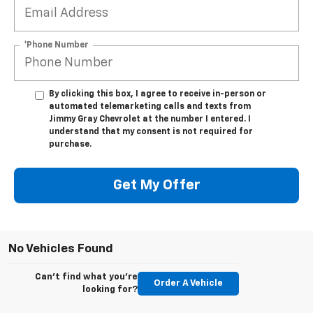
*Phone Number
By clicking this box, I agree to receive in-person or
automated telemarketing calls and texts from
Jimmy Gray Chevrolet at the number I entered. I
understand that my consent is not required for
purchase.
Get My Offer
No Vehicles Found
Can't find what you're
Order A Vehicle
looking for?