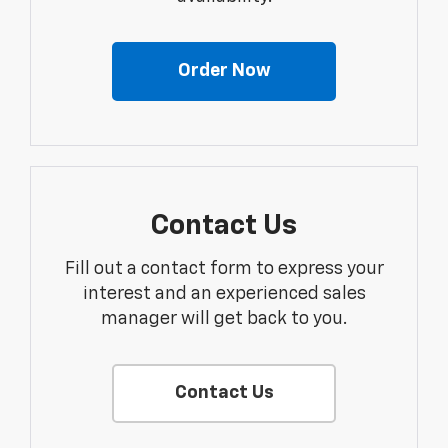
Order Now
Contact Us
Fill out a contact form to express your
interest and an experienced sales
manager will get back to you.
Contact Us