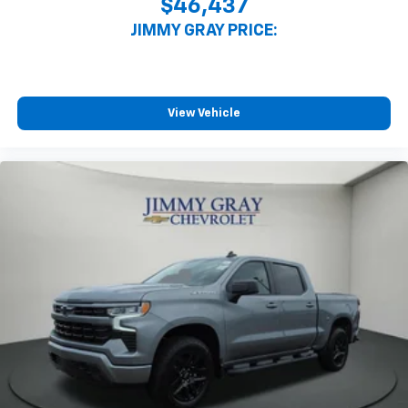
$46,437
JIMMY GRAY PRICE:
View Vehicle