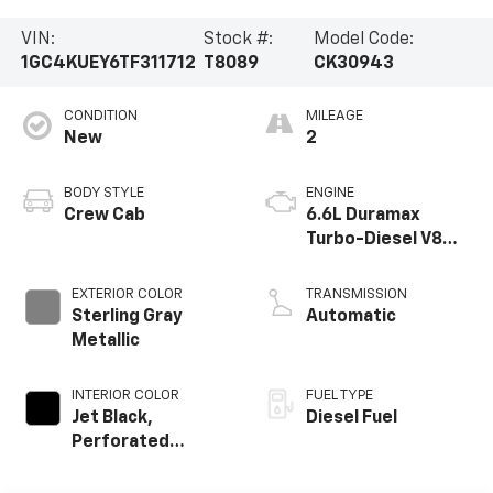
VIN:
Stock #:
Model Code:
1GC4KUEY6TF311712
T8089
CK30943
CONDITION
MILEAGE
New
2
BODY STYLE
ENGINE
Crew Cab
6.6L Duramax
Turbo-Diesel V8
engine
EXTERIOR COLOR
TRANSMISSION
Sterling Gray
Automatic
Metallic
INTERIOR COLOR
FUEL TYPE
Jet Black,
Diesel Fuel
Perforated
Leather-
Appointed Front