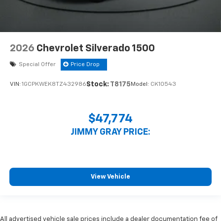
2026
Chevrolet Silverado 1500
Special Offer
Price Drop
Stock:
T8175
VIN:
1GCPKWEK8TZ432986
Model:
CK10543
$47,774
JIMMY GRAY PRICE:
View Vehicle
All advertised vehicle sale prices include a dealer documentation fee of