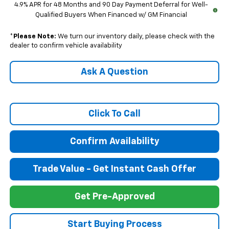
4.9% APR for 48 Months and 90 Day Payment Deferral for Well-
Qualified Buyers When Financed w/ GM Financial
*
Please Note:
We turn our inventory daily, please check with the
dealer to confirm vehicle availability
Ask A Question
Click To Call
Confirm Availability
Trade Value - Get Instant Cash Offer
Get Pre-Approved
Start Buying Process