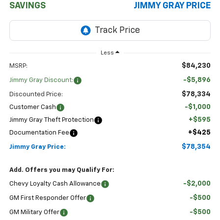
SAVINGS
JIMMY GRAY PRICE
Less
$84,230
MSRP:
-$5,896
Jimmy Gray Discount:
$78,334
Discounted Price:
-$1,000
Customer Cash
+$595
Jimmy Gray Theft Protection
+$425
Documentation Fee
$78,354
Jimmy Gray Price:
Add. Offers you may Qualify For:
-$2,000
Chevy Loyalty Cash Allowance
-$500
GM First Responder Offer
-$500
GM Military Offer