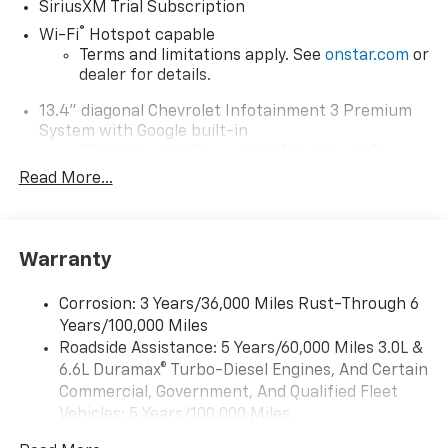
SiriusXM Trial Subscription
®
Wi-Fi
Hotspot capable
Terms and limitations apply. See
onstar.com
or
dealer for details.
13.4" diagonal Chevrolet Infotainment 3 Premium
System with Google built-in
13.4" diagonal Chevrolet Infotainment 3
Premium System with Google built-in,
Read More...
includes multi-touch display,
1
AM/FM/SiriusXM
radio capable
®2
Bluetooth®
streaming audio for music and
Warranty
select phones
Wireless Apple CarPlay™ capability for
3
Corrosion: 3 Years/36,000 Miles Rust-Through 6
compatible phones
Years/100,000 Miles
™
Wireless Android Auto
capability for
Roadside Assistance: 5 Years/60,000 Miles 3.0L &
4
compatible phones
6.6L Duramax® Turbo-Diesel Engines, And Certain
Customize and manage entertainment and
Commercial, Government, And Qualified Fleet
vehicle feature settings through the 13.4"
Vehicles: 5 Years/100,000 Miles
diagonal touch-screen display
Drivetrain: 5 Years/60,000 Miles 3.0L & 6.6L