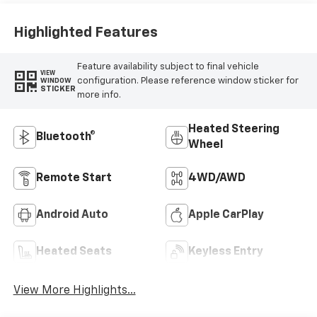
Outboard Seating
Positions
Highlighted Features
Feature availability subject to final vehicle
VIEW
configuration. Please reference window sticker for
WINDOW
STICKER
more info.
Heated Steering
Bluetooth®
Wheel
Remote Start
4WD/AWD
Android Auto
Apple CarPlay
Heated Seats
Keyless Entry
View More Highlights...