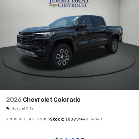
2026
Chevrolet Colorado
Special Offer
Stock:
T8093
VIN:
1GCPTDEK5T1267155
Model:
14G43