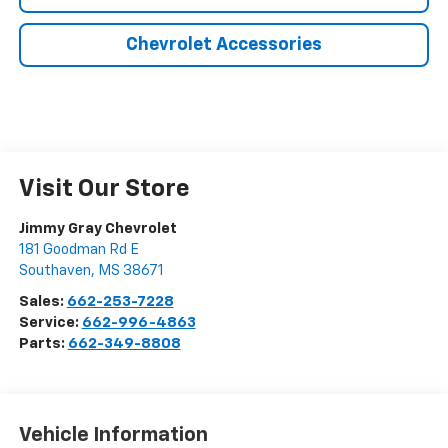
Chevrolet Accessories
Visit Our Store
Jimmy Gray Chevrolet
181 Goodman Rd E
Southaven
,
MS
38671
Sales:
662-253-7228
Service:
662-996-4863
Parts:
662-349-8808
Vehicle Information