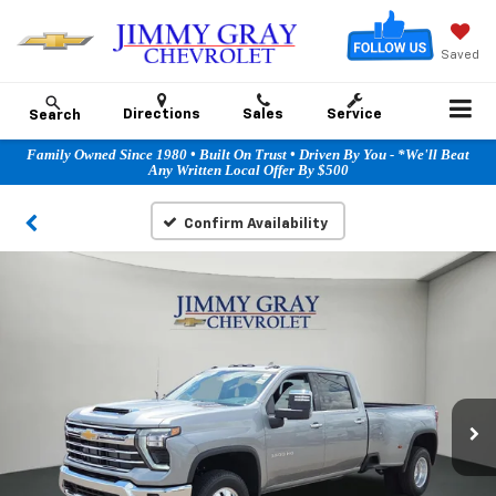
Saved
Directions
Sales
Service
Search
Family Owned Since 1980 • Built On Trust • Driven By You - *We'll Beat
Any Written Local Offer By $500
Confirm Availability