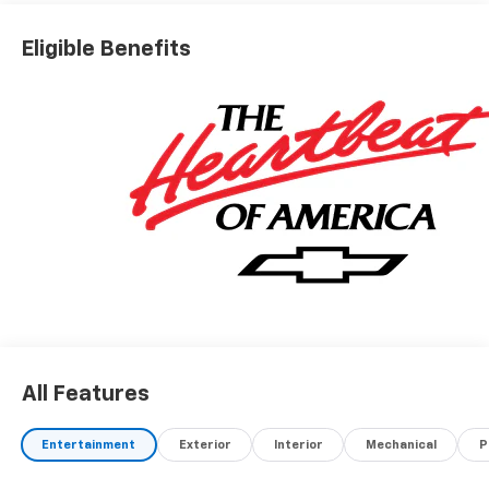
Eligible Benefits
All Features
Entertainment
Exterior
Interior
Mechanical
P