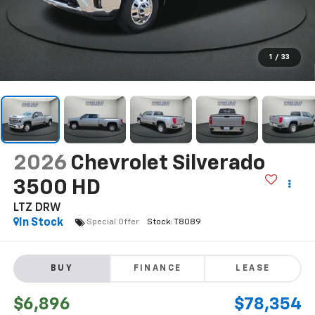
1
/
33
2026
Chevrolet Silverado
3500 HD
LTZ DRW
In Stock
Special Offer
BUY
FINANCE
LEASE
$6,896
$78,354