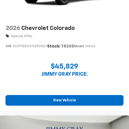
2026
Chevrolet Colorado
Special Offer
Stock:
T8205
VIN:
1GCPTEEK3T1290567
Model:
14E43
$45,829
JIMMY GRAY PRICE:
View Vehicle