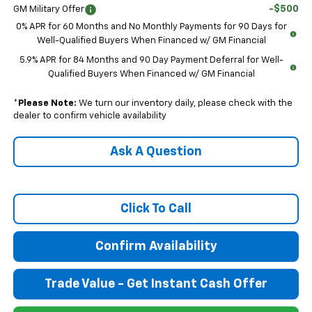
-$500
GM Military Offer
0% APR for 60 Months and No Monthly Payments for 90 Days for
Well-Qualified Buyers When Financed w/ GM Financial
5.9% APR for 84 Months and 90 Day Payment Deferral for Well-
Qualified Buyers When Financed w/ GM Financial
*
Please Note:
We turn our inventory daily, please check with the
dealer to confirm vehicle availability
Ask A Question
Click To Call
Confirm Availability
Trade Value - Get Instant Cash Offer