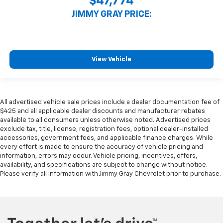
$47,774
JIMMY GRAY PRICE:
View Vehicle
All advertised vehicle sale prices include a dealer documentation fee of
$425 and all applicable dealer discounts and manufacturer rebates
available to all consumers unless otherwise noted. Advertised prices
exclude tax, title, license, registration fees, optional dealer-installed
accessories, government fees, and applicable finance charges. While
every effort is made to ensure the accuracy of vehicle pricing and
information, errors may occur. Vehicle pricing, incentives, offers,
availability, and specifications are subject to change without notice.
Please verify all information with Jimmy Gray Chevrolet prior to purchase.