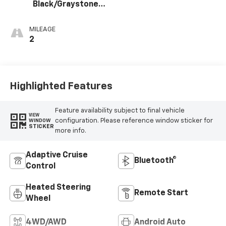
Black/Graystone,
Perforated
Leather Seating
MILEAGE
Surfaces
2
Highlighted Features
Feature availability subject to final vehicle
VIEW
configuration. Please reference window sticker for
WINDOW
STICKER
more info.
Adaptive Cruise
Bluetooth®
Control
Heated Steering
Remote Start
Wheel
4WD/AWD
Android Auto