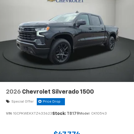
2026
Chevrolet Silverado 1500
Special Offer
Price Drop
Stock:
T8179
VIN:
1GCPKWEKXTZ433623
Model:
CK10543