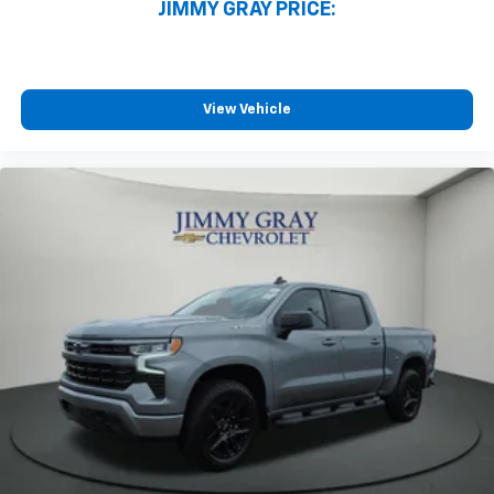
JIMMY GRAY PRICE:
View Vehicle