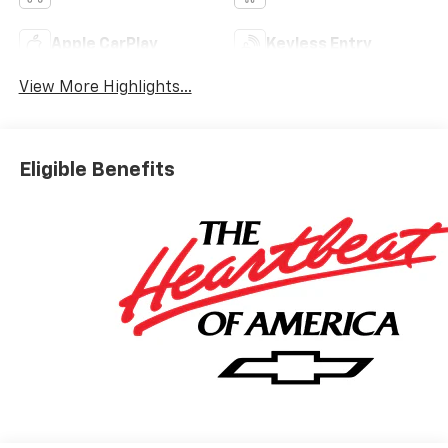
Apple CarPlay
Keyless Entry
View More Highlights...
Eligible Benefits