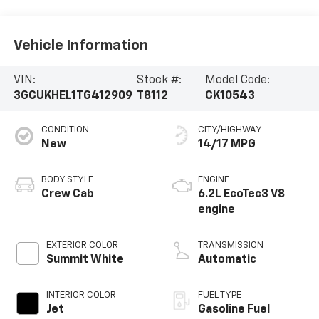
Vehicle Information
VIN:
Stock #:
Model Code:
3GCUKHEL1TG412909
T8112
CK10543
CONDITION
CITY/HIGHWAY
New
14/17 MPG
BODY STYLE
ENGINE
Crew Cab
6.2L EcoTec3 V8
engine
EXTERIOR COLOR
TRANSMISSION
Summit White
Automatic
INTERIOR COLOR
FUEL TYPE
Jet
Gasoline Fuel