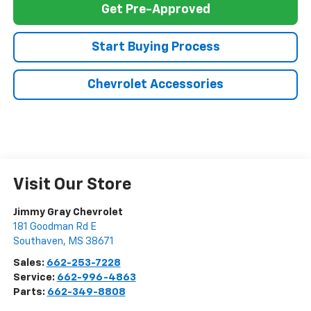
Get Pre-Approved
Start Buying Process
Chevrolet Accessories
Visit Our Store
Jimmy Gray Chevrolet
181 Goodman Rd E
Southaven
,
MS
38671
Sales:
662-253-7228
Service:
662-996-4863
Parts:
662-349-8808