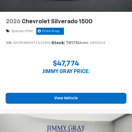
2026
Chevrolet Silverado 1500
Special Offer
Price Drop
Stock:
T8175
VIN:
1GCPKWEK8TZ432986
Model:
CK10543
$47,774
JIMMY GRAY PRICE:
View Vehicle