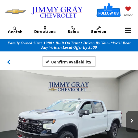
Saved
Directions
Sales
Service
Search
Family Owned Since 1980 • Built On Trust • Driven By You - *We'll Beat
Any Written Local Offer By $500
Confirm Availability