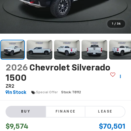
1
/
36
2026
Chevrolet Silverado
1500
ZR2
In Stock
Special Offer
BUY
FINANCE
LEASE
$9,574
$70,501