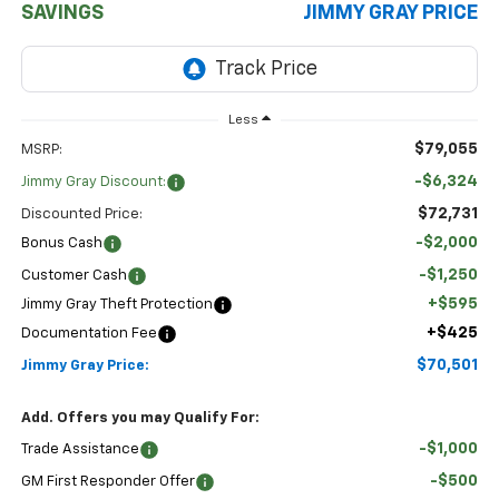
SAVINGS
JIMMY GRAY PRICE
Less
$79,055
MSRP:
-$6,324
Jimmy Gray Discount:
$72,731
Discounted Price:
-$2,000
Bonus Cash
-$1,250
Customer Cash
+$595
Jimmy Gray Theft Protection
+$425
Documentation Fee
$70,501
Jimmy Gray Price:
Add. Offers you may Qualify For:
-$1,000
Trade Assistance
-$500
GM First Responder Offer