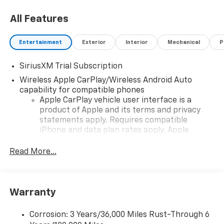
All Features
Entertainment
Exterior
Interior
Mechanical
P
SiriusXM Trial Subscription
Wireless Apple CarPlay/Wireless Android Auto
capability for compatible phones
Apple CarPlay vehicle user interface is a
product of Apple and its terms and privacy
statements apply. Requires compatible
iPhone and data plan rates apply. Apple
CarPlay is a trademark of Apple Inc. Siri,
iPhone and Apple Music are trademarks for
Read More...
Apple Inc, registered in the U.S. and other
countries.
Vehicle user interface is a product of Google
Warranty
and its terms and privacy statements apply.
To use Android Auto on your car display, you'll
need an Android phone running Android 6 or
Corrosion: 3 Years/36,000 Miles Rust-Through 6