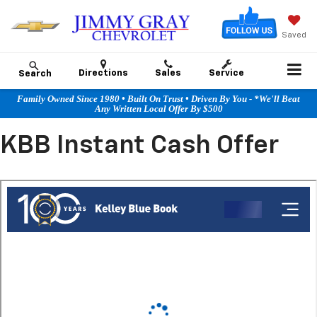
Saved
Directions
Sales
Service
Search
Family Owned Since 1980 • Built On Trust • Driven By You - *We'll Beat
Any Written Local Offer By $500
KBB Instant Cash Offer