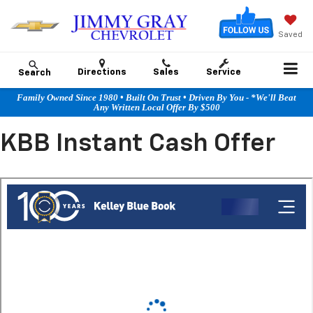
Saved
Directions
Sales
Service
Search
Family Owned Since 1980 • Built On Trust • Driven By You - *We'll Beat
Any Written Local Offer By $500
KBB Instant Cash Offer