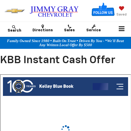
Saved
Directions
Sales
Service
Search
Family Owned Since 1980 • Built On Trust • Driven By You - *We'll Beat
Any Written Local Offer By $500
KBB Instant Cash Offer