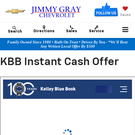
Saved
Directions
Sales
Service
Search
Family Owned Since 1980 • Built On Trust • Driven By You - *We'll Beat
Any Written Local Offer By $500
KBB Instant Cash Offer