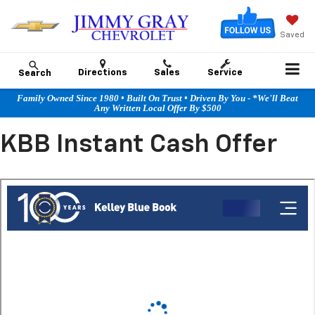
Saved
Directions
Sales
Service
Search
Family Owned Since 1980 • Built On Trust • Driven By You - *We'll Beat
Any Written Local Offer By $500
KBB Instant Cash Offer