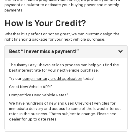
payment calculator to estimate your buying power and monthly
payments.
How Is Your Credit?
Whether it is perfect or not so great, we can custom design the
right financing package for your next vehicle purchase.
Best
"I never miss a payment!"
The Jimmy Gray Chevrolet loan process can help you find the
best interest rate for your next vehicle purchase.
Try our
complimentary credit application
today!
Great New Vehicle APR!*
Competitive Used Vehicle Rates*
We have hundreds of new and used Chevrolet vehicles for
immediate delivery and access to some of the lowest interest
rates in the business. *Rates subject to change. Please see
dealer for up to date rates.