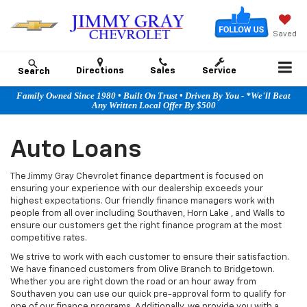
Saved
Directions
Sales
Service
Search
Family Owned Since 1980 • Built On Trust • Driven By You - *We'll Beat
Any Written Local Offer By $500
Auto Loans
The Jimmy Gray Chevrolet finance department is focused on
ensuring your experience with our dealership exceeds your
highest expectations. Our friendly finance managers work with
people from all over including Southaven, Horn Lake , and Walls to
ensure our customers get the right finance program at the most
competitive rates.
We strive to work with each customer to ensure their satisfaction.
We have financed customers from Olive Branch to Bridgetown.
Whether you are right down the road or an hour away from
Southaven you can use our quick pre-approval form to qualify for
one of our finance programs. Additionally, we provide you with a