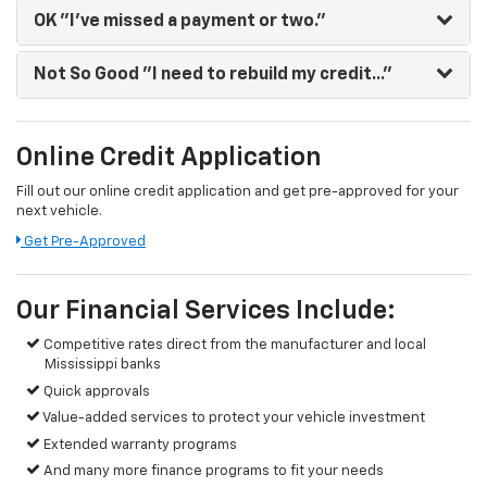
OK
"I've missed a payment or two."
Not So Good
"I need to rebuild my credit..."
Online Credit Application
Fill out our online credit application and get pre-approved for your
next vehicle.
Get Pre-Approved
Our Financial Services Include:
Competitive rates direct from the manufacturer and local
Mississippi banks
Quick approvals
Value-added services to protect your vehicle investment
Extended warranty programs
And many more finance programs to fit your needs