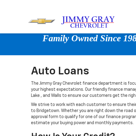
Family Owned Since 1980
Auto Loans
The Jimmy Gray Chevrolet finance department is focu
your highest expectations. Our friendly finance mana
Lake , and Walls to ensure our customers get the rig
We strive to work with each customer to ensure thei
to Bridgetown. Whether you are right down the road 
approval form to qualify for one of our finance progra
estimate your buying power and monthly payments.