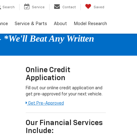
Search
Service
Contact
Saved
ance
Service & Parts
About
Model Research
 *We'll Beat Any Written
Online Credit
Application
Fill out our online credit application and
get pre-approved for your next vehicle.
Get Pre-Approved
Our Financial Services
Include: