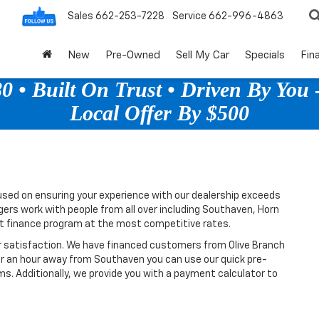
Sales
662-253-7228
Service
662-996-4863
New
Pre-Owned
Sell My Car
Specials
Fin
 • Built On Trust • Driven By You -
Local Offer By $500
sed on ensuring your experience with our dealership exceeds
gers work with people from all over including Southaven, Horn
ht finance program at the most competitive rates.
r satisfaction. We have financed customers from Olive Branch
or an hour away from Southaven you can use our quick pre-
ms. Additionally, we provide you with a payment calculator to