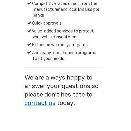
Competitive rates direct from the
manufacturer and local Mississippi
banks
Quick approvals
Value-added services to protect
your vehicle investment
Extended warranty programs
And many more finance programs
to fit your needs
We are always happy to
answer your questions so
please don't hesitate to
contact us
today!