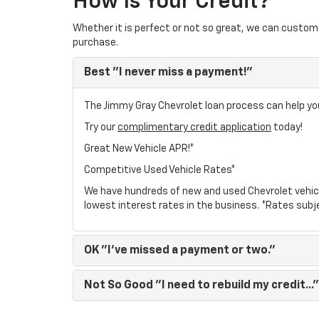
How Is Your Credit?
Whether it is perfect or not so great, we can custom 
purchase.
Best
"I never miss a payment!"
The Jimmy Gray Chevrolet loan process can help you
Try our
complimentary credit application
today!
Great New Vehicle APR!*
Competitive Used Vehicle Rates*
We have hundreds of new and used Chevrolet vehic
lowest interest rates in the business. *Rates subj
OK
"I've missed a payment or two."
Not So Good
"I need to rebuild my credit..."