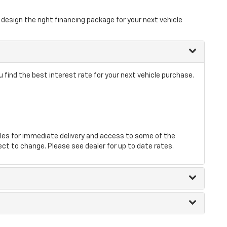
design the right financing package for your next vehicle
 find the best interest rate for your next vehicle purchase.
les for immediate delivery and access to some of the
ect to change. Please see dealer for up to date rates.