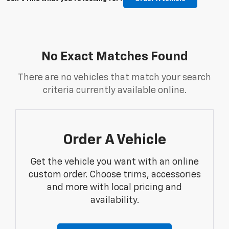
No Exact Matches Found
There are no vehicles that match your search
criteria currently available online.
Order A Vehicle
Get the vehicle you want with an online
custom order. Choose trims, accessories
and more with local pricing and
availability.