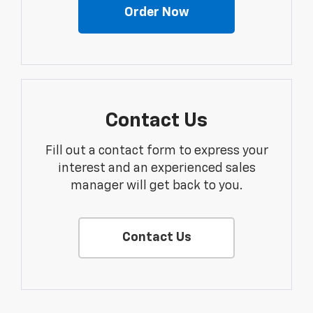
Order Now
Contact Us
Fill out a contact form to express your
interest and an experienced sales
manager will get back to you.
Contact Us