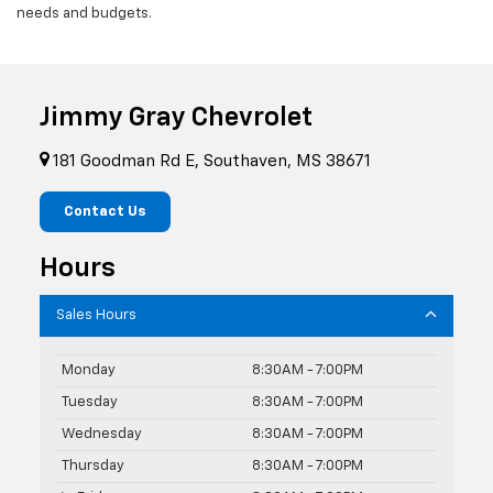
needs and budgets.
Jimmy Gray Chevrolet
181 Goodman Rd E, Southaven, MS 38671
Contact Us
Hours
Sales Hours
Monday
8:30AM - 7:00PM
Tuesday
8:30AM - 7:00PM
Wednesday
8:30AM - 7:00PM
Thursday
8:30AM - 7:00PM