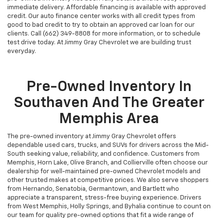
immediate delivery. Affordable financing is available with approved
credit. Our auto finance center works with all credit types from
good to bad credit to try to obtain an approved car loan for our
clients. Call (662) 349-8808 for more information, or to schedule
test drive today. At Jimmy Gray Chevrolet we are building trust
everyday.
Pre-Owned Inventory In
Southaven And The Greater
Memphis Area
The pre-owned inventory at Jimmy Gray Chevrolet offers
dependable used cars, trucks, and SUVs for drivers across the Mid-
South seeking value, reliability, and confidence. Customers from
Memphis, Horn Lake, Olive Branch, and Collierville often choose our
dealership for well-maintained pre-owned Chevrolet models and
other trusted makes at competitive prices. We also serve shoppers
from Hernando, Senatobia, Germantown, and Bartlett who
appreciate a transparent, stress-free buying experience. Drivers
from West Memphis, Holly Springs, and Byhalia continue to count on
our team for quality pre-owned options that fit a wide range of