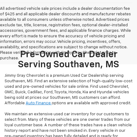
All advertised vehicle sale prices include a dealer documentation fee
of $425 and all applicable dealer discounts and manufacturer rebates
available to all consumers unless otherwise noted. Advertised prices
exclude tax, title, license, registration fees, optional dealer-installed
accessories, government fees, and applicable finance charges. While
every effort is made to ensure the accuracy of vehicle pricing and
information, errors may occur. Vehicle pricing, incentives, offers,
availability, and specifications are subject to change without notice.
Pre-Owned Car Dealer
Please verify all information with Jimmy Gray Chevrolet prior to
purchase.
Serving Southaven, MS
Jimmy Gray Chevrolet is a premium Used Car Dealership serving
Southaven, MS. Find an extensive selection of high-quality low-cost
used and pre-owned vehicles for sale online. Find used Chevrolet,
GMC, Buick, Cadillac, Ford, Toyota, Honda, Kia and Hyundai vehicles
being sold at prices our Southaven, MS customers can afford.
Affordable
Auto Finance
options are available with approved credit.
We maintain an extensive used car inventory for our customers to
select from. Many of these vehicles are one owner trades from our
loyal customer base. A number of these trades have a clean vehicle
history report and have not been smoked in. Every vehicle in our
pre-owned inventory has been fully detailed and is ready for