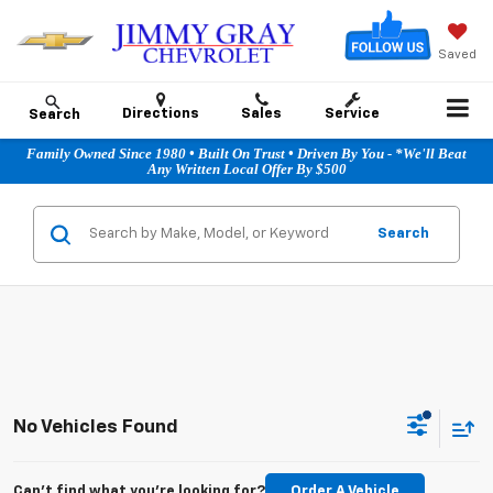
Saved
Directions
Sales
Service
Search
Family Owned Since 1980 • Built On Trust • Driven By You - *We'll Beat
Any Written Local Offer By $500
Search
No Vehicles Found
Can't find what you're looking for?
Order A Vehicle