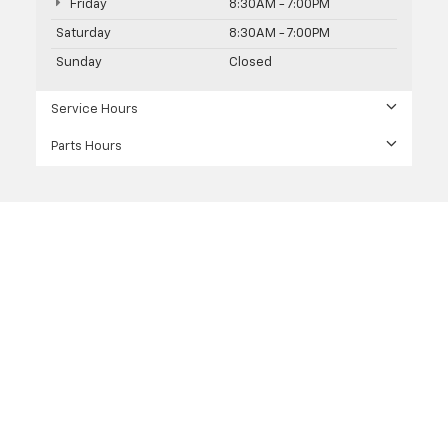
Friday
8:30AM - 7:00PM
Saturday
8:30AM - 7:00PM
Sunday
Closed
Service Hours
Parts Hours